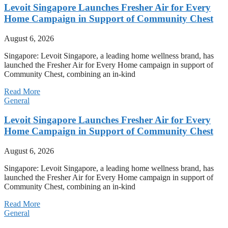
Levoit Singapore Launches Fresher Air for Every
Home Campaign in Support of Community Chest
August 6, 2026
Singapore: Levoit Singapore, a leading home wellness brand, has
launched the Fresher Air for Every Home campaign in support of
Community Chest, combining an in-kind
Read More
General
Levoit Singapore Launches Fresher Air for Every
Home Campaign in Support of Community Chest
August 6, 2026
Singapore: Levoit Singapore, a leading home wellness brand, has
launched the Fresher Air for Every Home campaign in support of
Community Chest, combining an in-kind
Read More
General