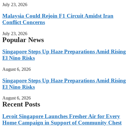
July 23, 2026
Malaysia Could Rejoin F1 Circuit Amidst Iran
Conflict Concerns
July 23, 2026
Popular News
Singapore Steps Up Haze Preparations Amid Rising
El Nino Risks
August 6, 2026
Singapore Steps Up Haze Preparations Amid Rising
El Nino Risks
August 6, 2026
Recent Posts
Levoit Singapore Launches Fresher Air for Every
Home Campaign in Support of Community Chest