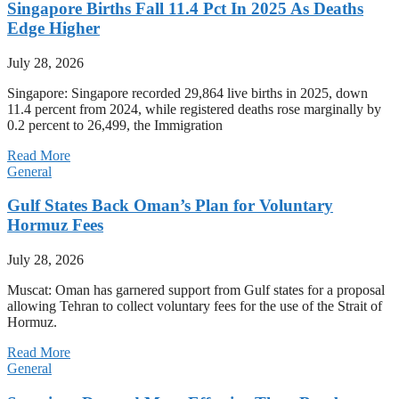
Singapore Births Fall 11.4 Pct In 2025 As Deaths
Edge Higher
July 28, 2026
Singapore: Singapore recorded 29,864 live births in 2025, down
11.4 percent from 2024, while registered deaths rose marginally by
0.2 percent to 26,499, the Immigration
Read More
General
Gulf States Back Oman’s Plan for Voluntary
Hormuz Fees
July 28, 2026
Muscat: Oman has garnered support from Gulf states for a proposal
allowing Tehran to collect voluntary fees for the use of the Strait of
Hormuz.
Read More
General