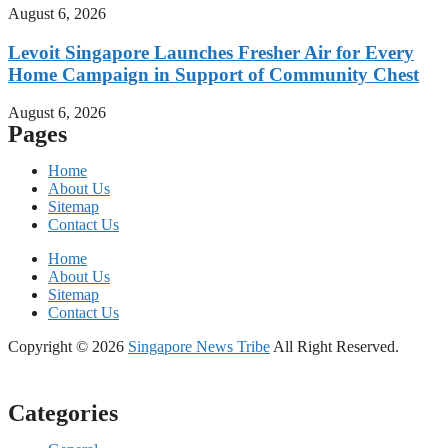
August 6, 2026
Levoit Singapore Launches Fresher Air for Every
Home Campaign in Support of Community Chest
August 6, 2026
Pages
Home
About Us
Sitemap
Contact Us
Home
About Us
Sitemap
Contact Us
Copyright © 2026
Singapore News Tribe
All Right Reserved.
Categories