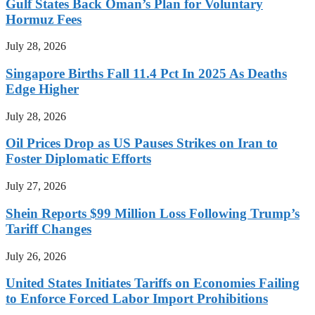
Gulf States Back Oman’s Plan for Voluntary
Hormuz Fees
July 28, 2026
Singapore Births Fall 11.4 Pct In 2025 As Deaths
Edge Higher
July 28, 2026
Oil Prices Drop as US Pauses Strikes on Iran to
Foster Diplomatic Efforts
July 27, 2026
Shein Reports $99 Million Loss Following Trump’s
Tariff Changes
July 26, 2026
United States Initiates Tariffs on Economies Failing
to Enforce Forced Labor Import Prohibitions