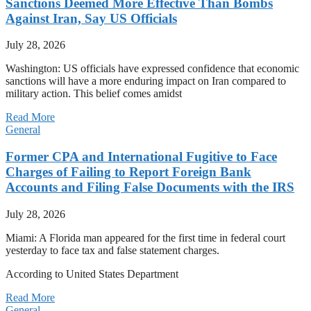
Sanctions Deemed More Effective Than Bombs
Against Iran, Say US Officials
July 28, 2026
Washington: US officials have expressed confidence that economic
sanctions will have a more enduring impact on Iran compared to
military action. This belief comes amidst
Read More
General
Former CPA and International Fugitive to Face
Charges of Failing to Report Foreign Bank
Accounts and Filing False Documents with the IRS
July 28, 2026
Miami: A Florida man appeared for the first time in federal court
yesterday to face tax and false statement charges.
According to United States Department
Read More
General