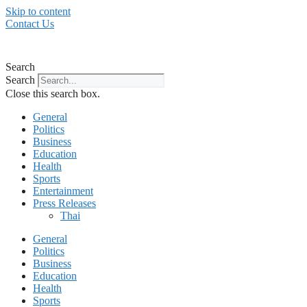
Skip to content
Contact Us
Search
Search
Close this search box.
General
Politics
Business
Education
Health
Sports
Entertainment
Press Releases
Thai
General
Politics
Business
Education
Health
Sports