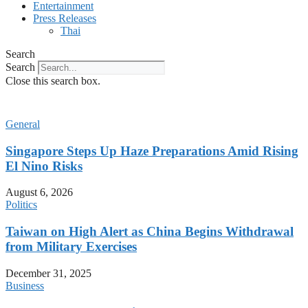
Entertainment
Press Releases
Thai
Search
Search
Close this search box.
General
Singapore Steps Up Haze Preparations Amid Rising
El Nino Risks
August 6, 2026
Politics
Taiwan on High Alert as China Begins Withdrawal
from Military Exercises
December 31, 2025
Business