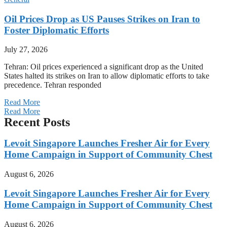
Oil Prices Drop as US Pauses Strikes on Iran to
Foster Diplomatic Efforts
July 27, 2026
Tehran: Oil prices experienced a significant drop as the United
States halted its strikes on Iran to allow diplomatic efforts to take
precedence. Tehran responded
Read More
Read More
Recent Posts
Levoit Singapore Launches Fresher Air for Every
Home Campaign in Support of Community Chest
August 6, 2026
Levoit Singapore Launches Fresher Air for Every
Home Campaign in Support of Community Chest
August 6, 2026