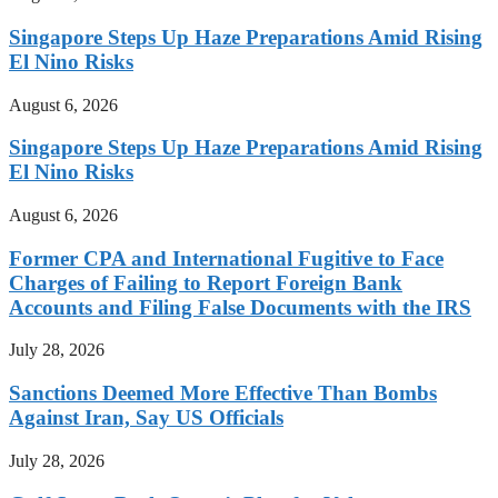
Singapore Steps Up Haze Preparations Amid Rising
El Nino Risks
August 6, 2026
Singapore Steps Up Haze Preparations Amid Rising
El Nino Risks
August 6, 2026
Former CPA and International Fugitive to Face
Charges of Failing to Report Foreign Bank
Accounts and Filing False Documents with the IRS
July 28, 2026
Sanctions Deemed More Effective Than Bombs
Against Iran, Say US Officials
July 28, 2026