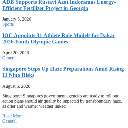
ADB Supports Rustavi Azot Indoramas Energy-
Efficient Fertilizer Project in Georgia
January 5, 2026
Sports
IOC Appoints 31 Athlete Role Models for Dakar
2026 Youth Olympic Games
April 20, 2026
General
Singapore Steps Up Haze Preparations Amid Rising
El Nino Risks
August 6, 2026
Singapore: Singapores government agencies are ready to roll out
action plans should air quality be impacted by transboundary haze,
as drier and warmer weather linked
Read More
General