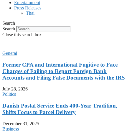
Entertainment
Press Releases
Thai
Search
Search
Close this search box.
General
Former CPA and International Fugitive to Face
Charges of Failing to Report Foreign Bank
Accounts and Filing False Documents with the IRS
July 28, 2026
Politics
Danish Postal Service Ends 400-Year Tradition,
Shifts Focus to Parcel Delivery
December 31, 2025
Business