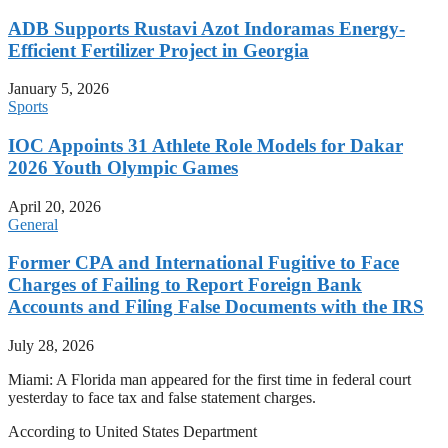
ADB Supports Rustavi Azot Indoramas Energy-
Efficient Fertilizer Project in Georgia
January 5, 2026
Sports
IOC Appoints 31 Athlete Role Models for Dakar
2026 Youth Olympic Games
April 20, 2026
General
Former CPA and International Fugitive to Face
Charges of Failing to Report Foreign Bank
Accounts and Filing False Documents with the IRS
July 28, 2026
Miami: A Florida man appeared for the first time in federal court
yesterday to face tax and false statement charges.
According to United States Department