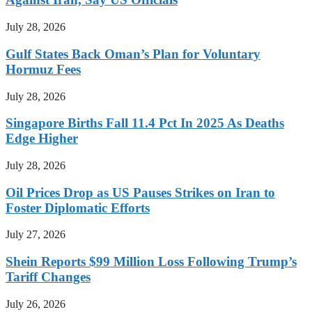
July 28, 2026
Gulf States Back Oman’s Plan for Voluntary
Hormuz Fees
July 28, 2026
Singapore Births Fall 11.4 Pct In 2025 As Deaths
Edge Higher
July 28, 2026
Oil Prices Drop as US Pauses Strikes on Iran to
Foster Diplomatic Efforts
July 27, 2026
Shein Reports $99 Million Loss Following Trump’s
Tariff Changes
July 26, 2026