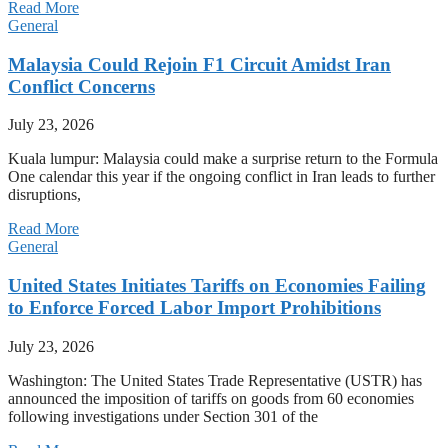
Read More
General
Malaysia Could Rejoin F1 Circuit Amidst Iran
Conflict Concerns
July 23, 2026
Kuala lumpur: Malaysia could make a surprise return to the Formula
One calendar this year if the ongoing conflict in Iran leads to further
disruptions,
Read More
General
United States Initiates Tariffs on Economies Failing
to Enforce Forced Labor Import Prohibitions
July 23, 2026
Washington: The United States Trade Representative (USTR) has
announced the imposition of tariffs on goods from 60 economies
following investigations under Section 301 of the