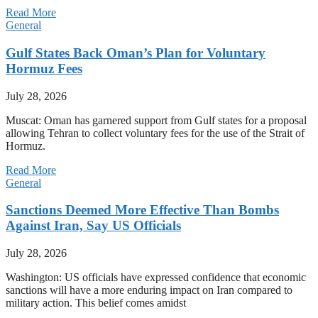
Read More
General
Gulf States Back Oman’s Plan for Voluntary
Hormuz Fees
July 28, 2026
Muscat: Oman has garnered support from Gulf states for a proposal
allowing Tehran to collect voluntary fees for the use of the Strait of
Hormuz.
Read More
General
Sanctions Deemed More Effective Than Bombs
Against Iran, Say US Officials
July 28, 2026
Washington: US officials have expressed confidence that economic
sanctions will have a more enduring impact on Iran compared to
military action. This belief comes amidst