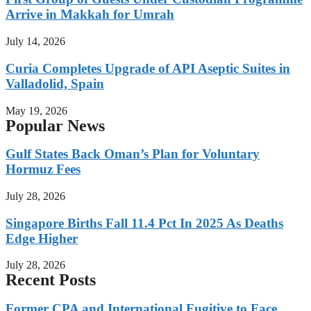
Arrive in Makkah for Umrah
July 14, 2026
Curia Completes Upgrade of API Aseptic Suites in
Valladolid, Spain
May 19, 2026
Popular News
Gulf States Back Oman’s Plan for Voluntary
Hormuz Fees
July 28, 2026
Singapore Births Fall 11.4 Pct In 2025 As Deaths
Edge Higher
July 28, 2026
Recent Posts
Former CPA and International Fugitive to Face