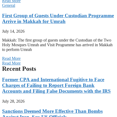
Read More
General
First Group of Guests Under Custodian Programme
Arrive in Makkah for Umrah
July 14, 2026
Makkah: The first group of guests under the Custodian of the Two
Holy Mosques Umrah and Visit Programme has arrived in Makkah
to perform Umrah
Read More
Read More
Recent Posts
Former CPA and International Fugitive to Face
Charges of Failing to Report Foreign Bank
Accounts and Filing False Documents with the IRS
July 28, 2026
Sanctions Deemed More Effective Than Bombs
Against Iran, Say US Officials