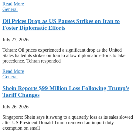
Read More
General
Oil Prices Drop as US Pauses Strikes on Iran to
Foster Diplomatic Efforts
July 27, 2026
Tehran: Oil prices experienced a significant drop as the United
States halted its strikes on Iran to allow diplomatic efforts to take
precedence. Tehran responded
Read More
General
Shein Reports $99 Million Loss Following Trump’s
Tariff Changes
July 26, 2026
Singapore: Shein says it swung to a quarterly loss as its sales slowed
after US President Donald Trump removed an import duty
exemption on small