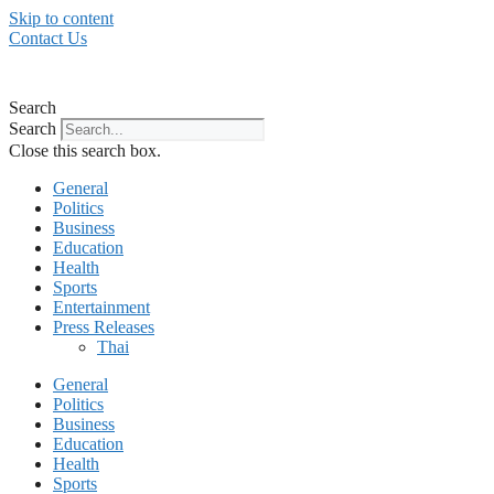
Skip to content
Contact Us
Search
Search
Close this search box.
General
Politics
Business
Education
Health
Sports
Entertainment
Press Releases
Thai
General
Politics
Business
Education
Health
Sports