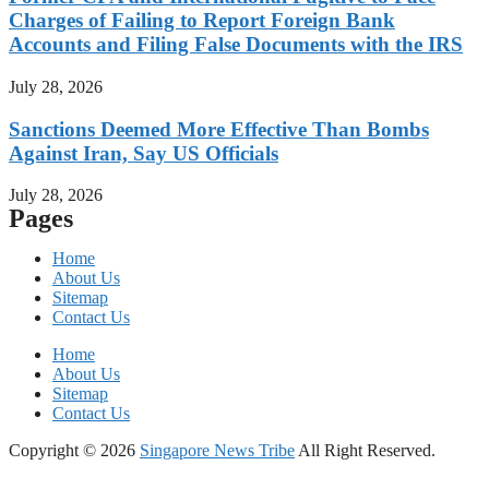
Charges of Failing to Report Foreign Bank
Accounts and Filing False Documents with the IRS
July 28, 2026
Sanctions Deemed More Effective Than Bombs
Against Iran, Say US Officials
July 28, 2026
Pages
Home
About Us
Sitemap
Contact Us
Home
About Us
Sitemap
Contact Us
Copyright © 2026
Singapore News Tribe
All Right Reserved.