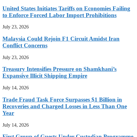
United States Initiates Tariffs on Economies Failing
to Enforce Forced Labor Import Prohibitions
July 23, 2026
Malaysia Could Rejoin F1 Circuit Amidst Iran
Conflict Concerns
July 23, 2026
Treasury Intensifies Pressure on Shamkhani’s
Expansive Illicit Shipping Empire
July 14, 2026
Trade Fraud Task Force Surpasses $1 Billion in
Recoveries and Charged Losses in Less Than One
Year
July 14, 2026
First Group of Guests Under Custodian Programme