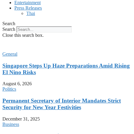
Entertainment
Press Releases
Thai
Search
Search
Close this search box.
General
Singapore Steps Up Haze Preparations Amid Rising
El Nino Risks
August 6, 2026
Politics
Permanent Secretary of Interior Mandates Strict
Security for New Year Festivities
December 31, 2025
Business