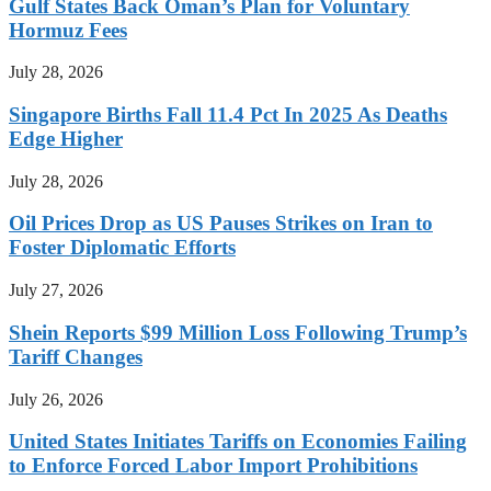
Gulf States Back Oman’s Plan for Voluntary
Hormuz Fees
July 28, 2026
Singapore Births Fall 11.4 Pct In 2025 As Deaths
Edge Higher
July 28, 2026
Oil Prices Drop as US Pauses Strikes on Iran to
Foster Diplomatic Efforts
July 27, 2026
Shein Reports $99 Million Loss Following Trump’s
Tariff Changes
July 26, 2026
United States Initiates Tariffs on Economies Failing
to Enforce Forced Labor Import Prohibitions