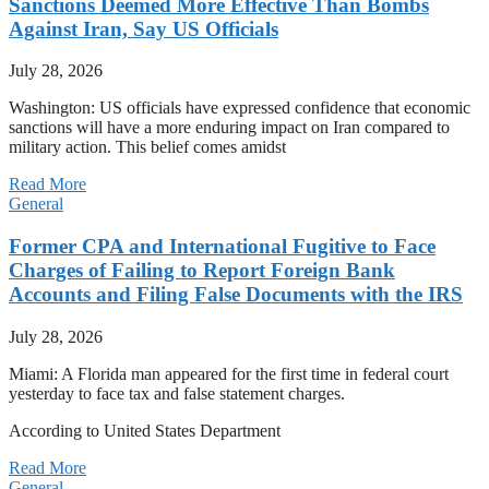
Sanctions Deemed More Effective Than Bombs
Against Iran, Say US Officials
July 28, 2026
Washington: US officials have expressed confidence that economic
sanctions will have a more enduring impact on Iran compared to
military action. This belief comes amidst
Read More
General
Former CPA and International Fugitive to Face
Charges of Failing to Report Foreign Bank
Accounts and Filing False Documents with the IRS
July 28, 2026
Miami: A Florida man appeared for the first time in federal court
yesterday to face tax and false statement charges.
According to United States Department
Read More
General