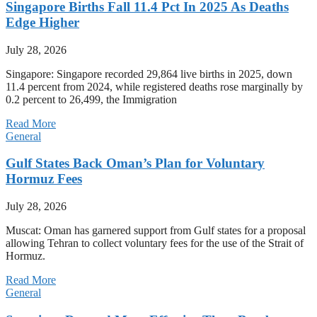
Singapore Births Fall 11.4 Pct In 2025 As Deaths
Edge Higher
July 28, 2026
Singapore: Singapore recorded 29,864 live births in 2025, down
11.4 percent from 2024, while registered deaths rose marginally by
0.2 percent to 26,499, the Immigration
Read More
General
Gulf States Back Oman’s Plan for Voluntary
Hormuz Fees
July 28, 2026
Muscat: Oman has garnered support from Gulf states for a proposal
allowing Tehran to collect voluntary fees for the use of the Strait of
Hormuz.
Read More
General