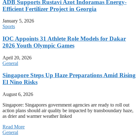
ADB Supports Rustavi Azot Indoramas Energy-
Efficient Fertilizer Project in Georgia
January 5, 2026
Sports
IOC Appoints 31 Athlete Role Models for Dakar
2026 Youth Olympic Games
April 20, 2026
General
Singapore Steps Up Haze Preparations Amid Rising
El Nino Risks
August 6, 2026
Singapore: Singapores government agencies are ready to roll out
action plans should air quality be impacted by transboundary haze,
as drier and warmer weather linked
Read More
General