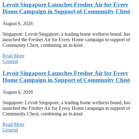
Levoit Singapore Launches Fresher Air for Every
Home Campaign in Support of Community Chest
August 6, 2026
Singapore: Levoit Singapore, a leading home wellness brand, has
launched the Fresher Air for Every Home campaign in support of
Community Chest, combining an in-kind
Read More
General
Levoit Singapore Launches Fresher Air for Every
Home Campaign in Support of Community Chest
August 6, 2026
Singapore: Levoit Singapore, a leading home wellness brand, has
launched the Fresher Air for Every Home campaign in support of
Community Chest, combining an in-kind
Read More
General