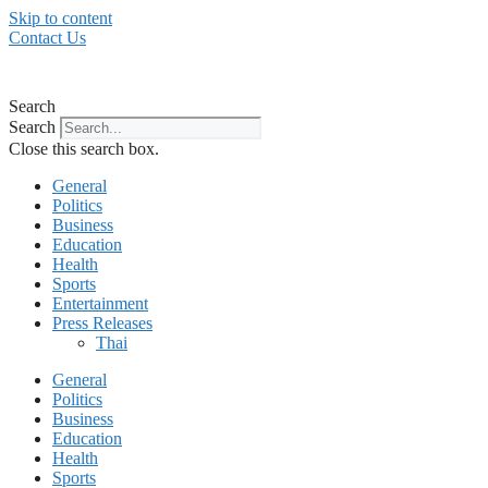
Skip to content
Contact Us
Search
Search
Close this search box.
General
Politics
Business
Education
Health
Sports
Entertainment
Press Releases
Thai
General
Politics
Business
Education
Health
Sports