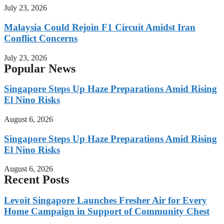
July 23, 2026
Malaysia Could Rejoin F1 Circuit Amidst Iran
Conflict Concerns
July 23, 2026
Popular News
Singapore Steps Up Haze Preparations Amid Rising
El Nino Risks
August 6, 2026
Singapore Steps Up Haze Preparations Amid Rising
El Nino Risks
August 6, 2026
Recent Posts
Levoit Singapore Launches Fresher Air for Every
Home Campaign in Support of Community Chest