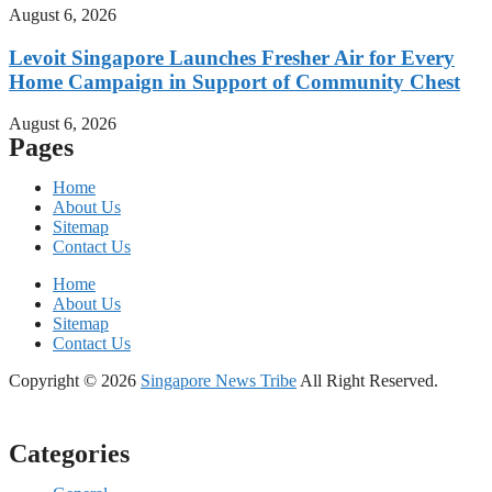
August 6, 2026
Levoit Singapore Launches Fresher Air for Every
Home Campaign in Support of Community Chest
August 6, 2026
Pages
Home
About Us
Sitemap
Contact Us
Home
About Us
Sitemap
Contact Us
Copyright © 2026
Singapore News Tribe
All Right Reserved.
Categories