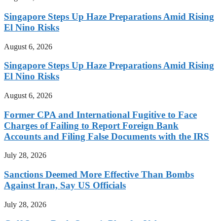
Singapore Steps Up Haze Preparations Amid Rising
El Nino Risks
August 6, 2026
Singapore Steps Up Haze Preparations Amid Rising
El Nino Risks
August 6, 2026
Former CPA and International Fugitive to Face
Charges of Failing to Report Foreign Bank
Accounts and Filing False Documents with the IRS
July 28, 2026
Sanctions Deemed More Effective Than Bombs
Against Iran, Say US Officials
July 28, 2026