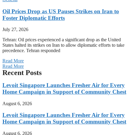
Oil Prices Drop as US Pauses Strikes on Iran to
Foster Diplomatic Efforts
July 27, 2026
Tehran: Oil prices experienced a significant drop as the United
States halted its strikes on Iran to allow diplomatic efforts to take
precedence. Tehran responded
Read More
Read More
Recent Posts
Levoit Singapore Launches Fresher Air for Every
Home Campaign in Support of Community Chest
August 6, 2026
Levoit Singapore Launches Fresher Air for Every
Home Campaign in Support of Community Chest
August 6, 2026