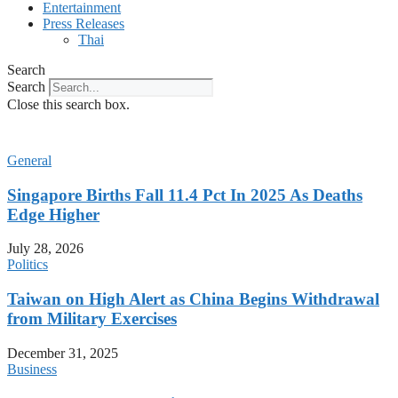
Entertainment
Press Releases
Thai
Search
Search
Close this search box.
General
Singapore Births Fall 11.4 Pct In 2025 As Deaths
Edge Higher
July 28, 2026
Politics
Taiwan on High Alert as China Begins Withdrawal
from Military Exercises
December 31, 2025
Business