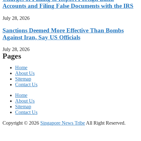
Accounts and Filing False Documents with the IRS
July 28, 2026
Sanctions Deemed More Effective Than Bombs
Against Iran, Say US Officials
July 28, 2026
Pages
Home
About Us
Sitemap
Contact Us
Home
About Us
Sitemap
Contact Us
Copyright © 2026
Singapore News Tribe
All Right Reserved.