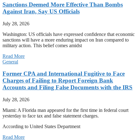
Sanctions Deemed More Effective Than Bombs
Against Iran, Say US Officials
July 28, 2026
Washington: US officials have expressed confidence that economic
sanctions will have a more enduring impact on Iran compared to
military action. This belief comes amidst
Read More
General
Former CPA and International Fugitive to Face
Charges of Failing to Report Foreign Bank
Accounts and Filing False Documents with the IRS
July 28, 2026
Miami: A Florida man appeared for the first time in federal court
yesterday to face tax and false statement charges.
According to United States Department
Read More