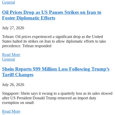
General
Oil Prices Drop as US Pauses Strikes on Iran to
Foster Diplomatic Efforts
July 27, 2026
Tehran: Oil prices experienced a significant drop as the United
States halted its strikes on Iran to allow diplomatic efforts to take
precedence. Tehran responded
Read More
General
Shein Reports $99 Million Loss Following Trump’s
Tariff Changes
July 26, 2026
Singapore: Shein says it swung to a quarterly loss as its sales slowed
after US President Donald Trump removed an import duty
exemption on small
Read More