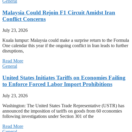
General
Malaysia Could Rejoin F1 Circuit Amidst Iran
Conflict Concerns
July 23, 2026
Kuala lumpur: Malaysia could make a surprise return to the Formula
One calendar this year if the ongoing conflict in Iran leads to further
disruptions,
Read More
General
United States Initiates Tariffs on Economies Failing
to Enforce Forced Labor Import Prohibitions
July 23, 2026
Washington: The United States Trade Representative (USTR) has
announced the imposition of tariffs on goods from 60 economies
following investigations under Section 301 of the
Read More
General