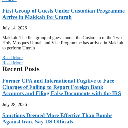
First Group of Guests Under Custodian Programme
Arrive in Makkah for Umrah
July 14, 2026
Makkah: The first group of guests under the Custodian of the Two
Holy Mosques Umrah and Visit Programme has arrived in Makkah
to perform Umrah
Read More
Read More
Recent Posts
Former CPA and International Fugitive to Face
Charges of Failing to Report Foreign Bank
Accounts and Filing False Documents with the IRS
July 28, 2026
Sanctions Deemed More Effective Than Bombs
Against Iran, Say US Officials