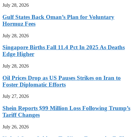
July 28, 2026
Gulf States Back Oman’s Plan for Voluntary
Hormuz Fees
July 28, 2026
Singapore Births Fall 11.4 Pct In 2025 As Deaths
Edge Higher
July 28, 2026
Oil Prices Drop as US Pauses Strikes on Iran to
Foster Diplomatic Efforts
July 27, 2026
Shein Reports $99 Million Loss Following Trump’s
Tariff Changes
July 26, 2026