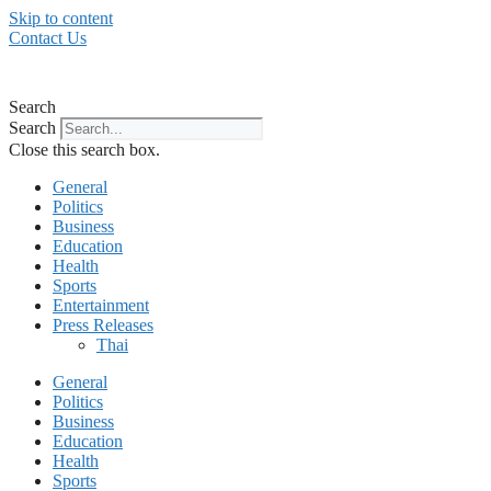
Skip to content
Contact Us
Search
Search
Close this search box.
General
Politics
Business
Education
Health
Sports
Entertainment
Press Releases
Thai
General
Politics
Business
Education
Health
Sports