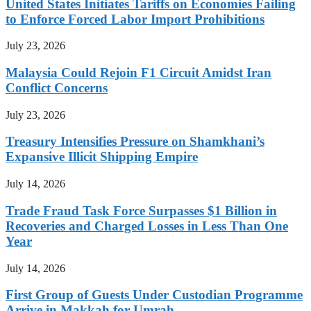
United States Initiates Tariffs on Economies Failing
to Enforce Forced Labor Import Prohibitions
July 23, 2026
Malaysia Could Rejoin F1 Circuit Amidst Iran
Conflict Concerns
July 23, 2026
Treasury Intensifies Pressure on Shamkhani’s
Expansive Illicit Shipping Empire
July 14, 2026
Trade Fraud Task Force Surpasses $1 Billion in
Recoveries and Charged Losses in Less Than One
Year
July 14, 2026
First Group of Guests Under Custodian Programme
Arrive in Makkah for Umrah