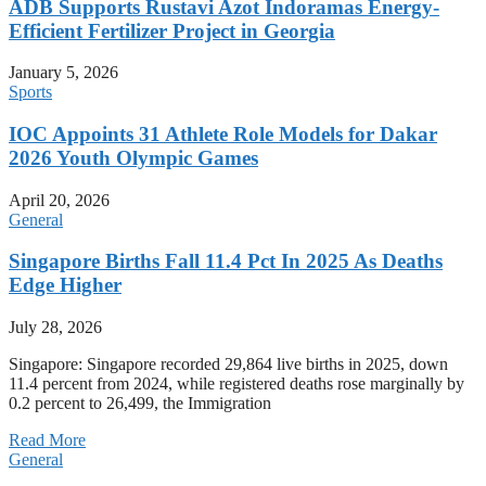
ADB Supports Rustavi Azot Indoramas Energy-
Efficient Fertilizer Project in Georgia
January 5, 2026
Sports
IOC Appoints 31 Athlete Role Models for Dakar
2026 Youth Olympic Games
April 20, 2026
General
Singapore Births Fall 11.4 Pct In 2025 As Deaths
Edge Higher
July 28, 2026
Singapore: Singapore recorded 29,864 live births in 2025, down
11.4 percent from 2024, while registered deaths rose marginally by
0.2 percent to 26,499, the Immigration
Read More
General