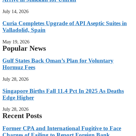
July 14, 2026
Curia Completes Upgrade of API Aseptic Suites in
Valladolid, Spain
May 19, 2026
Popular News
Gulf States Back Oman’s Plan for Voluntary
Hormuz Fees
July 28, 2026
Singapore Births Fall 11.4 Pct In 2025 As Deaths
Edge Higher
July 28, 2026
Recent Posts
Former CPA and International Fugitive to Face
Charges of Failing to Report Foreign Bank