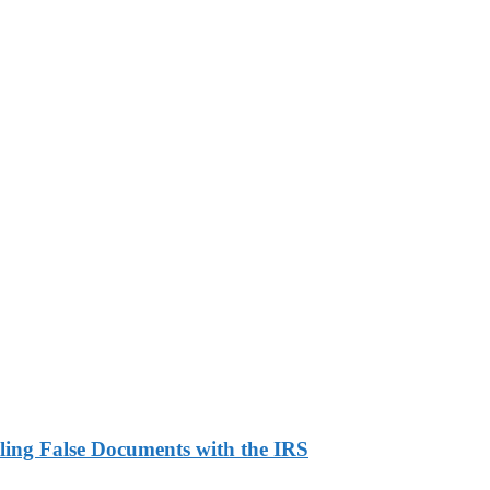
ling False Documents with the IRS