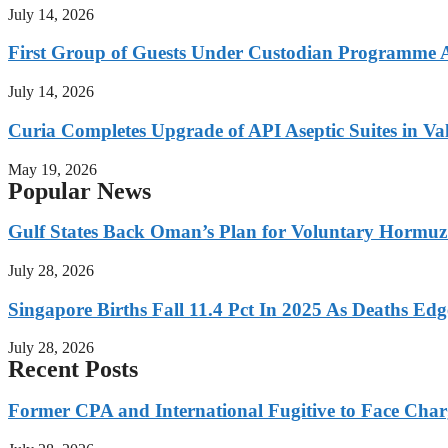
July 14, 2026
First Group of Guests Under Custodian Programme 
July 14, 2026
Curia Completes Upgrade of API Aseptic Suites in Val
May 19, 2026
Popular News
Gulf States Back Oman’s Plan for Voluntary Hormuz
July 28, 2026
Singapore Births Fall 11.4 Pct In 2025 As Deaths Ed
July 28, 2026
Recent Posts
Former CPA and International Fugitive to Face Charg