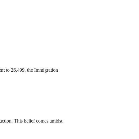
ent to 26,499, the Immigration
action. This belief comes amidst