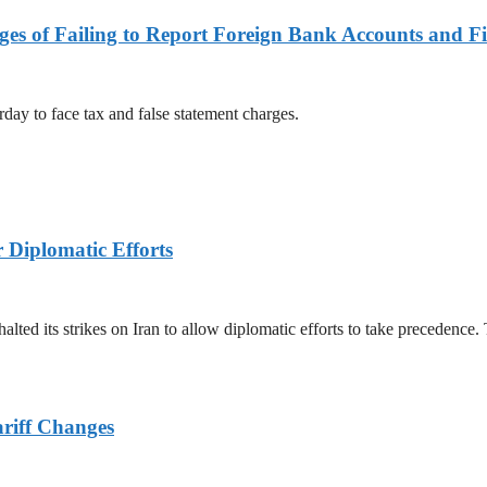
es of Failing to Report Foreign Bank Accounts and Fi
rday to face tax and false statement charges.
r Diplomatic Efforts
halted its strikes on Iran to allow diplomatic efforts to take precedence
ariff Changes