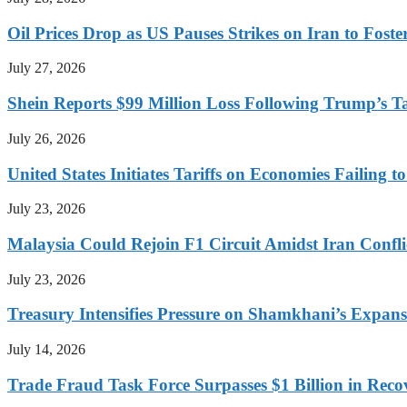
Oil Prices Drop as US Pauses Strikes on Iran to Foste
July 27, 2026
Shein Reports $99 Million Loss Following Trump’s T
July 26, 2026
United States Initiates Tariffs on Economies Failing 
July 23, 2026
Malaysia Could Rejoin F1 Circuit Amidst Iran Confl
July 23, 2026
Treasury Intensifies Pressure on Shamkhani’s Expansi
July 14, 2026
Trade Fraud Task Force Surpasses $1 Billion in Reco