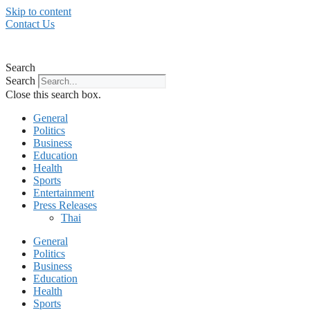
Skip to content
Contact Us
Search
Search
Close this search box.
General
Politics
Business
Education
Health
Sports
Entertainment
Press Releases
Thai
General
Politics
Business
Education
Health
Sports