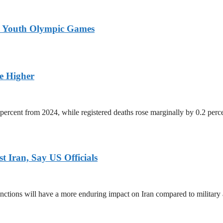
26 Youth Olympic Games
ge Higher
percent from 2024, while registered deaths rose marginally by 0.2 perc
 Iran, Say US Officials
ctions will have a more enduring impact on Iran compared to military 