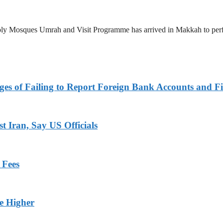
 Holy Mosques Umrah and Visit Programme has arrived in Makkah to p
es of Failing to Report Foreign Bank Accounts and Fi
 Iran, Say US Officials
 Fees
ge Higher