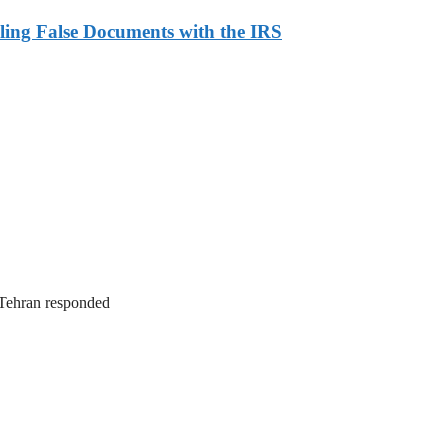
ling False Documents with the IRS
. Tehran responded