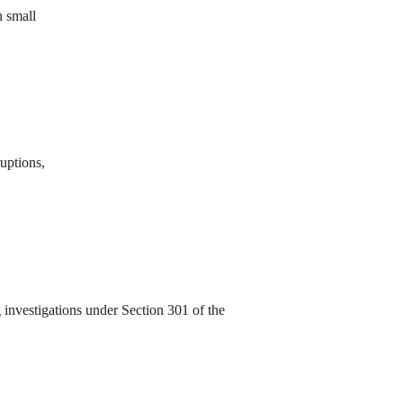
n small
ruptions,
investigations under Section 301 of the