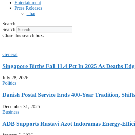
Entertainment
Press Releases
Thai
Search
Search
Close this search box.
General
Singapore Births Fall 11.4 Pct In 2025 As Deaths Ed
July 28, 2026
Politics
Danish Postal Service Ends 400-Year Tradition, Shifts
December 31, 2025
Business
ADB Supports Rustavi Azot Indoramas Energy-Efficien