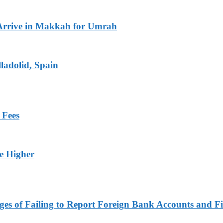
Arrive in Makkah for Umrah
ladolid, Spain
 Fees
ge Higher
es of Failing to Report Foreign Bank Accounts and Fi