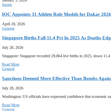
January 5, 2026
Sports
IOC Appoints 31 Athlete Role Models for Dakar 20
April 20, 2026
General
Singapore Births Fall 11.4 Pct In 2025 As Deaths Ed
July 28, 2026
Singapore: Singapore recorded 29,864 live births in 2025, down 11.4 
Read More
General
Sanctions Deemed More Effective Than Bombs Against
July 28, 2026
Washington: US officials have expressed confidence that economic san
Read More
General