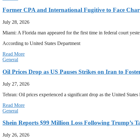
Former CPA and International Fugitive to Face Charg
July 28, 2026
Miami: A Florida man appeared for the first time in federal court yeste
According to United States Department
Read More
General
Oil Prices Drop as US Pauses Strikes on Iran to Foste
July 27, 2026
Tehran: Oil prices experienced a significant drop as the United States 
Read More
General
Shein Reports $99 Million Loss Following Trump’s T
July 26, 2026