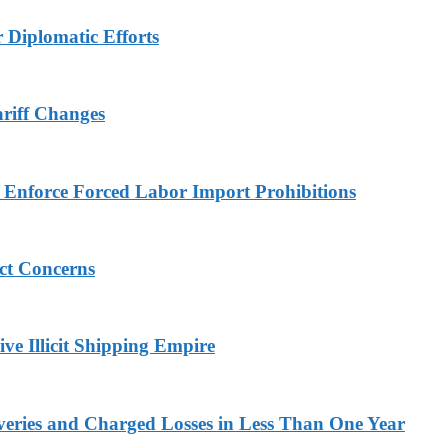
r Diplomatic Efforts
ariff Changes
to Enforce Forced Labor Import Prohibitions
ict Concerns
ve Illicit Shipping Empire
veries and Charged Losses in Less Than One Year