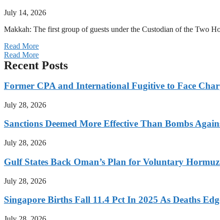
July 14, 2026
Makkah: The first group of guests under the Custodian of the Two
Read More
Read More
Recent Posts
Former CPA and International Fugitive to Face Charg
July 28, 2026
Sanctions Deemed More Effective Than Bombs Against
July 28, 2026
Gulf States Back Oman’s Plan for Voluntary Hormuz
July 28, 2026
Singapore Births Fall 11.4 Pct In 2025 As Deaths Ed
July 28, 2026