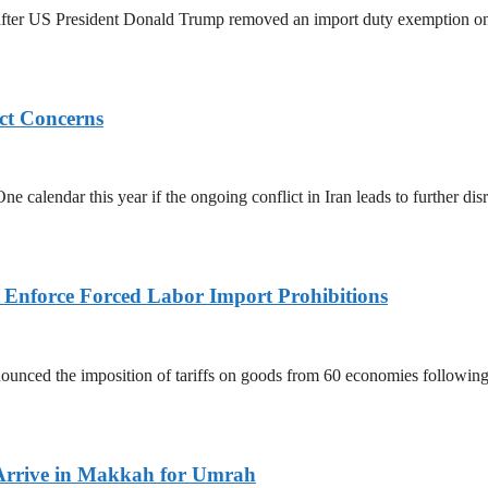
ed after US President Donald Trump removed an import duty exemption o
ict Concerns
 calendar this year if the ongoing conflict in Iran leads to further dis
to Enforce Forced Labor Import Prohibitions
nced the imposition of tariffs on goods from 60 economies following 
Arrive in Makkah for Umrah