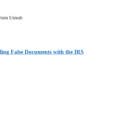
erform Umrah
ling False Documents with the IRS