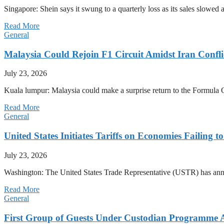
Singapore: Shein says it swung to a quarterly loss as its sales slow
Read More
General
Malaysia Could Rejoin F1 Circuit Amidst Iran Confl
July 23, 2026
Kuala lumpur: Malaysia could make a surprise return to the Formula One
Read More
General
United States Initiates Tariffs on Economies Failing 
July 23, 2026
Washington: The United States Trade Representative (USTR) has annou
Read More
General
First Group of Guests Under Custodian Programme 