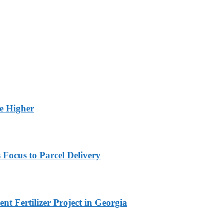
ge Higher
 Focus to Parcel Delivery
t Fertilizer Project in Georgia