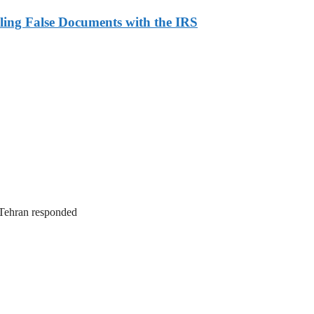
ling False Documents with the IRS
. Tehran responded