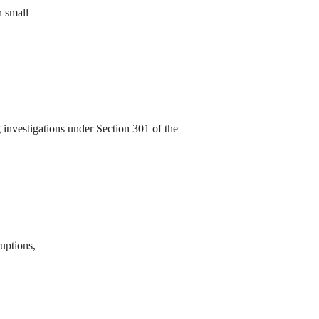
n small
investigations under Section 301 of the
ruptions,