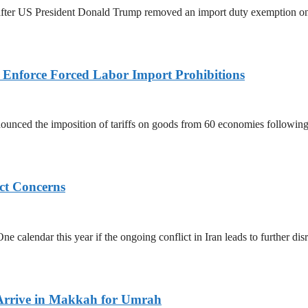
ed after US President Donald Trump removed an import duty exemption o
to Enforce Forced Labor Import Prohibitions
nced the imposition of tariffs on goods from 60 economies following 
ict Concerns
 calendar this year if the ongoing conflict in Iran leads to further dis
Arrive in Makkah for Umrah