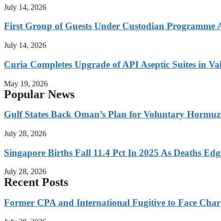
July 14, 2026
First Group of Guests Under Custodian Programme 
July 14, 2026
Curia Completes Upgrade of API Aseptic Suites in Val
May 19, 2026
Popular News
Gulf States Back Oman’s Plan for Voluntary Hormuz
July 28, 2026
Singapore Births Fall 11.4 Pct In 2025 As Deaths Ed
July 28, 2026
Recent Posts
Former CPA and International Fugitive to Face Charg