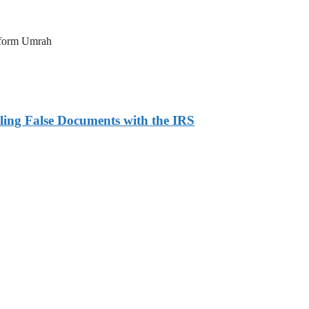
erform Umrah
ling False Documents with the IRS