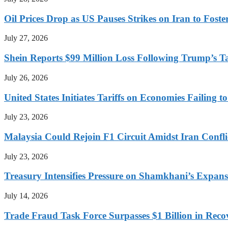
Oil Prices Drop as US Pauses Strikes on Iran to Foste
July 27, 2026
Shein Reports $99 Million Loss Following Trump’s T
July 26, 2026
United States Initiates Tariffs on Economies Failing 
July 23, 2026
Malaysia Could Rejoin F1 Circuit Amidst Iran Confl
July 23, 2026
Treasury Intensifies Pressure on Shamkhani’s Expansi
July 14, 2026
Trade Fraud Task Force Surpasses $1 Billion in Reco