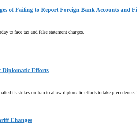
es of Failing to Report Foreign Bank Accounts and Fi
rday to face tax and false statement charges.
r Diplomatic Efforts
halted its strikes on Iran to allow diplomatic efforts to take precedence
ariff Changes