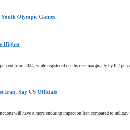
26 Youth Olympic Games
ge Higher
percent from 2024, while registered deaths rose marginally by 0.2 perc
 Iran, Say US Officials
ctions will have a more enduring impact on Iran compared to military 