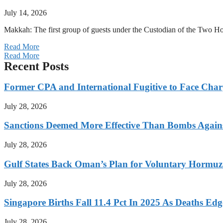
July 14, 2026
Makkah: The first group of guests under the Custodian of the Two
Read More
Read More
Recent Posts
Former CPA and International Fugitive to Face Charg
July 28, 2026
Sanctions Deemed More Effective Than Bombs Against
July 28, 2026
Gulf States Back Oman’s Plan for Voluntary Hormuz
July 28, 2026
Singapore Births Fall 11.4 Pct In 2025 As Deaths Ed
July 28, 2026