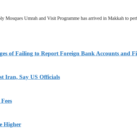
 Holy Mosques Umrah and Visit Programme has arrived in Makkah to p
es of Failing to Report Foreign Bank Accounts and Fi
 Iran, Say US Officials
 Fees
ge Higher