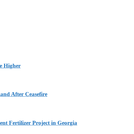
ge Higher
and After Ceasefire
t Fertilizer Project in Georgia