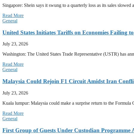
Singapore: Shein says it swung to a quarterly loss as its sales slow
Read More
General
United States Initiates Tariffs on Economies Failing 
July 23, 2026
Washington: The United States Trade Representative (USTR) has annou
Read More
General
Malaysia Could Rejoin F1 Circuit Amidst Iran Confl
July 23, 2026
Kuala lumpur: Malaysia could make a surprise return to the Formula One
Read More
General
First Group of Guests Under Custodian Programme 