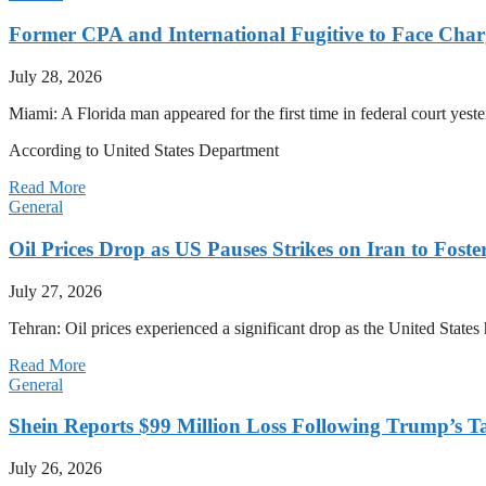
Former CPA and International Fugitive to Face Charg
July 28, 2026
Miami: A Florida man appeared for the first time in federal court yeste
According to United States Department
Read More
General
Oil Prices Drop as US Pauses Strikes on Iran to Foste
July 27, 2026
Tehran: Oil prices experienced a significant drop as the United States 
Read More
General
Shein Reports $99 Million Loss Following Trump’s T
July 26, 2026