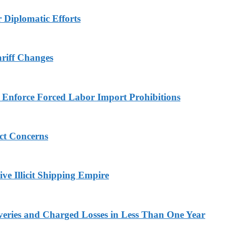
r Diplomatic Efforts
ariff Changes
to Enforce Forced Labor Import Prohibitions
ict Concerns
ve Illicit Shipping Empire
veries and Charged Losses in Less Than One Year