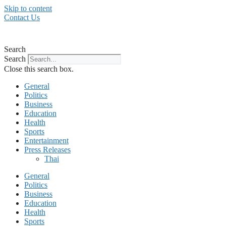
Skip to content
Contact Us
Search
Search
Close this search box.
General
Politics
Business
Education
Health
Sports
Entertainment
Press Releases
Thai
General
Politics
Business
Education
Health
Sports