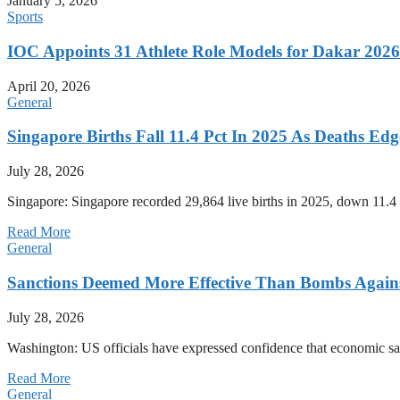
January 5, 2026
Sports
IOC Appoints 31 Athlete Role Models for Dakar 20
April 20, 2026
General
Singapore Births Fall 11.4 Pct In 2025 As Deaths Ed
July 28, 2026
Singapore: Singapore recorded 29,864 live births in 2025, down 11.4 
Read More
General
Sanctions Deemed More Effective Than Bombs Against
July 28, 2026
Washington: US officials have expressed confidence that economic san
Read More
General