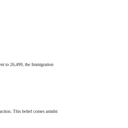
ent to 26,499, the Immigration
action. This belief comes amidst