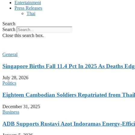
Entertainment
Press Releases
Thai
Search
Search
Close this search box.
General
Singapore Births Fall 11.4 Pct In 2025 As Deaths Ed
July 28, 2026
Politics
Eighteen Cambodian Soldiers Repatriated from Thail
December 31, 2025
Business
ADB Supports Rustavi Azot Indoramas Energy-Efficien