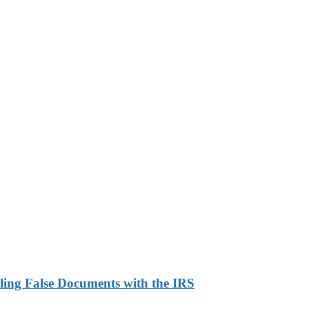
ling False Documents with the IRS