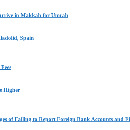
Arrive in Makkah for Umrah
ladolid, Spain
 Fees
ge Higher
es of Failing to Report Foreign Bank Accounts and Fi