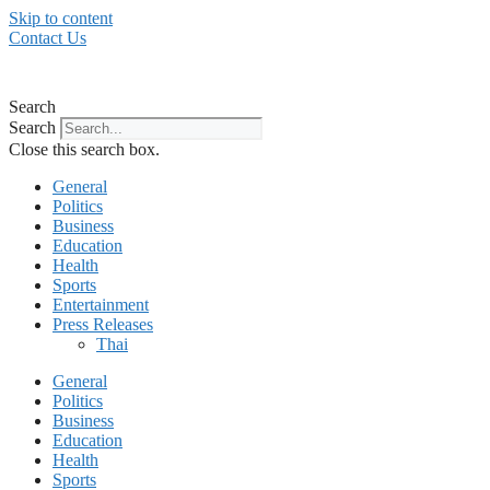
Skip to content
Contact Us
Search
Search
Close this search box.
General
Politics
Business
Education
Health
Sports
Entertainment
Press Releases
Thai
General
Politics
Business
Education
Health
Sports