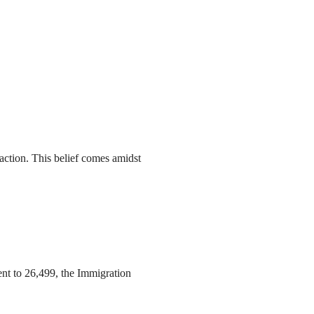
action. This belief comes amidst
ent to 26,499, the Immigration