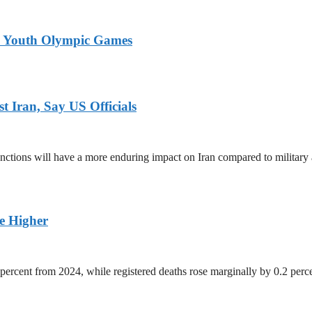
26 Youth Olympic Games
 Iran, Say US Officials
ctions will have a more enduring impact on Iran compared to military 
ge Higher
percent from 2024, while registered deaths rose marginally by 0.2 perc