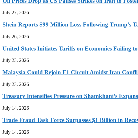
Oil Prices Drop as US Pauses Strikes on Iran to Foste
July 27, 2026
Shein Reports $99 Million Loss Following Trump’s T
July 26, 2026
United States Initiates Tariffs on Economies Failing 
July 23, 2026
Malaysia Could Rejoin F1 Circuit Amidst Iran Confl
July 23, 2026
Treasury Intensifies Pressure on Shamkhani’s Expansi
July 14, 2026
Trade Fraud Task Force Surpasses $1 Billion in Reco
July 14, 2026