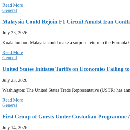
Read More
General
Malaysia Could Rejoin F1 Circuit Amidst Iran Confl
July 23, 2026
Kuala lumpur: Malaysia could make a surprise return to the Formula One
Read More
General
United States Initiates Tariffs on Economies Failing 
July 23, 2026
Washington: The United States Trade Representative (USTR) has annou
Read More
General
First Group of Guests Under Custodian Programme 
July 14, 2026