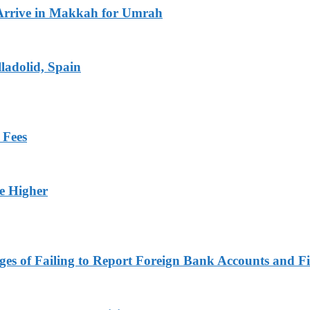
Arrive in Makkah for Umrah
ladolid, Spain
 Fees
ge Higher
es of Failing to Report Foreign Bank Accounts and Fi