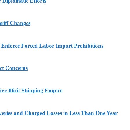
r Diplomatic Efforts
ariff Changes
to Enforce Forced Labor Import Prohibitions
ict Concerns
ve Illicit Shipping Empire
veries and Charged Losses in Less Than One Year