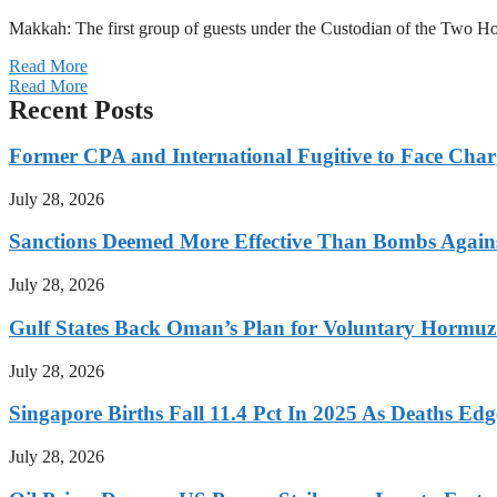
Makkah: The first group of guests under the Custodian of the Two
Read More
Read More
Recent Posts
Former CPA and International Fugitive to Face Charg
July 28, 2026
Sanctions Deemed More Effective Than Bombs Against
July 28, 2026
Gulf States Back Oman’s Plan for Voluntary Hormuz
July 28, 2026
Singapore Births Fall 11.4 Pct In 2025 As Deaths Ed
July 28, 2026