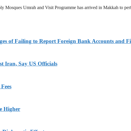
 Holy Mosques Umrah and Visit Programme has arrived in Makkah to p
es of Failing to Report Foreign Bank Accounts and Fi
 Iran, Say US Officials
 Fees
ge Higher