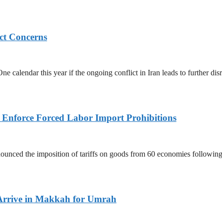
ict Concerns
 calendar this year if the ongoing conflict in Iran leads to further dis
to Enforce Forced Labor Import Prohibitions
nced the imposition of tariffs on goods from 60 economies following 
Arrive in Makkah for Umrah