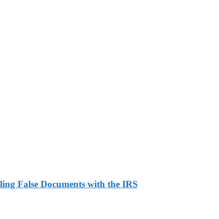
ling False Documents with the IRS