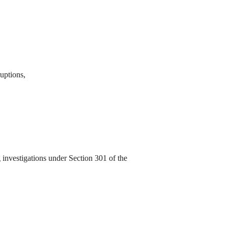
ruptions,
investigations under Section 301 of the