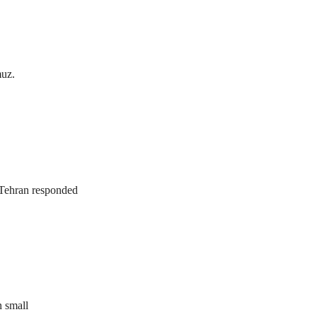
muz.
. Tehran responded
n small