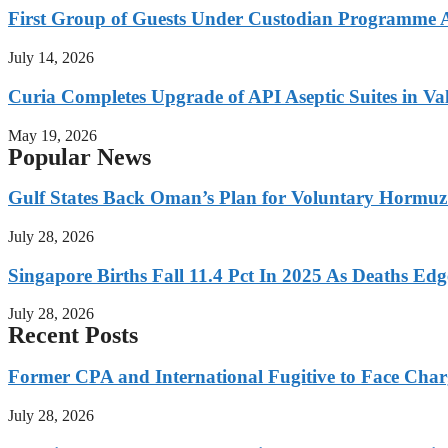
First Group of Guests Under Custodian Programme 
July 14, 2026
Curia Completes Upgrade of API Aseptic Suites in Val
May 19, 2026
Popular News
Gulf States Back Oman’s Plan for Voluntary Hormuz
July 28, 2026
Singapore Births Fall 11.4 Pct In 2025 As Deaths Ed
July 28, 2026
Recent Posts
Former CPA and International Fugitive to Face Charg
July 28, 2026