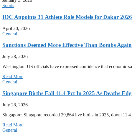
January 5, 2026
Sports
IOC Appoints 31 Athlete Role Models for Dakar 20
April 20, 2026
General
Sanctions Deemed More Effective Than Bombs Against
July 28, 2026
Washington: US officials have expressed confidence that economic san
Read More
General
Singapore Births Fall 11.4 Pct In 2025 As Deaths Ed
July 28, 2026
Singapore: Singapore recorded 29,864 live births in 2025, down 11.4 
Read More
General