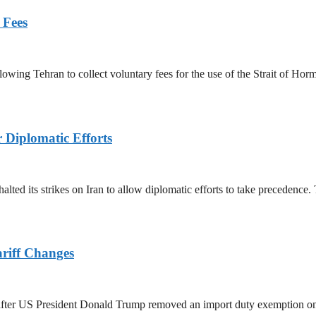
 Fees
owing Tehran to collect voluntary fees for the use of the Strait of Hor
r Diplomatic Efforts
halted its strikes on Iran to allow diplomatic efforts to take precedence
ariff Changes
ed after US President Donald Trump removed an import duty exemption o