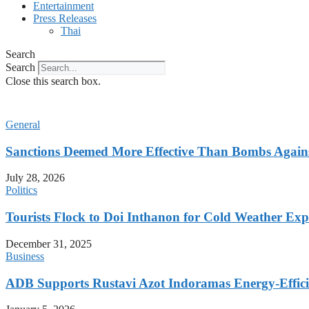
Entertainment
Press Releases
Thai
Search
Search
Close this search box.
General
Sanctions Deemed More Effective Than Bombs Against
July 28, 2026
Politics
Tourists Flock to Doi Inthanon for Cold Weather Exp
December 31, 2025
Business
ADB Supports Rustavi Azot Indoramas Energy-Efficien