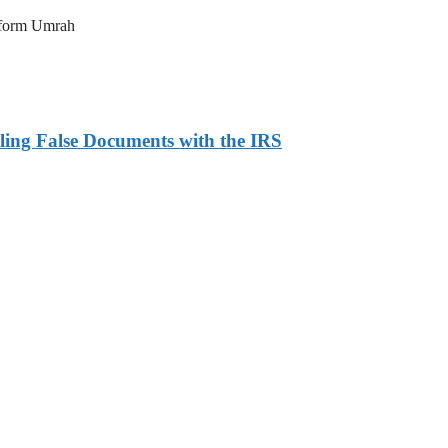
erform Umrah
ling False Documents with the IRS