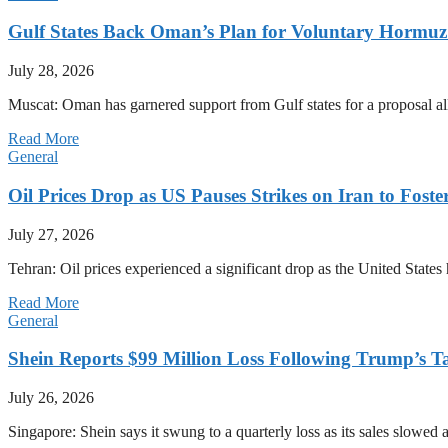
Gulf States Back Oman’s Plan for Voluntary Hormuz
July 28, 2026
Muscat: Oman has garnered support from Gulf states for a proposal all
Read More
General
Oil Prices Drop as US Pauses Strikes on Iran to Foste
July 27, 2026
Tehran: Oil prices experienced a significant drop as the United States 
Read More
General
Shein Reports $99 Million Loss Following Trump’s T
July 26, 2026
Singapore: Shein says it swung to a quarterly loss as its sales slow