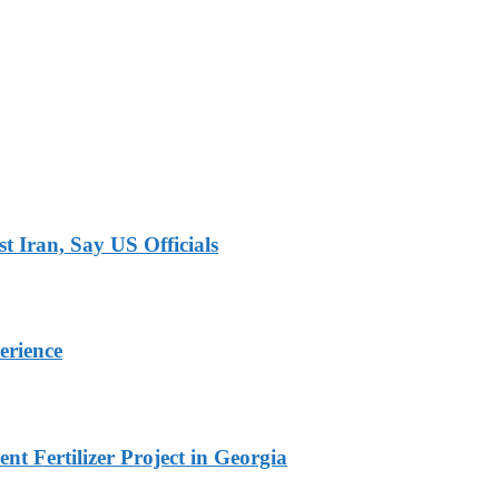
 Iran, Say US Officials
erience
t Fertilizer Project in Georgia