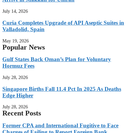
July 14, 2026
Curia Completes Upgrade of API Aseptic Suites in
Valladolid, Spain
May 19, 2026
Popular News
Gulf States Back Oman’s Plan for Voluntary
Hormuz Fees
July 28, 2026
Singapore Births Fall 11.4 Pct In 2025 As Deaths
Edge Higher
July 28, 2026
Recent Posts
Former CPA and International Fugitive to Face
Charges of Failing to Report Foreign Bank