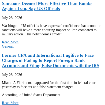
Sanctions Deemed More Effective Than Bombs
Against Iran, Say US Officials
July 28, 2026
Washington: US officials have expressed confidence that economic
sanctions will have a more enduring impact on Iran compared to
military action. This belief comes amidst
Read More
General
Former CPA and International Fugitive to Face
Charges of Failing to Report Foreign Bank
Accounts and Filing False Documents with the IRS
July 28, 2026
Miami: A Florida man appeared for the first time in federal court
yesterday to face tax and false statement charges.
According to United States Department
Read More