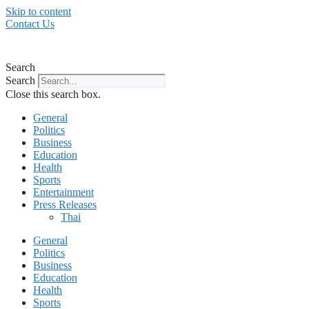
Skip to content
Contact Us
Search
Search
Close this search box.
General
Politics
Business
Education
Health
Sports
Entertainment
Press Releases
Thai
General
Politics
Business
Education
Health
Sports