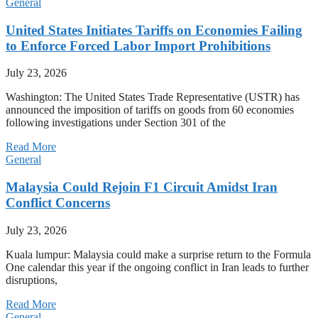
General
United States Initiates Tariffs on Economies Failing
to Enforce Forced Labor Import Prohibitions
July 23, 2026
Washington: The United States Trade Representative (USTR) has
announced the imposition of tariffs on goods from 60 economies
following investigations under Section 301 of the
Read More
General
Malaysia Could Rejoin F1 Circuit Amidst Iran
Conflict Concerns
July 23, 2026
Kuala lumpur: Malaysia could make a surprise return to the Formula
One calendar this year if the ongoing conflict in Iran leads to further
disruptions,
Read More
General