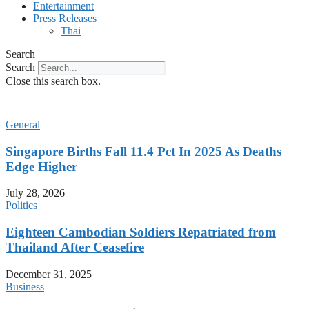
Entertainment
Press Releases
Thai
Search
Search
Close this search box.
General
Singapore Births Fall 11.4 Pct In 2025 As Deaths
Edge Higher
July 28, 2026
Politics
Eighteen Cambodian Soldiers Repatriated from
Thailand After Ceasefire
December 31, 2025
Business