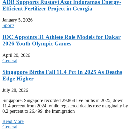
ADB Supports Rustavi Azot Indoramas Energy-
Efficient Fertilizer Project in Georgia
January 5, 2026
Sports
IOC Appoints 31 Athlete Role Models for Dakar
2026 Youth Olympic Games
April 20, 2026
General
Singapore Births Fall 11.4 Pct In 2025 As Deaths
Edge Higher
July 28, 2026
Singapore: Singapore recorded 29,864 live births in 2025, down
11.4 percent from 2024, while registered deaths rose marginally by
0.2 percent to 26,499, the Immigration
Read More
General