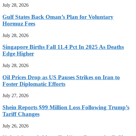
July 28, 2026
Gulf States Back Oman’s Plan for Voluntary
Hormuz Fees
July 28, 2026
Singapore Births Fall 11.4 Pct In 2025 As Deaths
Edge Higher
July 28, 2026
Oil Prices Drop as US Pauses Strikes on Iran to
Foster Diplomatic Efforts
July 27, 2026
Shein Reports $99 Million Loss Following Trump’s
Tariff Changes
July 26, 2026