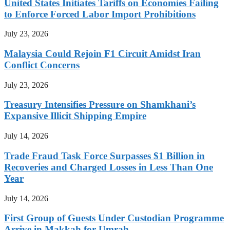
United States Initiates Tariffs on Economies Failing
to Enforce Forced Labor Import Prohibitions
July 23, 2026
Malaysia Could Rejoin F1 Circuit Amidst Iran
Conflict Concerns
July 23, 2026
Treasury Intensifies Pressure on Shamkhani’s
Expansive Illicit Shipping Empire
July 14, 2026
Trade Fraud Task Force Surpasses $1 Billion in
Recoveries and Charged Losses in Less Than One
Year
July 14, 2026
First Group of Guests Under Custodian Programme
Arrive in Makkah for Umrah