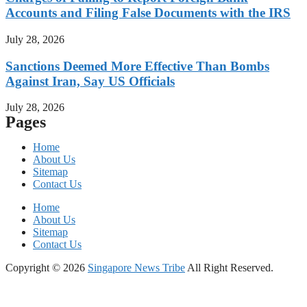
Accounts and Filing False Documents with the IRS
July 28, 2026
Sanctions Deemed More Effective Than Bombs
Against Iran, Say US Officials
July 28, 2026
Pages
Home
About Us
Sitemap
Contact Us
Home
About Us
Sitemap
Contact Us
Copyright © 2026
Singapore News Tribe
All Right Reserved.