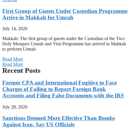
First Group of Guests Under Custodian Programme
Arrive in Makkah for Umrah
July 14, 2026
Makkah: The first group of guests under the Custodian of the Two
Holy Mosques Umrah and Visit Programme has arrived in Makkah
to perform Umrah
Read More
Read More
Recent Posts
Former CPA and International Fugitive to Face
Charges of Failing to Report Foreign Bank
Accounts and Filing False Documents with the IRS
July 28, 2026
Sanctions Deemed More Effective Than Bombs
Against Iran, Say US Officials