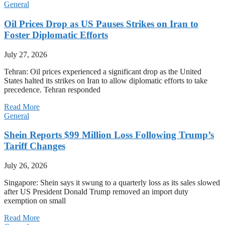
General
Oil Prices Drop as US Pauses Strikes on Iran to
Foster Diplomatic Efforts
July 27, 2026
Tehran: Oil prices experienced a significant drop as the United
States halted its strikes on Iran to allow diplomatic efforts to take
precedence. Tehran responded
Read More
General
Shein Reports $99 Million Loss Following Trump’s
Tariff Changes
July 26, 2026
Singapore: Shein says it swung to a quarterly loss as its sales slowed
after US President Donald Trump removed an import duty
exemption on small
Read More