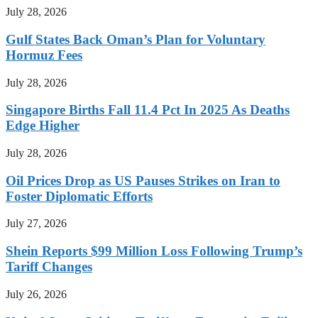
July 28, 2026
Gulf States Back Oman’s Plan for Voluntary
Hormuz Fees
July 28, 2026
Singapore Births Fall 11.4 Pct In 2025 As Deaths
Edge Higher
July 28, 2026
Oil Prices Drop as US Pauses Strikes on Iran to
Foster Diplomatic Efforts
July 27, 2026
Shein Reports $99 Million Loss Following Trump’s
Tariff Changes
July 26, 2026