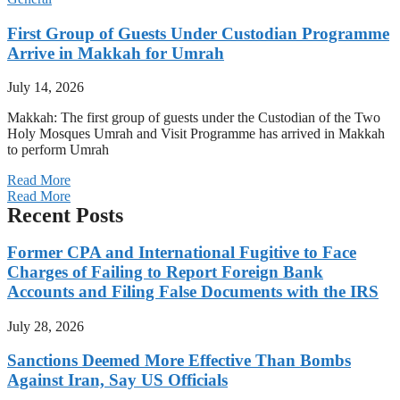
First Group of Guests Under Custodian Programme
Arrive in Makkah for Umrah
July 14, 2026
Makkah: The first group of guests under the Custodian of the Two
Holy Mosques Umrah and Visit Programme has arrived in Makkah
to perform Umrah
Read More
Read More
Recent Posts
Former CPA and International Fugitive to Face
Charges of Failing to Report Foreign Bank
Accounts and Filing False Documents with the IRS
July 28, 2026
Sanctions Deemed More Effective Than Bombs
Against Iran, Say US Officials