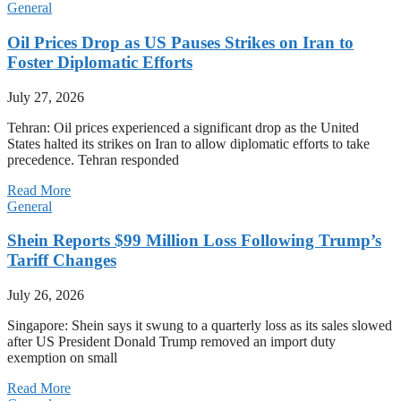
General
Oil Prices Drop as US Pauses Strikes on Iran to
Foster Diplomatic Efforts
July 27, 2026
Tehran: Oil prices experienced a significant drop as the United
States halted its strikes on Iran to allow diplomatic efforts to take
precedence. Tehran responded
Read More
General
Shein Reports $99 Million Loss Following Trump’s
Tariff Changes
July 26, 2026
Singapore: Shein says it swung to a quarterly loss as its sales slowed
after US President Donald Trump removed an import duty
exemption on small
Read More