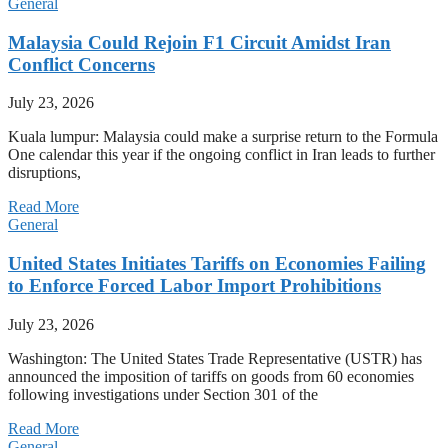
General
Malaysia Could Rejoin F1 Circuit Amidst Iran
Conflict Concerns
July 23, 2026
Kuala lumpur: Malaysia could make a surprise return to the Formula
One calendar this year if the ongoing conflict in Iran leads to further
disruptions,
Read More
General
United States Initiates Tariffs on Economies Failing
to Enforce Forced Labor Import Prohibitions
July 23, 2026
Washington: The United States Trade Representative (USTR) has
announced the imposition of tariffs on goods from 60 economies
following investigations under Section 301 of the
Read More
General