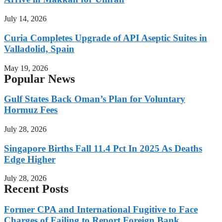
July 14, 2026
Curia Completes Upgrade of API Aseptic Suites in
Valladolid, Spain
May 19, 2026
Popular News
Gulf States Back Oman’s Plan for Voluntary
Hormuz Fees
July 28, 2026
Singapore Births Fall 11.4 Pct In 2025 As Deaths
Edge Higher
July 28, 2026
Recent Posts
Former CPA and International Fugitive to Face
Charges of Failing to Report Foreign Bank