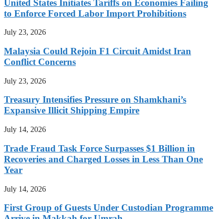
United States Initiates Tariffs on Economies Failing
to Enforce Forced Labor Import Prohibitions
July 23, 2026
Malaysia Could Rejoin F1 Circuit Amidst Iran
Conflict Concerns
July 23, 2026
Treasury Intensifies Pressure on Shamkhani’s
Expansive Illicit Shipping Empire
July 14, 2026
Trade Fraud Task Force Surpasses $1 Billion in
Recoveries and Charged Losses in Less Than One
Year
July 14, 2026
First Group of Guests Under Custodian Programme
Arrive in Makkah for Umrah