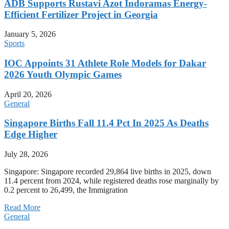
ADB Supports Rustavi Azot Indoramas Energy-
Efficient Fertilizer Project in Georgia
January 5, 2026
Sports
IOC Appoints 31 Athlete Role Models for Dakar
2026 Youth Olympic Games
April 20, 2026
General
Singapore Births Fall 11.4 Pct In 2025 As Deaths
Edge Higher
July 28, 2026
Singapore: Singapore recorded 29,864 live births in 2025, down
11.4 percent from 2024, while registered deaths rose marginally by
0.2 percent to 26,499, the Immigration
Read More
General