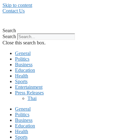
Skip to content
Contact Us
Search
Search
Close this search box.
General
Politics
Business
Education
Health
Sports
Entertainment
Press Releases
Thai
General
Politics
Business
Education
Health
Sports