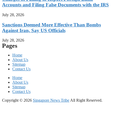
Accounts and Filing False Documents with the IRS
July 28, 2026
Sanctions Deemed More Effective Than Bombs
Against Iran, Say US Officials
July 28, 2026
Pages
Home
About Us
Sitemap
Contact Us
Home
About Us
Sitemap
Contact Us
Copyright © 2026
Singapore News Tribe
All Right Reserved.