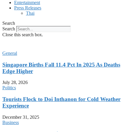
Entertainment
Press Releases
Thai
Search
Search
Close this search box.
General
Singapore Births Fall 11.4 Pct In 2025 As Deaths
Edge Higher
July 28, 2026
Politics
Tourists Flock to Doi Inthanon for Cold Weather
Experience
December 31, 2025
Business