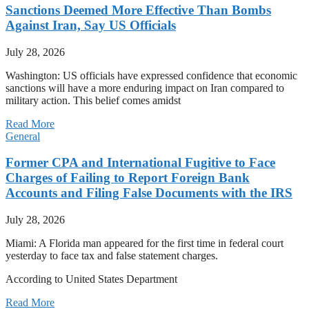
Sanctions Deemed More Effective Than Bombs
Against Iran, Say US Officials
July 28, 2026
Washington: US officials have expressed confidence that economic
sanctions will have a more enduring impact on Iran compared to
military action. This belief comes amidst
Read More
General
Former CPA and International Fugitive to Face
Charges of Failing to Report Foreign Bank
Accounts and Filing False Documents with the IRS
July 28, 2026
Miami: A Florida man appeared for the first time in federal court
yesterday to face tax and false statement charges.
According to United States Department
Read More