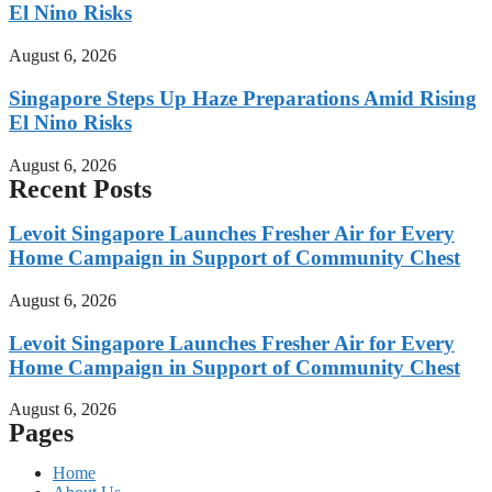
El Nino Risks
August 6, 2026
Singapore Steps Up Haze Preparations Amid Rising
El Nino Risks
August 6, 2026
Recent Posts
Levoit Singapore Launches Fresher Air for Every
Home Campaign in Support of Community Chest
August 6, 2026
Levoit Singapore Launches Fresher Air for Every
Home Campaign in Support of Community Chest
August 6, 2026
Pages
Home