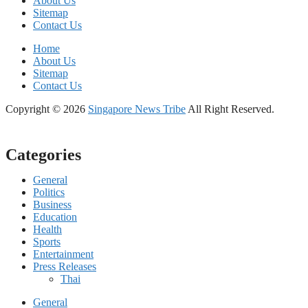
About Us
Sitemap
Contact Us
Home
About Us
Sitemap
Contact Us
Copyright © 2026
Singapore News Tribe
All Right Reserved.
Categories
General
Politics
Business
Education
Health
Sports
Entertainment
Press Releases
Thai
General