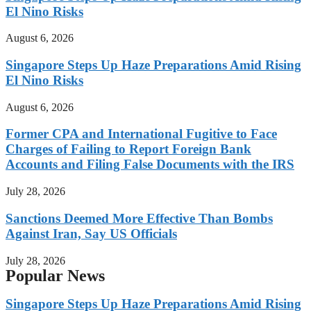
El Nino Risks
August 6, 2026
Singapore Steps Up Haze Preparations Amid Rising
El Nino Risks
August 6, 2026
Former CPA and International Fugitive to Face
Charges of Failing to Report Foreign Bank
Accounts and Filing False Documents with the IRS
July 28, 2026
Sanctions Deemed More Effective Than Bombs
Against Iran, Say US Officials
July 28, 2026
Popular News
Singapore Steps Up Haze Preparations Amid Rising