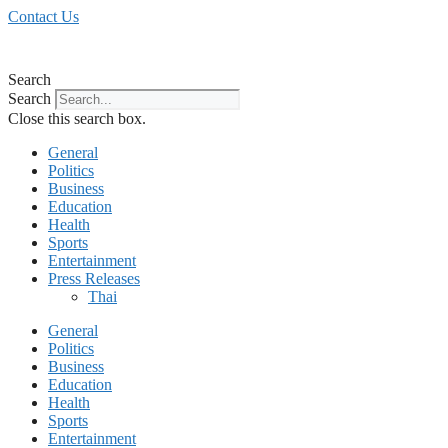
Skip
Contact Us
to
content
Search
Search
Close this search box.
General
Politics
Business
Education
Health
Sports
Entertainment
Press Releases
Thai
General
Politics
Business
Education
Health
Sports
Entertainment