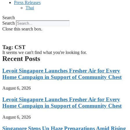
Press Releases
Thai
Search
Search
Close this search box.
Tag: CST
It seems we can't find what you're looking for.
Recent Posts
Levoit Singapore Launches Fresher Air for Every
Home Campaign in Support of Community Chest
August 6, 2026
Levoit Singapore Launches Fresher Air for Every
Home Campaign in Support of Community Chest
August 6, 2026
Singapore Steps Up Haze Preparations Amid Rising