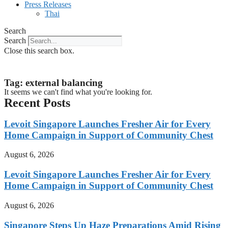
Press Releases
Thai
Search
Search
Close this search box.
Tag: external balancing
It seems we can't find what you're looking for.
Recent Posts
Levoit Singapore Launches Fresher Air for Every
Home Campaign in Support of Community Chest
August 6, 2026
Levoit Singapore Launches Fresher Air for Every
Home Campaign in Support of Community Chest
August 6, 2026
Singapore Steps Up Haze Preparations Amid Rising