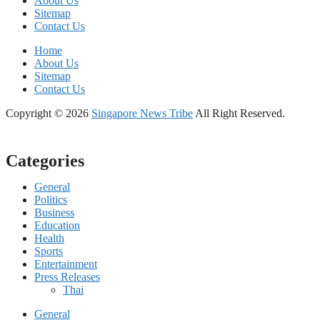
About Us
Sitemap
Contact Us
Home
About Us
Sitemap
Contact Us
Copyright © 2026
Singapore News Tribe
All Right Reserved.
Categories
General
Politics
Business
Education
Health
Sports
Entertainment
Press Releases
Thai
General