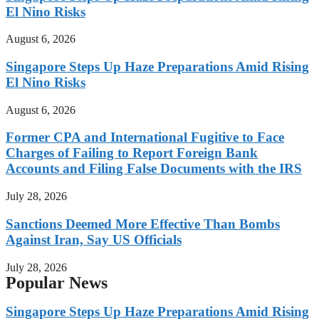
El Nino Risks
August 6, 2026
Singapore Steps Up Haze Preparations Amid Rising
El Nino Risks
August 6, 2026
Former CPA and International Fugitive to Face
Charges of Failing to Report Foreign Bank
Accounts and Filing False Documents with the IRS
July 28, 2026
Sanctions Deemed More Effective Than Bombs
Against Iran, Say US Officials
July 28, 2026
Popular News
Singapore Steps Up Haze Preparations Amid Rising