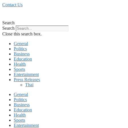
Skip
Contact Us
to
content
Search
Search
Close this search box.
General
Politics
Business
Education
Health
Sports
Entertainment
Press Releases
Thai
General
Politics
Business
Education
Health
Sports
Entertainment