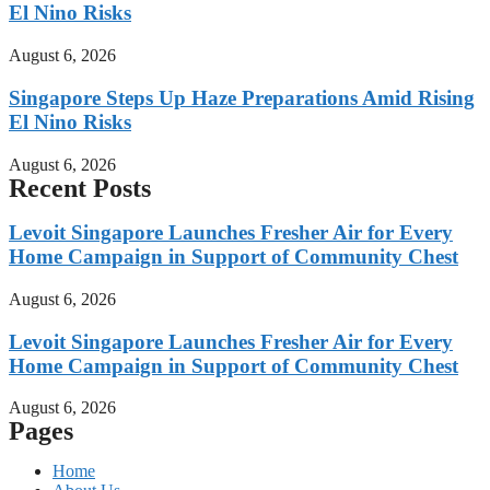
El Nino Risks
August 6, 2026
Singapore Steps Up Haze Preparations Amid Rising
El Nino Risks
August 6, 2026
Recent Posts
Levoit Singapore Launches Fresher Air for Every
Home Campaign in Support of Community Chest
August 6, 2026
Levoit Singapore Launches Fresher Air for Every
Home Campaign in Support of Community Chest
August 6, 2026
Pages
Home