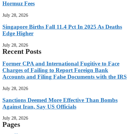
Hormuz Fees
July 28, 2026
Singapore Births Fall 11.4 Pct In 2025 As Deaths
Edge Higher
July 28, 2026
Recent Posts
Former CPA and International Fugitive to Face
Charges of Failing to Report Foreign Bank
Accounts and Filing False Documents with the IRS
July 28, 2026
Sanctions Deemed More Effective Than Bombs
Against Iran, Say US Officials
July 28, 2026
Pages