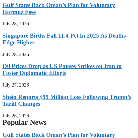
Gulf States Back Oman’s Plan for Voluntary
Hormuz Fees
July 28, 2026
Singapore Births Fall 11.4 Pct In 2025 As Deaths
Edge Higher
July 28, 2026
Oil Prices Drop as US Pauses Strikes on Iran to
Foster Diplomatic Efforts
July 27, 2026
Shein Reports $99 Million Loss Following Trump’s
Tariff Changes
July 26, 2026
Popular News
Gulf States Back Oman’s Plan for Voluntary