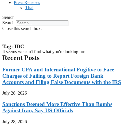
Press Releases
Thai
Search
Search
Close this search box.
Tag: IDC
It seems we can't find what you're looking for.
Recent Posts
Former CPA and International Fugitive to Face
Charges of Failing to Report Foreign Bank
Accounts and Filing False Documents with the IRS
July 28, 2026
Sanctions Deemed More Effective Than Bombs
Against Iran, Say US Officials
July 28, 2026