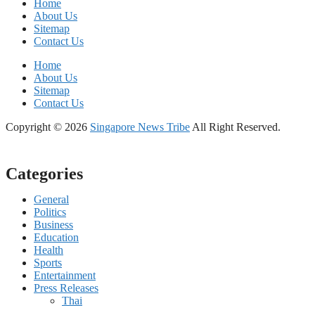
Home
About Us
Sitemap
Contact Us
Home
About Us
Sitemap
Contact Us
Copyright © 2026
Singapore News Tribe
All Right Reserved.
Categories
General
Politics
Business
Education
Health
Sports
Entertainment
Press Releases
Thai