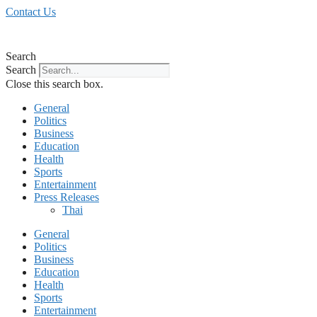
Skip
Contact Us
to
content
Search
Search
Close this search box.
General
Politics
Business
Education
Health
Sports
Entertainment
Press Releases
Thai
General
Politics
Business
Education
Health
Sports
Entertainment