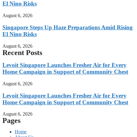
El Nino Risks
August 6, 2026
Singapore Steps Up Haze Preparations Amid Rising
El Nino Risks
August 6, 2026
Recent Posts
Levoit Singapore Launches Fresher Air for Every
Home Campaign in Support of Community Chest
August 6, 2026
Levoit Singapore Launches Fresher Air for Every
Home Campaign in Support of Community Chest
August 6, 2026
Pages
Home