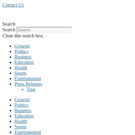
Skip
Contact Us
to
content
Search
Search
Close this search box.
General
Politics
Business
Education
Health
Sports
Entertainment
Press Releases
Thai
General
Politics
Business
Education
Health
Sports
Entertainment