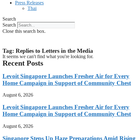
Press Releases
Thai
Search
Search
Close this search box.
Tag: Replies to Letters in the Media
It seems we can't find what you're looking for.
Recent Posts
Levoit Singapore Launches Fresher Air for Every
Home Campaign in Support of Community Chest
August 6, 2026
Levoit Singapore Launches Fresher Air for Every
Home Campaign in Support of Community Chest
August 6, 2026
Singapore Steps Up Haze Preparations Amid Rising