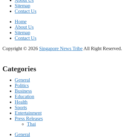
About Us
Sitemap
Contact Us
Home
About Us
Sitemap
Contact Us
Copyright © 2026
Singapore News Tribe
All Right Reserved.
Categories
General
Politics
Business
Education
Health
Sports
Entertainment
Press Releases
Thai
General