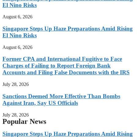
El Nino Risks
August 6, 2026
Singapore Steps Up Haze Preparations Amid Rising
El Nino Risks
August 6, 2026
Former CPA and International Fugitive to Face
Charges of Failing to Report Foreign Bank
Accounts and Filing False Documents with the IRS
July 28, 2026
Sanctions Deemed More Effective Than Bombs
Against Iran, Say US Officials
July 28, 2026
Popular News
Singapore Steps Up Haze Preparations Amid Rising