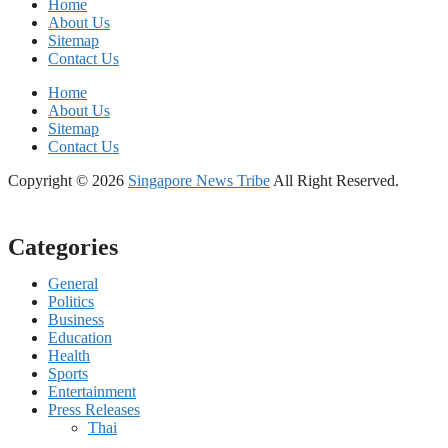
Home
About Us
Sitemap
Contact Us
Home
About Us
Sitemap
Contact Us
Copyright © 2026
Singapore News Tribe
All Right Reserved.
Categories
General
Politics
Business
Education
Health
Sports
Entertainment
Press Releases
Thai