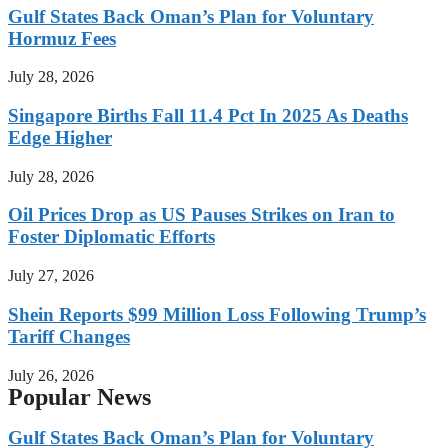
Gulf States Back Oman’s Plan for Voluntary
Hormuz Fees
July 28, 2026
Singapore Births Fall 11.4 Pct In 2025 As Deaths
Edge Higher
July 28, 2026
Oil Prices Drop as US Pauses Strikes on Iran to
Foster Diplomatic Efforts
July 27, 2026
Shein Reports $99 Million Loss Following Trump’s
Tariff Changes
July 26, 2026
Popular News
Gulf States Back Oman’s Plan for Voluntary