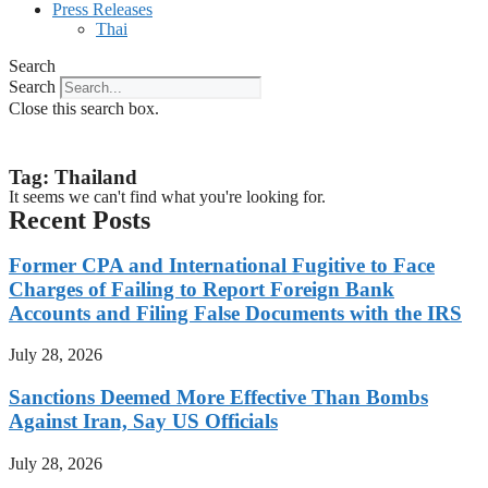
Press Releases
Thai
Search
Search
Close this search box.
Tag: Thailand
It seems we can't find what you're looking for.
Recent Posts
Former CPA and International Fugitive to Face
Charges of Failing to Report Foreign Bank
Accounts and Filing False Documents with the IRS
July 28, 2026
Sanctions Deemed More Effective Than Bombs
Against Iran, Say US Officials
July 28, 2026