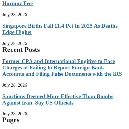
Hormuz Fees
July 28, 2026
Singapore Births Fall 11.4 Pct In 2025 As Deaths
Edge Higher
July 28, 2026
Recent Posts
Former CPA and International Fugitive to Face
Charges of Failing to Report Foreign Bank
Accounts and Filing False Documents with the IRS
July 28, 2026
Sanctions Deemed More Effective Than Bombs
Against Iran, Say US Officials
July 28, 2026
Pages