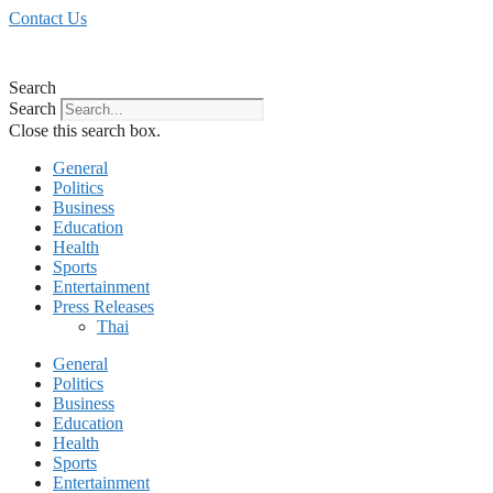
Skip
Contact Us
to
content
Search
Search
Close this search box.
General
Politics
Business
Education
Health
Sports
Entertainment
Press Releases
Thai
General
Politics
Business
Education
Health
Sports
Entertainment