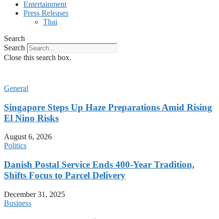
Entertainment
Press Releases
Thai
Search
Search
Close this search box.
General
Singapore Steps Up Haze Preparations Amid Rising
El Nino Risks
August 6, 2026
Politics
Danish Postal Service Ends 400-Year Tradition,
Shifts Focus to Parcel Delivery
December 31, 2025
Business