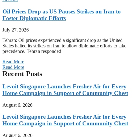
Oil Prices Drop as US Pauses Strikes on Iran to
Foster Diplomatic Efforts
July 27, 2026
Tehran: Oil prices experienced a significant drop as the United
States halted its strikes on Iran to allow diplomatic efforts to take
precedence. Tehran responded
Read More
Read More
Recent Posts
Levoit Singapore Launches Fresher Air for Every
Home Campaign in Support of Community Chest
August 6, 2026
Levoit Singapore Launches Fresher Air for Every
Home Campaign in Support of Community Chest
August 6, 2026