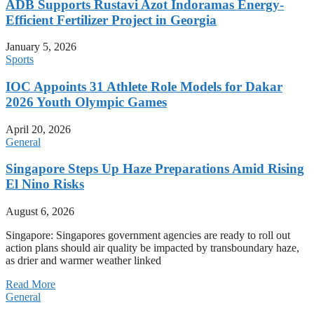
ADB Supports Rustavi Azot Indoramas Energy-
Efficient Fertilizer Project in Georgia
January 5, 2026
Sports
IOC Appoints 31 Athlete Role Models for Dakar
2026 Youth Olympic Games
April 20, 2026
General
Singapore Steps Up Haze Preparations Amid Rising
El Nino Risks
August 6, 2026
Singapore: Singapores government agencies are ready to roll out
action plans should air quality be impacted by transboundary haze,
as drier and warmer weather linked
Read More
General