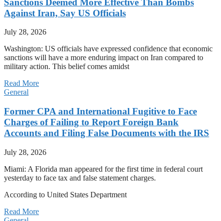
Sanctions Deemed More Effective Than Bombs
Against Iran, Say US Officials
July 28, 2026
Washington: US officials have expressed confidence that economic
sanctions will have a more enduring impact on Iran compared to
military action. This belief comes amidst
Read More
General
Former CPA and International Fugitive to Face
Charges of Failing to Report Foreign Bank
Accounts and Filing False Documents with the IRS
July 28, 2026
Miami: A Florida man appeared for the first time in federal court
yesterday to face tax and false statement charges.
According to United States Department
Read More
General