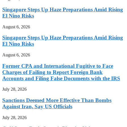
Singapore Steps Up Haze Preparations Amid Rising
El Nino Risks
August 6, 2026
Singapore Steps Up Haze Preparations Amid Rising
El Nino Risks
August 6, 2026
Former CPA and International Fugitive to Face
Charges of Failing to Report Foreign Bank
Accounts and Filing False Documents with the IRS
July 28, 2026
Sanctions Deemed More Effective Than Bombs
Against Iran, Say US Officials
July 28, 2026