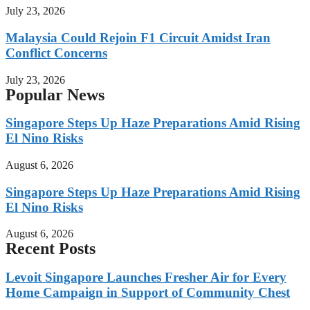
July 23, 2026
Malaysia Could Rejoin F1 Circuit Amidst Iran
Conflict Concerns
July 23, 2026
Popular News
Singapore Steps Up Haze Preparations Amid Rising
El Nino Risks
August 6, 2026
Singapore Steps Up Haze Preparations Amid Rising
El Nino Risks
August 6, 2026
Recent Posts
Levoit Singapore Launches Fresher Air for Every
Home Campaign in Support of Community Chest