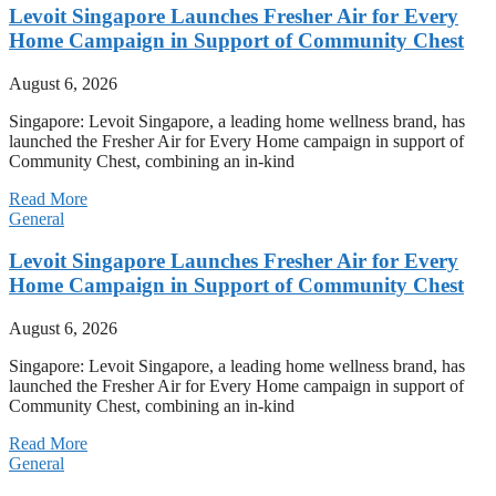
Levoit Singapore Launches Fresher Air for Every
Home Campaign in Support of Community Chest
August 6, 2026
Singapore: Levoit Singapore, a leading home wellness brand, has
launched the Fresher Air for Every Home campaign in support of
Community Chest, combining an in-kind
Read More
General
Levoit Singapore Launches Fresher Air for Every
Home Campaign in Support of Community Chest
August 6, 2026
Singapore: Levoit Singapore, a leading home wellness brand, has
launched the Fresher Air for Every Home campaign in support of
Community Chest, combining an in-kind
Read More
General