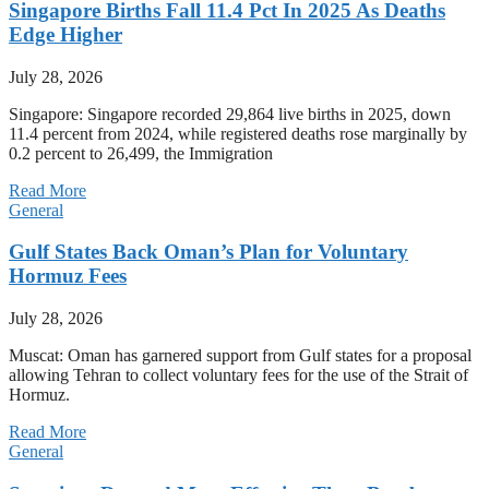
Singapore Births Fall 11.4 Pct In 2025 As Deaths
Edge Higher
July 28, 2026
Singapore: Singapore recorded 29,864 live births in 2025, down
11.4 percent from 2024, while registered deaths rose marginally by
0.2 percent to 26,499, the Immigration
Read More
General
Gulf States Back Oman’s Plan for Voluntary
Hormuz Fees
July 28, 2026
Muscat: Oman has garnered support from Gulf states for a proposal
allowing Tehran to collect voluntary fees for the use of the Strait of
Hormuz.
Read More
General