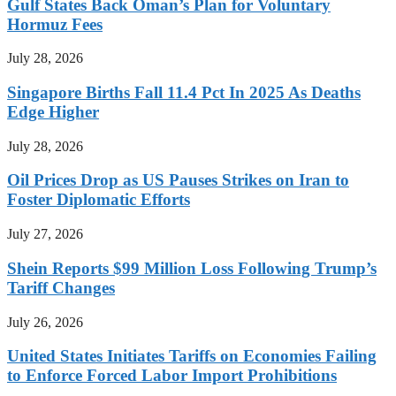
Gulf States Back Oman’s Plan for Voluntary
Hormuz Fees
July 28, 2026
Singapore Births Fall 11.4 Pct In 2025 As Deaths
Edge Higher
July 28, 2026
Oil Prices Drop as US Pauses Strikes on Iran to
Foster Diplomatic Efforts
July 27, 2026
Shein Reports $99 Million Loss Following Trump’s
Tariff Changes
July 26, 2026
United States Initiates Tariffs on Economies Failing
to Enforce Forced Labor Import Prohibitions