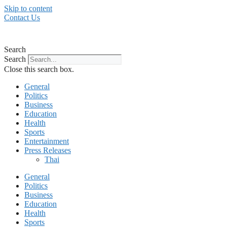
Skip to content
Contact Us
Search
Search
Close this search box.
General
Politics
Business
Education
Health
Sports
Entertainment
Press Releases
Thai
General
Politics
Business
Education
Health
Sports