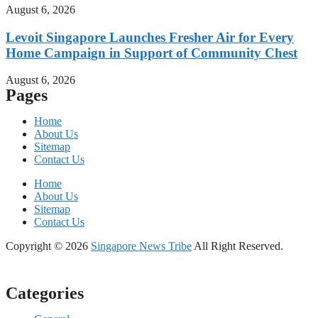
August 6, 2026
Levoit Singapore Launches Fresher Air for Every
Home Campaign in Support of Community Chest
August 6, 2026
Pages
Home
About Us
Sitemap
Contact Us
Home
About Us
Sitemap
Contact Us
Copyright © 2026
Singapore News Tribe
All Right Reserved.
Categories