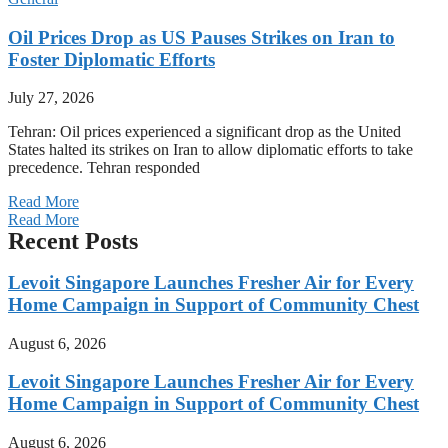
Oil Prices Drop as US Pauses Strikes on Iran to
Foster Diplomatic Efforts
July 27, 2026
Tehran: Oil prices experienced a significant drop as the United
States halted its strikes on Iran to allow diplomatic efforts to take
precedence. Tehran responded
Read More
Read More
Recent Posts
Levoit Singapore Launches Fresher Air for Every
Home Campaign in Support of Community Chest
August 6, 2026
Levoit Singapore Launches Fresher Air for Every
Home Campaign in Support of Community Chest
August 6, 2026