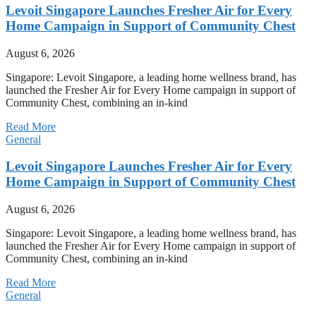
Levoit Singapore Launches Fresher Air for Every
Home Campaign in Support of Community Chest
August 6, 2026
Singapore: Levoit Singapore, a leading home wellness brand, has
launched the Fresher Air for Every Home campaign in support of
Community Chest, combining an in-kind
Read More
General
Levoit Singapore Launches Fresher Air for Every
Home Campaign in Support of Community Chest
August 6, 2026
Singapore: Levoit Singapore, a leading home wellness brand, has
launched the Fresher Air for Every Home campaign in support of
Community Chest, combining an in-kind
Read More
General