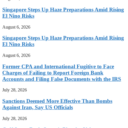
Singapore Steps Up Haze Preparations Amid Rising
El Nino Risks
August 6, 2026
Singapore Steps Up Haze Preparations Amid Rising
El Nino Risks
August 6, 2026
Former CPA and International Fugitive to Face
Charges of Failing to Report Foreign Bank
Accounts and Filing False Documents with the IRS
July 28, 2026
Sanctions Deemed More Effective Than Bombs
Against Iran, Say US Officials
July 28, 2026