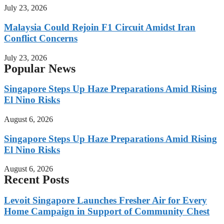
July 23, 2026
Malaysia Could Rejoin F1 Circuit Amidst Iran
Conflict Concerns
July 23, 2026
Popular News
Singapore Steps Up Haze Preparations Amid Rising
El Nino Risks
August 6, 2026
Singapore Steps Up Haze Preparations Amid Rising
El Nino Risks
August 6, 2026
Recent Posts
Levoit Singapore Launches Fresher Air for Every
Home Campaign in Support of Community Chest