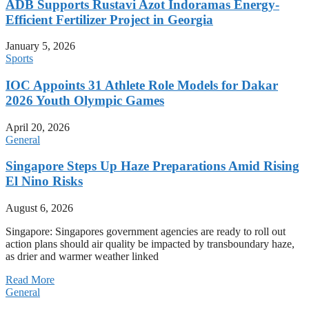
ADB Supports Rustavi Azot Indoramas Energy-
Efficient Fertilizer Project in Georgia
January 5, 2026
Sports
IOC Appoints 31 Athlete Role Models for Dakar
2026 Youth Olympic Games
April 20, 2026
General
Singapore Steps Up Haze Preparations Amid Rising
El Nino Risks
August 6, 2026
Singapore: Singapores government agencies are ready to roll out
action plans should air quality be impacted by transboundary haze,
as drier and warmer weather linked
Read More
General