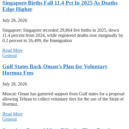
Singapore Births Fall 11.4 Pct In 2025 As Deaths
Edge Higher
July 28, 2026
Singapore: Singapore recorded 29,864 live births in 2025, down
11.4 percent from 2024, while registered deaths rose marginally by
0.2 percent to 26,499, the Immigration
Read More
General
Gulf States Back Oman’s Plan for Voluntary
Hormuz Fees
July 28, 2026
Muscat: Oman has garnered support from Gulf states for a proposal
allowing Tehran to collect voluntary fees for the use of the Strait of
Hormuz.
Read More
General