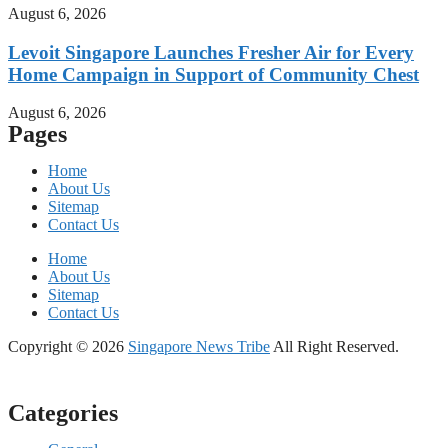
August 6, 2026
Levoit Singapore Launches Fresher Air for Every
Home Campaign in Support of Community Chest
August 6, 2026
Pages
Home
About Us
Sitemap
Contact Us
Home
About Us
Sitemap
Contact Us
Copyright © 2026
Singapore News Tribe
All Right Reserved.
Categories