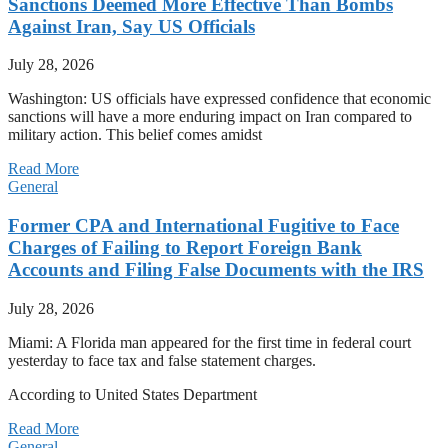
Sanctions Deemed More Effective Than Bombs
Against Iran, Say US Officials
July 28, 2026
Washington: US officials have expressed confidence that economic
sanctions will have a more enduring impact on Iran compared to
military action. This belief comes amidst
Read More
General
Former CPA and International Fugitive to Face
Charges of Failing to Report Foreign Bank
Accounts and Filing False Documents with the IRS
July 28, 2026
Miami: A Florida man appeared for the first time in federal court
yesterday to face tax and false statement charges.
According to United States Department
Read More
General