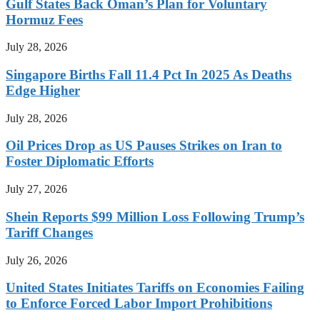
Gulf States Back Oman’s Plan for Voluntary
Hormuz Fees
July 28, 2026
Singapore Births Fall 11.4 Pct In 2025 As Deaths
Edge Higher
July 28, 2026
Oil Prices Drop as US Pauses Strikes on Iran to
Foster Diplomatic Efforts
July 27, 2026
Shein Reports $99 Million Loss Following Trump’s
Tariff Changes
July 26, 2026
United States Initiates Tariffs on Economies Failing
to Enforce Forced Labor Import Prohibitions