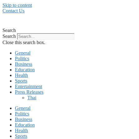
Skip to content
Contact Us
Search
Search
Close this search box.
General
Politics
Business
Education
Health
Sports
Entertainment
Press Releases
Thai
General
Politics
Business
Education
Health
Sports