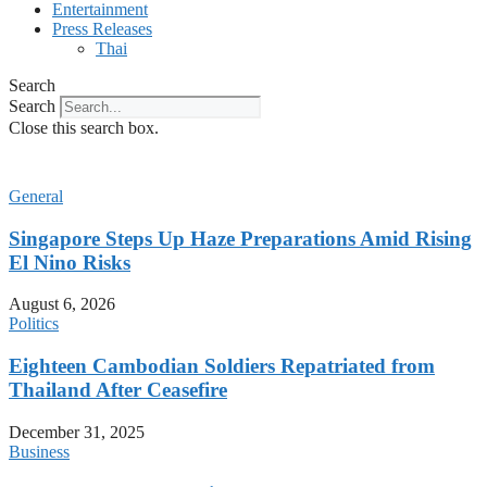
Entertainment
Press Releases
Thai
Search
Search
Close this search box.
General
Singapore Steps Up Haze Preparations Amid Rising
El Nino Risks
August 6, 2026
Politics
Eighteen Cambodian Soldiers Repatriated from
Thailand After Ceasefire
December 31, 2025
Business