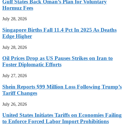
Gulf States Back Oman’s Plan for Voluntary
Hormuz Fees
July 28, 2026
Singapore Births Fall 11.4 Pct In 2025 As Deaths
Edge Higher
July 28, 2026
Oil Prices Drop as US Pauses Strikes on Iran to
Foster Diplomatic Efforts
July 27, 2026
Shein Reports $99 Million Loss Following Trump’s
Tariff Changes
July 26, 2026
United States Initiates Tariffs on Economies Failing
to Enforce Forced Labor Import Prohibitions