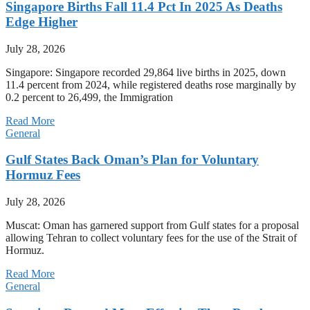
Singapore Births Fall 11.4 Pct In 2025 As Deaths
Edge Higher
July 28, 2026
Singapore: Singapore recorded 29,864 live births in 2025, down
11.4 percent from 2024, while registered deaths rose marginally by
0.2 percent to 26,499, the Immigration
Read More
General
Gulf States Back Oman’s Plan for Voluntary
Hormuz Fees
July 28, 2026
Muscat: Oman has garnered support from Gulf states for a proposal
allowing Tehran to collect voluntary fees for the use of the Strait of
Hormuz.
Read More
General