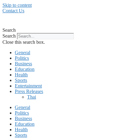
Skip to content
Contact Us
Search
Search
Close this search box.
General
Politics
Business
Education
Health
Sports
Entertainment
Press Releases
Thai
General
Politics
Business
Education
Health
Sports