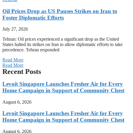
Oil Prices Drop as US Pauses Strikes on Iran to
Foster Diplomatic Efforts
July 27, 2026
Tehran: Oil prices experienced a significant drop as the United
States halted its strikes on Iran to allow diplomatic efforts to take
precedence. Tehran responded
Read More
Read More
Recent Posts
Levoit Singapore Launches Fresher Air for Every
Home Campaign in Support of Community Chest
August 6, 2026
Levoit Singapore Launches Fresher Air for Every
Home Campaign in Support of Community Chest
August 6, 2026