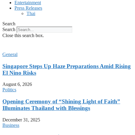
Entertainment
Press Releases
Thai
Search
Search
Close this search box.
General
Singapore Steps Up Haze Preparations Amid Rising
El Nino Risks
August 6, 2026
Politics
Opening Ceremony of “Shining Light of Faith”
Illuminates Thailand with Blessings
December 31, 2025
Business