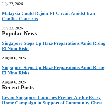
July 23, 2026
Malaysia Could Rejoin F1 Circuit Amidst Iran
Conflict Concerns
July 23, 2026
Popular News
Singapore Steps Up Haze Preparations Amid Rising
El Nino Risks
August 6, 2026
Singapore Steps Up Haze Preparations Amid Rising
El Nino Risks
August 6, 2026
Recent Posts
Levoit Singapore Launches Fresher Air for Every
Home Campaign in Support of Community Chest