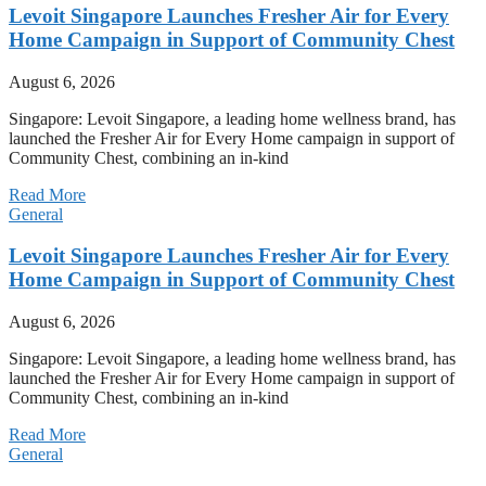
Levoit Singapore Launches Fresher Air for Every
Home Campaign in Support of Community Chest
August 6, 2026
Singapore: Levoit Singapore, a leading home wellness brand, has
launched the Fresher Air for Every Home campaign in support of
Community Chest, combining an in-kind
Read More
General
Levoit Singapore Launches Fresher Air for Every
Home Campaign in Support of Community Chest
August 6, 2026
Singapore: Levoit Singapore, a leading home wellness brand, has
launched the Fresher Air for Every Home campaign in support of
Community Chest, combining an in-kind
Read More
General