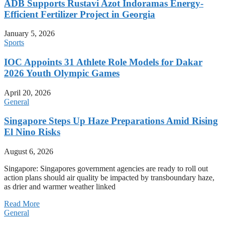
ADB Supports Rustavi Azot Indoramas Energy-
Efficient Fertilizer Project in Georgia
January 5, 2026
Sports
IOC Appoints 31 Athlete Role Models for Dakar
2026 Youth Olympic Games
April 20, 2026
General
Singapore Steps Up Haze Preparations Amid Rising
El Nino Risks
August 6, 2026
Singapore: Singapores government agencies are ready to roll out
action plans should air quality be impacted by transboundary haze,
as drier and warmer weather linked
Read More
General