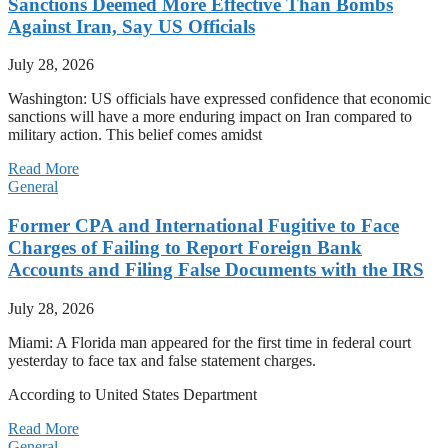
Sanctions Deemed More Effective Than Bombs
Against Iran, Say US Officials
July 28, 2026
Washington: US officials have expressed confidence that economic
sanctions will have a more enduring impact on Iran compared to
military action. This belief comes amidst
Read More
General
Former CPA and International Fugitive to Face
Charges of Failing to Report Foreign Bank
Accounts and Filing False Documents with the IRS
July 28, 2026
Miami: A Florida man appeared for the first time in federal court
yesterday to face tax and false statement charges.
According to United States Department
Read More
General