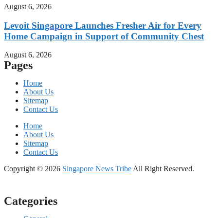
August 6, 2026
Levoit Singapore Launches Fresher Air for Every
Home Campaign in Support of Community Chest
August 6, 2026
Pages
Home
About Us
Sitemap
Contact Us
Home
About Us
Sitemap
Contact Us
Copyright © 2026
Singapore News Tribe
All Right Reserved.
Categories