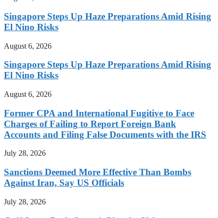
Singapore Steps Up Haze Preparations Amid Rising
El Nino Risks
August 6, 2026
Singapore Steps Up Haze Preparations Amid Rising
El Nino Risks
August 6, 2026
Former CPA and International Fugitive to Face
Charges of Failing to Report Foreign Bank
Accounts and Filing False Documents with the IRS
July 28, 2026
Sanctions Deemed More Effective Than Bombs
Against Iran, Say US Officials
July 28, 2026