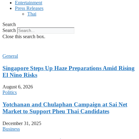
Entertainment
Press Releases
Thai
Search
Search
Close this search box.
General
Singapore Steps Up Haze Preparations Amid Rising
El Nino Risks
August 6, 2026
Politics
Yotchanan and Chulaphan Campaign at Sai Net
Market to Support Pheu Thai Candidates
December 31, 2025
Business