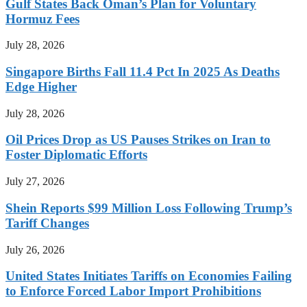
Gulf States Back Oman’s Plan for Voluntary
Hormuz Fees
July 28, 2026
Singapore Births Fall 11.4 Pct In 2025 As Deaths
Edge Higher
July 28, 2026
Oil Prices Drop as US Pauses Strikes on Iran to
Foster Diplomatic Efforts
July 27, 2026
Shein Reports $99 Million Loss Following Trump’s
Tariff Changes
July 26, 2026
United States Initiates Tariffs on Economies Failing
to Enforce Forced Labor Import Prohibitions