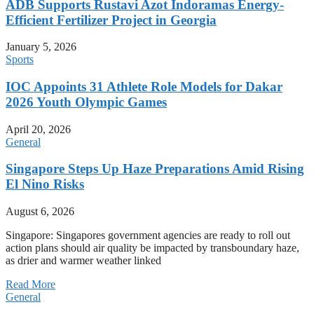
ADB Supports Rustavi Azot Indoramas Energy-
Efficient Fertilizer Project in Georgia
January 5, 2026
Sports
IOC Appoints 31 Athlete Role Models for Dakar
2026 Youth Olympic Games
April 20, 2026
General
Singapore Steps Up Haze Preparations Amid Rising
El Nino Risks
August 6, 2026
Singapore: Singapores government agencies are ready to roll out
action plans should air quality be impacted by transboundary haze,
as drier and warmer weather linked
Read More
General