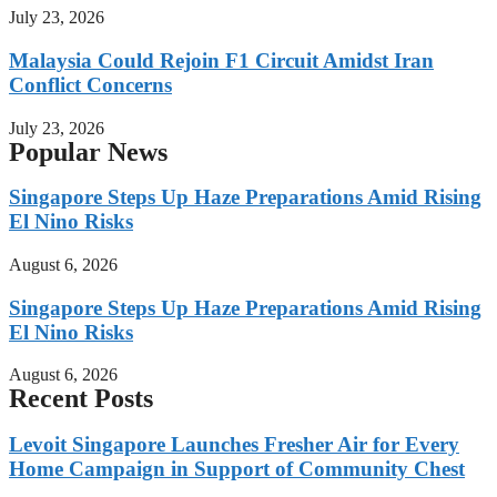
July 23, 2026
Malaysia Could Rejoin F1 Circuit Amidst Iran
Conflict Concerns
July 23, 2026
Popular News
Singapore Steps Up Haze Preparations Amid Rising
El Nino Risks
August 6, 2026
Singapore Steps Up Haze Preparations Amid Rising
El Nino Risks
August 6, 2026
Recent Posts
Levoit Singapore Launches Fresher Air for Every
Home Campaign in Support of Community Chest