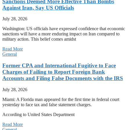
Sanctions Deemed More Effective Than Bombs
Against Iran, Say US Officials
July 28, 2026
Washington: US officials have expressed confidence that economic
sanctions will have a more enduring impact on Iran compared to
military action. This belief comes amidst
Read More
General
Former CPA and International Fugitive to Face
Charges of Failing to Report Foreign Bank
Accounts and Filing False Documents with the IRS
July 28, 2026
Miami: A Florida man appeared for the first time in federal court
yesterday to face tax and false statement charges.
According to United States Department
Read More
General