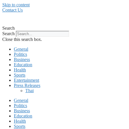
Skip to content
Contact Us
Search
Search
Close this search box.
General
Politics
Business
Education
Health
Sports
Entertainment
Press Releases
Thai
General
Politics
Business
Education
Health
Sports