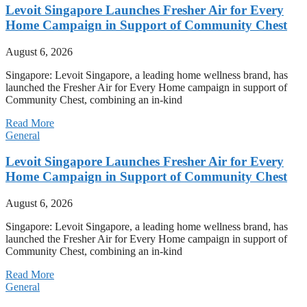
Levoit Singapore Launches Fresher Air for Every
Home Campaign in Support of Community Chest
August 6, 2026
Singapore: Levoit Singapore, a leading home wellness brand, has
launched the Fresher Air for Every Home campaign in support of
Community Chest, combining an in-kind
Read More
General
Levoit Singapore Launches Fresher Air for Every
Home Campaign in Support of Community Chest
August 6, 2026
Singapore: Levoit Singapore, a leading home wellness brand, has
launched the Fresher Air for Every Home campaign in support of
Community Chest, combining an in-kind
Read More
General