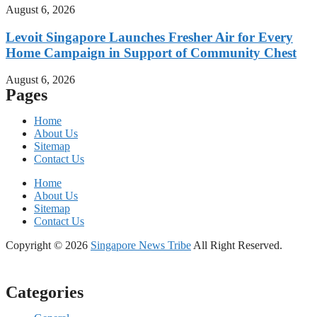
August 6, 2026
Levoit Singapore Launches Fresher Air for Every
Home Campaign in Support of Community Chest
August 6, 2026
Pages
Home
About Us
Sitemap
Contact Us
Home
About Us
Sitemap
Contact Us
Copyright © 2026
Singapore News Tribe
All Right Reserved.
Categories