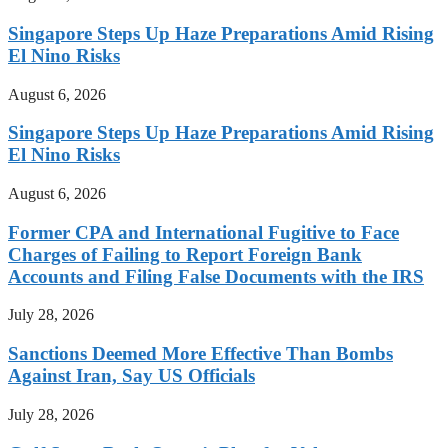
Singapore Steps Up Haze Preparations Amid Rising
El Nino Risks
August 6, 2026
Singapore Steps Up Haze Preparations Amid Rising
El Nino Risks
August 6, 2026
Former CPA and International Fugitive to Face
Charges of Failing to Report Foreign Bank
Accounts and Filing False Documents with the IRS
July 28, 2026
Sanctions Deemed More Effective Than Bombs
Against Iran, Say US Officials
July 28, 2026