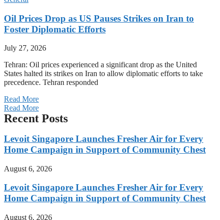
Oil Prices Drop as US Pauses Strikes on Iran to
Foster Diplomatic Efforts
July 27, 2026
Tehran: Oil prices experienced a significant drop as the United
States halted its strikes on Iran to allow diplomatic efforts to take
precedence. Tehran responded
Read More
Read More
Recent Posts
Levoit Singapore Launches Fresher Air for Every
Home Campaign in Support of Community Chest
August 6, 2026
Levoit Singapore Launches Fresher Air for Every
Home Campaign in Support of Community Chest
August 6, 2026