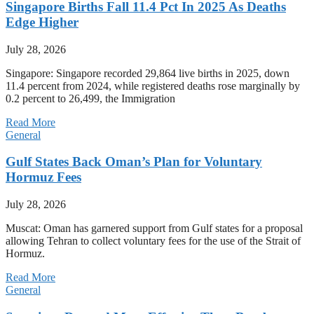
Singapore Births Fall 11.4 Pct In 2025 As Deaths
Edge Higher
July 28, 2026
Singapore: Singapore recorded 29,864 live births in 2025, down
11.4 percent from 2024, while registered deaths rose marginally by
0.2 percent to 26,499, the Immigration
Read More
General
Gulf States Back Oman’s Plan for Voluntary
Hormuz Fees
July 28, 2026
Muscat: Oman has garnered support from Gulf states for a proposal
allowing Tehran to collect voluntary fees for the use of the Strait of
Hormuz.
Read More
General