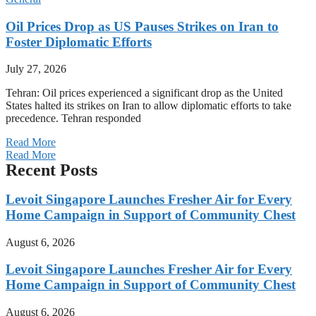
Oil Prices Drop as US Pauses Strikes on Iran to
Foster Diplomatic Efforts
July 27, 2026
Tehran: Oil prices experienced a significant drop as the United
States halted its strikes on Iran to allow diplomatic efforts to take
precedence. Tehran responded
Read More
Read More
Recent Posts
Levoit Singapore Launches Fresher Air for Every
Home Campaign in Support of Community Chest
August 6, 2026
Levoit Singapore Launches Fresher Air for Every
Home Campaign in Support of Community Chest
August 6, 2026