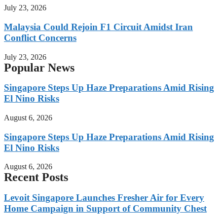
July 23, 2026
Malaysia Could Rejoin F1 Circuit Amidst Iran
Conflict Concerns
July 23, 2026
Popular News
Singapore Steps Up Haze Preparations Amid Rising
El Nino Risks
August 6, 2026
Singapore Steps Up Haze Preparations Amid Rising
El Nino Risks
August 6, 2026
Recent Posts
Levoit Singapore Launches Fresher Air for Every
Home Campaign in Support of Community Chest