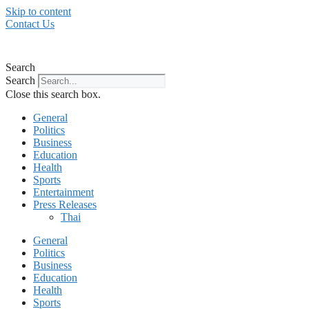
Skip to content
Contact Us
Search
Search
Close this search box.
General
Politics
Business
Education
Health
Sports
Entertainment
Press Releases
Thai
General
Politics
Business
Education
Health
Sports