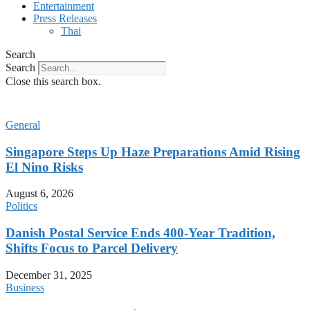
Entertainment
Press Releases
Thai
Search
Search
Close this search box.
General
Singapore Steps Up Haze Preparations Amid Rising
El Nino Risks
August 6, 2026
Politics
Danish Postal Service Ends 400-Year Tradition,
Shifts Focus to Parcel Delivery
December 31, 2025
Business