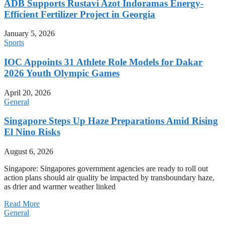
ADB Supports Rustavi Azot Indoramas Energy-
Efficient Fertilizer Project in Georgia
January 5, 2026
Sports
IOC Appoints 31 Athlete Role Models for Dakar
2026 Youth Olympic Games
April 20, 2026
General
Singapore Steps Up Haze Preparations Amid Rising
El Nino Risks
August 6, 2026
Singapore: Singapores government agencies are ready to roll out
action plans should air quality be impacted by transboundary haze,
as drier and warmer weather linked
Read More
General