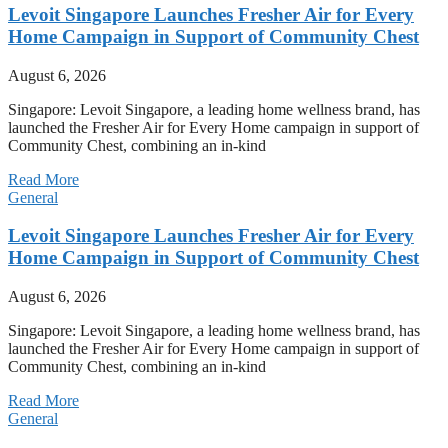
Levoit Singapore Launches Fresher Air for Every
Home Campaign in Support of Community Chest
August 6, 2026
Singapore: Levoit Singapore, a leading home wellness brand, has
launched the Fresher Air for Every Home campaign in support of
Community Chest, combining an in-kind
Read More
General
Levoit Singapore Launches Fresher Air for Every
Home Campaign in Support of Community Chest
August 6, 2026
Singapore: Levoit Singapore, a leading home wellness brand, has
launched the Fresher Air for Every Home campaign in support of
Community Chest, combining an in-kind
Read More
General