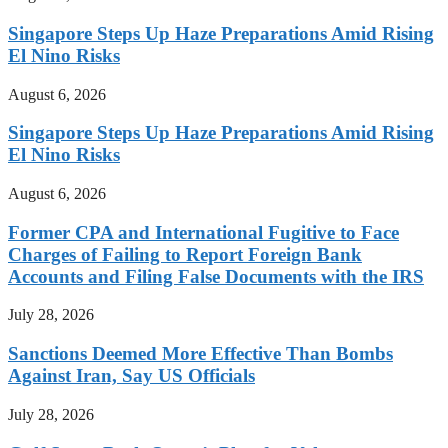
Singapore Steps Up Haze Preparations Amid Rising
El Nino Risks
August 6, 2026
Singapore Steps Up Haze Preparations Amid Rising
El Nino Risks
August 6, 2026
Former CPA and International Fugitive to Face
Charges of Failing to Report Foreign Bank
Accounts and Filing False Documents with the IRS
July 28, 2026
Sanctions Deemed More Effective Than Bombs
Against Iran, Say US Officials
July 28, 2026