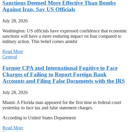
Sanctions Deemed More Effective Than Bombs
Against Iran, Say US Officials
July 28, 2026
Washington: US officials have expressed confidence that economic
sanctions will have a more enduring impact on Iran compared to
military action. This belief comes amidst
Read More
General
Former CPA and International Fugitive to Face
Charges of Failing to Report Foreign Bank
Accounts and Filing False Documents with the IRS
July 28, 2026
Miami: A Florida man appeared for the first time in federal court
yesterday to face tax and false statement charges.
According to United States Department
Read More