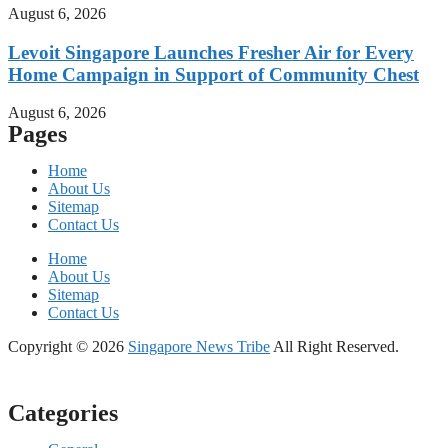
August 6, 2026
Levoit Singapore Launches Fresher Air for Every
Home Campaign in Support of Community Chest
August 6, 2026
Pages
Home
About Us
Sitemap
Contact Us
Home
About Us
Sitemap
Contact Us
Copyright © 2026
Singapore News Tribe
All Right Reserved.
Categories