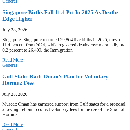
General
Singapore Births Fall 11.4 Pct In 2025 As Deaths
Edge Higher
July 28, 2026
Singapore: Singapore recorded 29,864 live births in 2025, down
11.4 percent from 2024, while registered deaths rose marginally by
0.2 percent to 26,499, the Immigration
Read More
General
Gulf States Back Oman’s Plan for Voluntary
Hormuz Fees
July 28, 2026
Muscat: Oman has garnered support from Gulf states for a proposal
allowing Tehran to collect voluntary fees for the use of the Strait of
Hormuz.
Read More
General