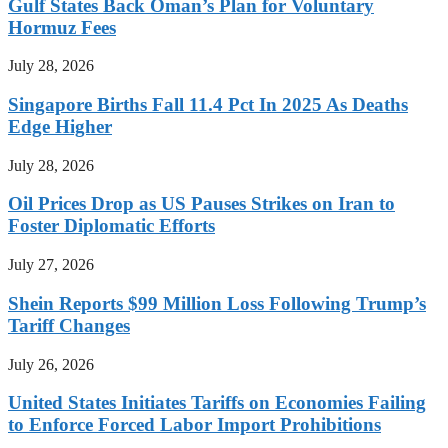
Gulf States Back Oman’s Plan for Voluntary
Hormuz Fees
July 28, 2026
Singapore Births Fall 11.4 Pct In 2025 As Deaths
Edge Higher
July 28, 2026
Oil Prices Drop as US Pauses Strikes on Iran to
Foster Diplomatic Efforts
July 27, 2026
Shein Reports $99 Million Loss Following Trump’s
Tariff Changes
July 26, 2026
United States Initiates Tariffs on Economies Failing
to Enforce Forced Labor Import Prohibitions