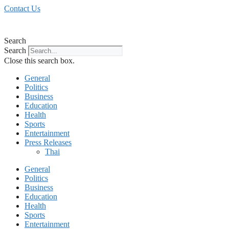
Skip
Contact Us
to
content
Search
Search
Close this search box.
General
Politics
Business
Education
Health
Sports
Entertainment
Press Releases
Thai
General
Politics
Business
Education
Health
Sports
Entertainment