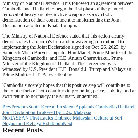
Ministry of National Defence. This followed an agreement between
Cambodia and Thailand to begin the first phase of the planned
removal of heavy and destructive weapons as a symbolic
demonstration of their commitment to implementing the Joint
Declaration adopted in Kuala Lumpur.
The Ministry of National Defence stated that this action clearly
demonstrates Cambodia's firm and unwavering commitment to
implementing the Joint Declaration signed on Oct. 26, 2025, by
Samdech Moha Borvor Thipadei Hun Manet, Prime Minister of the
Kingdom of Cambodia, and H.E. Anutin Charnvirakul, Prime
Minister of the Kingdom of Thailand. This agreement was
witnessed by U.S. President H.E. Donald J. Trump and Malaysian
Prime Minister H.E. Anwar Ibrahim.
'Cambodia sincerely hopes that this positive step will contribute to
the joint efforts of both countries in promoting peace, stability, and a
swift return to normalcy,' the Ministry underlined.
Prev
Previous
South Korean President Applauds Cambodia-Thailand
Joint Declaration Brokered by U.S., Malaysia
Next
ASEAN First Ladies Embrace Malaysian Culture at Seri
Negara and Kebaya Exhibition
Next
Recent Posts