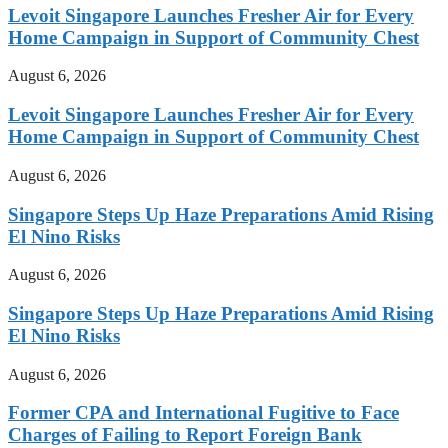
Levoit Singapore Launches Fresher Air for Every
Home Campaign in Support of Community Chest
August 6, 2026
Levoit Singapore Launches Fresher Air for Every
Home Campaign in Support of Community Chest
August 6, 2026
Singapore Steps Up Haze Preparations Amid Rising
El Nino Risks
August 6, 2026
Singapore Steps Up Haze Preparations Amid Rising
El Nino Risks
August 6, 2026
Former CPA and International Fugitive to Face
Charges of Failing to Report Foreign Bank