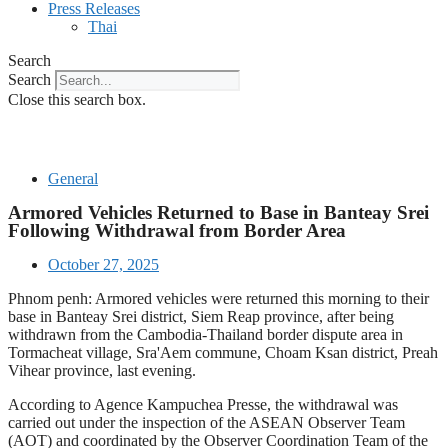
Press Releases
Thai
Search
Search
Close this search box.
General
Armored Vehicles Returned to Base in Banteay Srei
Following Withdrawal from Border Area
October 27, 2025
Phnom penh: Armored vehicles were returned this morning to their
base in Banteay Srei district, Siem Reap province, after being
withdrawn from the Cambodia-Thailand border dispute area in
Tormacheat village, Sra'Aem commune, Choam Ksan district, Preah
Vihear province, last evening.
According to Agence Kampuchea Presse, the withdrawal was
carried out under the inspection of the ASEAN Observer Team
(AOT) and coordinated by the Observer Coordination Team of the