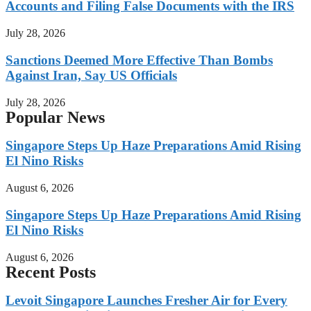
Accounts and Filing False Documents with the IRS
July 28, 2026
Sanctions Deemed More Effective Than Bombs
Against Iran, Say US Officials
July 28, 2026
Popular News
Singapore Steps Up Haze Preparations Amid Rising
El Nino Risks
August 6, 2026
Singapore Steps Up Haze Preparations Amid Rising
El Nino Risks
August 6, 2026
Recent Posts
Levoit Singapore Launches Fresher Air for Every