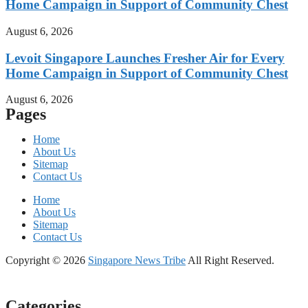
Home Campaign in Support of Community Chest
August 6, 2026
Levoit Singapore Launches Fresher Air for Every
Home Campaign in Support of Community Chest
August 6, 2026
Pages
Home
About Us
Sitemap
Contact Us
Home
About Us
Sitemap
Contact Us
Copyright © 2026
Singapore News Tribe
All Right Reserved.
Categories