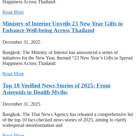
Happiness Across Thailand:
Read More
Ministry of Interior Unveils 23 New Year Gifts to
Enhance Well-being Across Thailand
December 31, 2025
Bangkok: The Ministry of Interior has announced a series of
initiatives for the New Year, themed “23 New Year’s Gifts to Spread
Happiness Across Thailand:
Read More
Top 10 Verified News Stories of 2025: From
Asteroids to Health Myths
December 31, 2025
Bangkok: The Thai News Agency has released a comprehensive list
of the top 10 fact-checked news stories of 2025, aiming to clarify
widespread misinformation and
Read More