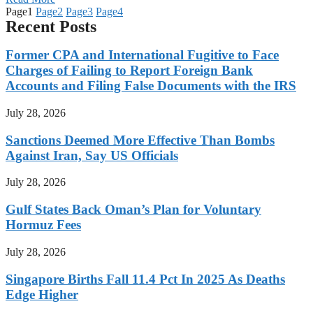
Page
1
Page
2
Page
3
Page
4
Recent Posts
Former CPA and International Fugitive to Face
Charges of Failing to Report Foreign Bank
Accounts and Filing False Documents with the IRS
July 28, 2026
Sanctions Deemed More Effective Than Bombs
Against Iran, Say US Officials
July 28, 2026
Gulf States Back Oman’s Plan for Voluntary
Hormuz Fees
July 28, 2026
Singapore Births Fall 11.4 Pct In 2025 As Deaths
Edge Higher