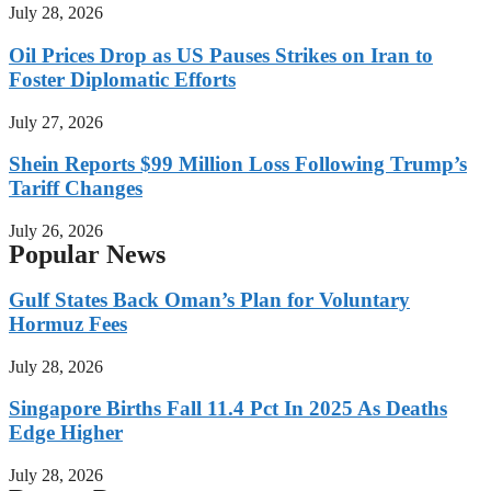
July 28, 2026
Oil Prices Drop as US Pauses Strikes on Iran to
Foster Diplomatic Efforts
July 27, 2026
Shein Reports $99 Million Loss Following Trump’s
Tariff Changes
July 26, 2026
Popular News
Gulf States Back Oman’s Plan for Voluntary
Hormuz Fees
July 28, 2026
Singapore Births Fall 11.4 Pct In 2025 As Deaths
Edge Higher
July 28, 2026