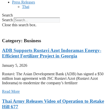
Press Releases
Thai
Search
Search
Close this search box.
Category: Business
ADB Supports Rustavi Azot Indoramas Energy-
Efficient Fertilizer Project in Georgia
January 5, 2026
Rustavi: The Asian Development Bank (ADB) has signed a $50
million loan agreement with JSC Rustavi Azot (Rustavi Azot
Indorama) to modernize the company’s fertilizer
Read More
Thai Army Releases Video of Operation to Retake
Hill 677