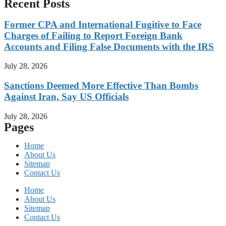
Recent Posts
Former CPA and International Fugitive to Face
Charges of Failing to Report Foreign Bank
Accounts and Filing False Documents with the IRS
July 28, 2026
Sanctions Deemed More Effective Than Bombs
Against Iran, Say US Officials
July 28, 2026
Pages
Home
About Us
Sitemap
Contact Us
Home
About Us
Sitemap
Contact Us