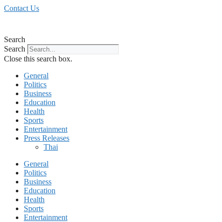
Skip
Contact Us
to
content
Search
Search
Close this search box.
General
Politics
Business
Education
Health
Sports
Entertainment
Press Releases
Thai
General
Politics
Business
Education
Health
Sports
Entertainment