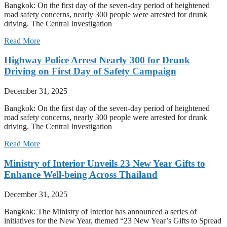
Bangkok: On the first day of the seven-day period of heightened
road safety concerns, nearly 300 people were arrested for drunk
driving. The Central Investigation
Read More
Highway Police Arrest Nearly 300 for Drunk
Driving on First Day of Safety Campaign
December 31, 2025
Bangkok: On the first day of the seven-day period of heightened
road safety concerns, nearly 300 people were arrested for drunk
driving. The Central Investigation
Read More
Ministry of Interior Unveils 23 New Year Gifts to
Enhance Well-being Across Thailand
December 31, 2025
Bangkok: The Ministry of Interior has announced a series of
initiatives for the New Year, themed “23 New Year’s Gifts to Spread