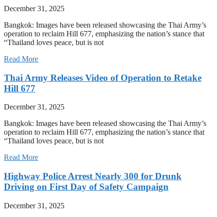
December 31, 2025
Bangkok: Images have been released showcasing the Thai Army’s
operation to reclaim Hill 677, emphasizing the nation’s stance that
“Thailand loves peace, but is not
Read More
Thai Army Releases Video of Operation to Retake
Hill 677
December 31, 2025
Bangkok: Images have been released showcasing the Thai Army’s
operation to reclaim Hill 677, emphasizing the nation’s stance that
“Thailand loves peace, but is not
Read More
Highway Police Arrest Nearly 300 for Drunk
Driving on First Day of Safety Campaign
December 31, 2025