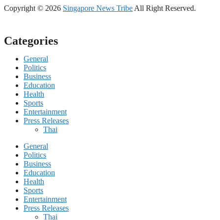
Copyright © 2026
Singapore News Tribe
All Right Reserved.
Categories
General
Politics
Business
Education
Health
Sports
Entertainment
Press Releases
Thai
General
Politics
Business
Education
Health
Sports
Entertainment
Press Releases
Thai