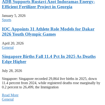
ADB Supports Rustavi Azot Indoramas Energy-
Efficient Fertilizer Project in Georgia
January 5, 2026
Sports
IOC Appoints 31 Athlete Role Models for Dakar
2026 Youth Olympic Games
April 20, 2026
General
Singapore Births Fall 11.4 Pct In 2025 As Deaths
Edge Higher
July 28, 2026
Singapore: Singapore recorded 29,864 live births in 2025, down
11.4 percent from 2024, while registered deaths rose marginally by
0.2 percent to 26,499, the Immigration
Read More
General