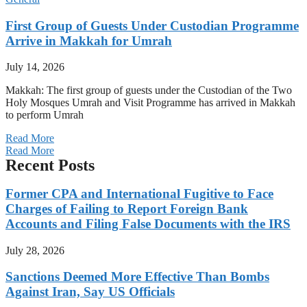
First Group of Guests Under Custodian Programme
Arrive in Makkah for Umrah
July 14, 2026
Makkah: The first group of guests under the Custodian of the Two
Holy Mosques Umrah and Visit Programme has arrived in Makkah
to perform Umrah
Read More
Read More
Recent Posts
Former CPA and International Fugitive to Face
Charges of Failing to Report Foreign Bank
Accounts and Filing False Documents with the IRS
July 28, 2026
Sanctions Deemed More Effective Than Bombs
Against Iran, Say US Officials