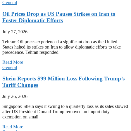
General
Oil Prices Drop as US Pauses Strikes on Iran to
Foster Diplomatic Efforts
July 27, 2026
Tehran: Oil prices experienced a significant drop as the United
States halted its strikes on Iran to allow diplomatic efforts to take
precedence. Tehran responded
Read More
General
Shein Reports $99 Million Loss Following Trump’s
Tariff Changes
July 26, 2026
Singapore: Shein says it swung to a quarterly loss as its sales slowed
after US President Donald Trump removed an import duty
exemption on small
Read More