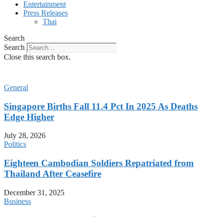
Entertainment
Press Releases
Thai
Search
Search
Close this search box.
General
Singapore Births Fall 11.4 Pct In 2025 As Deaths
Edge Higher
July 28, 2026
Politics
Eighteen Cambodian Soldiers Repatriated from
Thailand After Ceasefire
December 31, 2025
Business