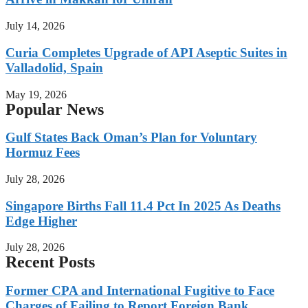
July 14, 2026
Curia Completes Upgrade of API Aseptic Suites in
Valladolid, Spain
May 19, 2026
Popular News
Gulf States Back Oman’s Plan for Voluntary
Hormuz Fees
July 28, 2026
Singapore Births Fall 11.4 Pct In 2025 As Deaths
Edge Higher
July 28, 2026
Recent Posts
Former CPA and International Fugitive to Face
Charges of Failing to Report Foreign Bank