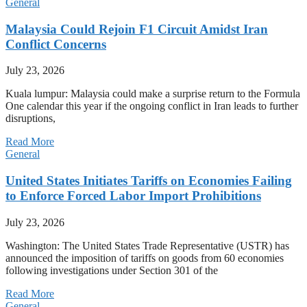
General
Malaysia Could Rejoin F1 Circuit Amidst Iran
Conflict Concerns
July 23, 2026
Kuala lumpur: Malaysia could make a surprise return to the Formula
One calendar this year if the ongoing conflict in Iran leads to further
disruptions,
Read More
General
United States Initiates Tariffs on Economies Failing
to Enforce Forced Labor Import Prohibitions
July 23, 2026
Washington: The United States Trade Representative (USTR) has
announced the imposition of tariffs on goods from 60 economies
following investigations under Section 301 of the
Read More
General