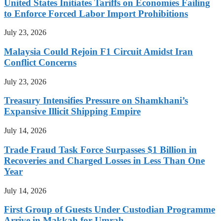
United States Initiates Tariffs on Economies Failing
to Enforce Forced Labor Import Prohibitions
July 23, 2026
Malaysia Could Rejoin F1 Circuit Amidst Iran
Conflict Concerns
July 23, 2026
Treasury Intensifies Pressure on Shamkhani’s
Expansive Illicit Shipping Empire
July 14, 2026
Trade Fraud Task Force Surpasses $1 Billion in
Recoveries and Charged Losses in Less Than One
Year
July 14, 2026
First Group of Guests Under Custodian Programme
Arrive in Makkah for Umrah