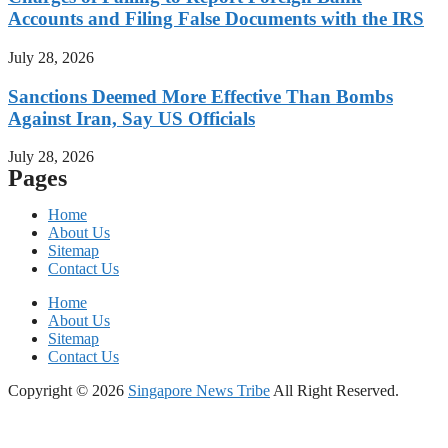
Accounts and Filing False Documents with the IRS
July 28, 2026
Sanctions Deemed More Effective Than Bombs
Against Iran, Say US Officials
July 28, 2026
Pages
Home
About Us
Sitemap
Contact Us
Home
About Us
Sitemap
Contact Us
Copyright © 2026
Singapore News Tribe
All Right Reserved.