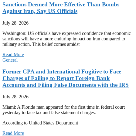
Sanctions Deemed More Effective Than Bombs
Against Iran, Say US Officials
July 28, 2026
Washington: US officials have expressed confidence that economic
sanctions will have a more enduring impact on Iran compared to
military action. This belief comes amidst
Read More
General
Former CPA and International Fugitive to Face
Charges of Failing to Report Foreign Bank
Accounts and Filing False Documents with the IRS
July 28, 2026
Miami: A Florida man appeared for the first time in federal court
yesterday to face tax and false statement charges.
According to United States Department
Read More