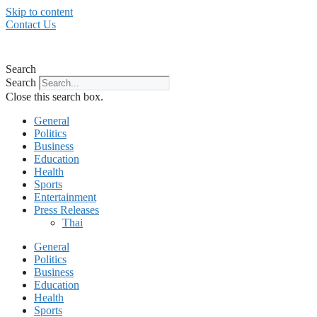
Skip to content
Contact Us
Search
Search
Close this search box.
General
Politics
Business
Education
Health
Sports
Entertainment
Press Releases
Thai
General
Politics
Business
Education
Health
Sports