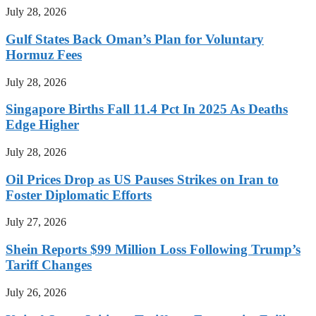
July 28, 2026
Gulf States Back Oman’s Plan for Voluntary
Hormuz Fees
July 28, 2026
Singapore Births Fall 11.4 Pct In 2025 As Deaths
Edge Higher
July 28, 2026
Oil Prices Drop as US Pauses Strikes on Iran to
Foster Diplomatic Efforts
July 27, 2026
Shein Reports $99 Million Loss Following Trump’s
Tariff Changes
July 26, 2026