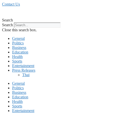
Skip
Contact Us
to
content
Search
Search
Close this search box.
General
Politics
Business
Education
Health
Sports
Entertainment
Press Releases
Thai
General
Politics
Business
Education
Health
Sports
Entertainment