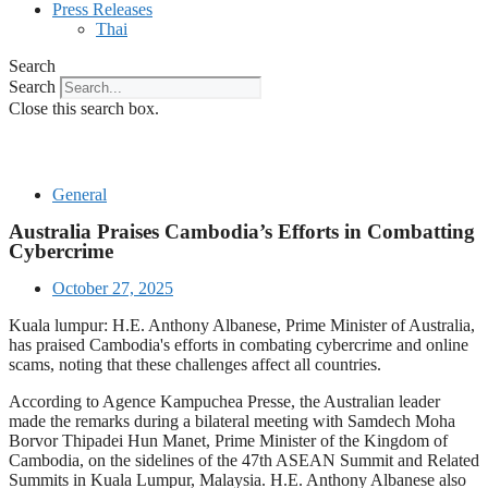
Press Releases
Thai
Search
Search
Close this search box.
General
Australia Praises Cambodia’s Efforts in Combatting
Cybercrime
October 27, 2025
Kuala lumpur: H.E. Anthony Albanese, Prime Minister of Australia,
has praised Cambodia's efforts in combating cybercrime and online
scams, noting that these challenges affect all countries.
According to Agence Kampuchea Presse, the Australian leader
made the remarks during a bilateral meeting with Samdech Moha
Borvor Thipadei Hun Manet, Prime Minister of the Kingdom of
Cambodia, on the sidelines of the 47th ASEAN Summit and Related
Summits in Kuala Lumpur, Malaysia. H.E. Anthony Albanese also