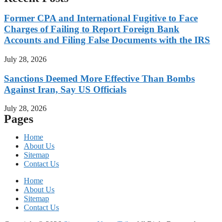
Former CPA and International Fugitive to Face
Charges of Failing to Report Foreign Bank
Accounts and Filing False Documents with the IRS
July 28, 2026
Sanctions Deemed More Effective Than Bombs
Against Iran, Say US Officials
July 28, 2026
Pages
Home
About Us
Sitemap
Contact Us
Home
About Us
Sitemap
Contact Us