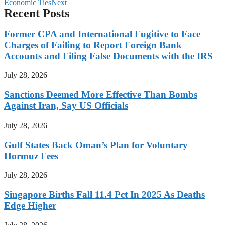
Economic Ties
Next
Recent Posts
Former CPA and International Fugitive to Face
Charges of Failing to Report Foreign Bank
Accounts and Filing False Documents with the IRS
July 28, 2026
Sanctions Deemed More Effective Than Bombs
Against Iran, Say US Officials
July 28, 2026
Gulf States Back Oman’s Plan for Voluntary
Hormuz Fees
July 28, 2026
Singapore Births Fall 11.4 Pct In 2025 As Deaths
Edge Higher