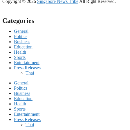
Copyright © 2026
Singapore News Tribe
All Right Reserved.
Categories
General
Politics
Business
Education
Health
Sports
Entertainment
Press Releases
Thai
General
Politics
Business
Education
Health
Sports
Entertainment
Press Releases
Thai