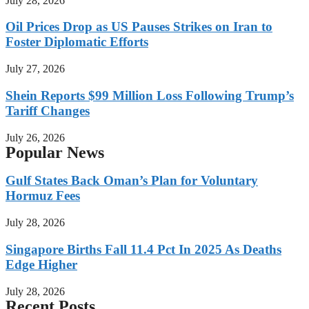
July 28, 2026
Oil Prices Drop as US Pauses Strikes on Iran to
Foster Diplomatic Efforts
July 27, 2026
Shein Reports $99 Million Loss Following Trump’s
Tariff Changes
July 26, 2026
Popular News
Gulf States Back Oman’s Plan for Voluntary
Hormuz Fees
July 28, 2026
Singapore Births Fall 11.4 Pct In 2025 As Deaths
Edge Higher
July 28, 2026
Recent Posts