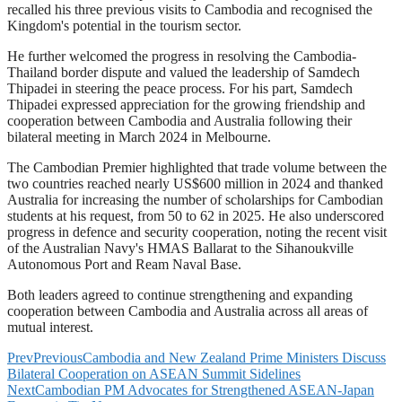
recalled his three previous visits to Cambodia and recognised the
Kingdom's potential in the tourism sector.
He further welcomed the progress in resolving the Cambodia-
Thailand border dispute and valued the leadership of Samdech
Thipadei in steering the peace process. For his part, Samdech
Thipadei expressed appreciation for the growing friendship and
cooperation between Cambodia and Australia following their
bilateral meeting in March 2024 in Melbourne.
The Cambodian Premier highlighted that trade volume between the
two countries reached nearly US$600 million in 2024 and thanked
Australia for increasing the number of scholarships for Cambodian
students at his request, from 50 to 62 in 2025. He also underscored
progress in defence and security cooperation, noting the recent visit
of the Australian Navy's HMAS Ballarat to the Sihanoukville
Autonomous Port and Ream Naval Base.
Both leaders agreed to continue strengthening and expanding
cooperation between Cambodia and Australia across all areas of
mutual interest.
Prev
Previous
Cambodia and New Zealand Prime Ministers Discuss
Bilateral Cooperation on ASEAN Summit Sidelines
Next
Cambodian PM Advocates for Strengthened ASEAN-Japan