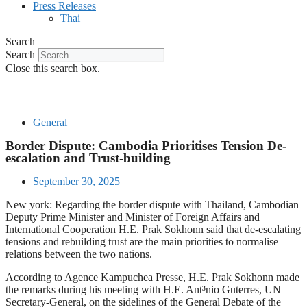
Press Releases
Thai
Search
Search
Close this search box.
General
Border Dispute: Cambodia Prioritises Tension De-
escalation and Trust-building
September 30, 2025
New york: Regarding the border dispute with Thailand, Cambodian
Deputy Prime Minister and Minister of Foreign Affairs and
International Cooperation H.E. Prak Sokhonn said that de-escalating
tensions and rebuilding trust are the main priorities to normalise
relations between the two nations.
According to Agence Kampuchea Presse, H.E. Prak Sokhonn made
the remarks during his meeting with H.E. Ant³nio Guterres, UN
Secretary-General, on the sidelines of the General Debate of the