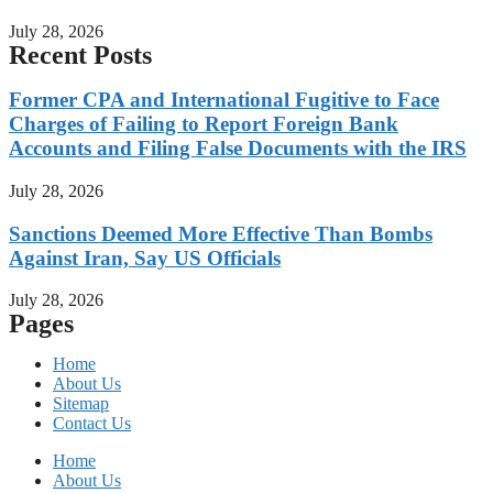
July 28, 2026
Recent Posts
Former CPA and International Fugitive to Face
Charges of Failing to Report Foreign Bank
Accounts and Filing False Documents with the IRS
July 28, 2026
Sanctions Deemed More Effective Than Bombs
Against Iran, Say US Officials
July 28, 2026
Pages
Home
About Us
Sitemap
Contact Us
Home
About Us