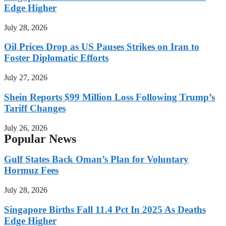
Edge Higher
July 28, 2026
Oil Prices Drop as US Pauses Strikes on Iran to
Foster Diplomatic Efforts
July 27, 2026
Shein Reports $99 Million Loss Following Trump’s
Tariff Changes
July 26, 2026
Popular News
Gulf States Back Oman’s Plan for Voluntary
Hormuz Fees
July 28, 2026
Singapore Births Fall 11.4 Pct In 2025 As Deaths
Edge Higher