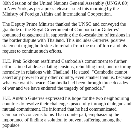
80th Session of the United Nations General Assembly (UNGA 80)
in New York, as per a press release issued this morning by the
Ministry of Foreign Affairs and International Cooperation.
The Deputy Prime Minister thanked the UNSC and conveyed the
gratitude of the Royal Government of Cambodia for Guterres'
continued engagement in supporting the de-escalation of tensions in
the border dispute with Thailand. This includes Guterres' positive
statement urging both sides to refrain from the use of force and his
request to continue such efforts.
H.E. Prak Sokhonn reaffirmed Cambodia's commitment to further
efforts aimed at de-escalating tensions, rebuilding trust, and restoring
normalcy in relations with Thailand. He stated, "Cambodia cannot
assert any power to any other country, even smaller than us, because
what we want is peace. Cambodia had been through three decades
of war and we have endured the tragedy of genocide."
H.E. Ant³nio Guterres expressed his hope for the two neighbouring
countries to resolve their challenges peacefully through dialogue and
mutual commitment. He informed that he had communicated
Cambodia's concerns to his Thai counterpart, emphasizing the
importance of finding a solution to prevent suffering among the
populace.