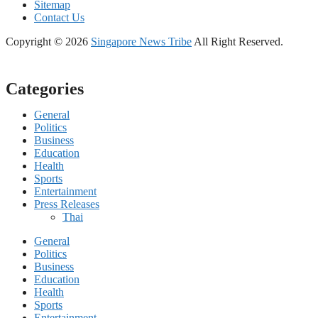
Sitemap
Contact Us
Copyright © 2026
Singapore News Tribe
All Right Reserved.
Categories
General
Politics
Business
Education
Health
Sports
Entertainment
Press Releases
Thai
General
Politics
Business
Education
Health
Sports
Entertainment