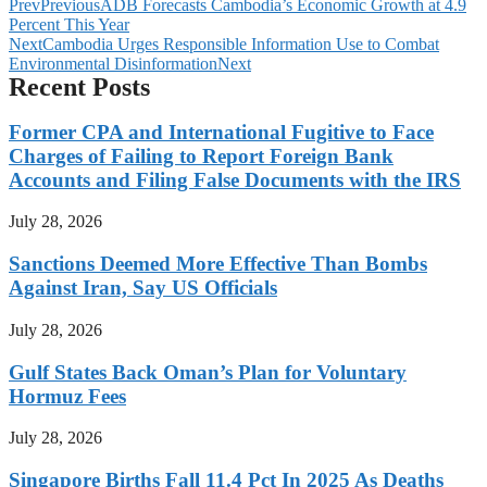
Prev
Previous
ADB Forecasts Cambodia’s Economic Growth at 4.9
Percent This Year
Next
Cambodia Urges Responsible Information Use to Combat
Environmental Disinformation
Next
Recent Posts
Former CPA and International Fugitive to Face
Charges of Failing to Report Foreign Bank
Accounts and Filing False Documents with the IRS
July 28, 2026
Sanctions Deemed More Effective Than Bombs
Against Iran, Say US Officials
July 28, 2026
Gulf States Back Oman’s Plan for Voluntary
Hormuz Fees
July 28, 2026
Singapore Births Fall 11.4 Pct In 2025 As Deaths