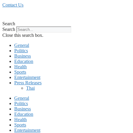
Skip
Contact Us
to
content
Search
Search
Close this search box.
General
Politics
Business
Education
Health
Sports
Entertainment
Press Releases
Thai
General
Politics
Business
Education
Health
Sports
Entertainment