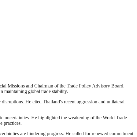
pecial Missions and Chairman of the Trade Policy Advisory Board.
 maintaining global trade stability.
disruptions. He cited Thailand's recent aggression and unilateral
mic uncertainties. He highlighted the weakening of the World Trade
e practices.
ncertainties are hindering progress. He called for renewed commitment