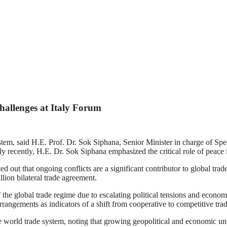
allenges at Italy Forum
system, said H.E. Prof. Dr. Sok Siphana, Senior Minister in charge of S
recently, H.E. Dr. Sok Siphana emphasized the critical role of peace in
t that ongoing conflicts are a significant contributor to global trade 
lion bilateral trade agreement.
 the global trade regime due to escalating political tensions and econo
angements as indicators of a shift from cooperative to competitive trad
ve world trade system, noting that growing geopolitical and economic u