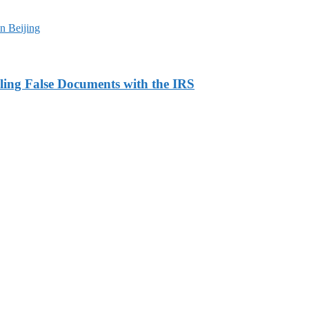
n Beijing
ling False Documents with the IRS