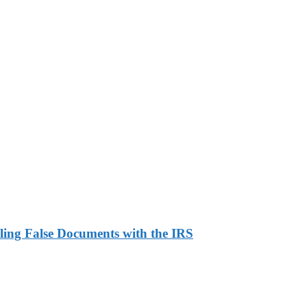
ling False Documents with the IRS