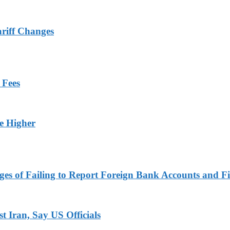
ariff Changes
 Fees
ge Higher
es of Failing to Report Foreign Bank Accounts and Fi
 Iran, Say US Officials