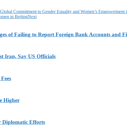
 Global Commitment to Gender Equality and Women’s Empowerment i
men in Beijing
Next
es of Failing to Report Foreign Bank Accounts and Fi
 Iran, Say US Officials
 Fees
ge Higher
r Diplomatic Efforts