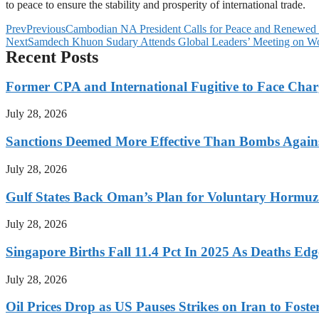
to peace to ensure the stability and prosperity of international trade.
Prev
Previous
Cambodian NA President Calls for Peace and Renewed
Next
Samdech Khuon Sudary Attends Global Leaders’ Meeting on Wo
Recent Posts
Former CPA and International Fugitive to Face Charg
July 28, 2026
Sanctions Deemed More Effective Than Bombs Against
July 28, 2026
Gulf States Back Oman’s Plan for Voluntary Hormuz
July 28, 2026
Singapore Births Fall 11.4 Pct In 2025 As Deaths Ed
July 28, 2026
Oil Prices Drop as US Pauses Strikes on Iran to Foste