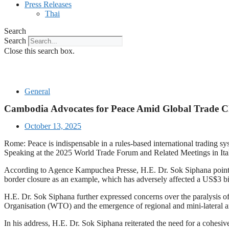
Press Releases
Thai
Search
Search
Close this search box.
General
Cambodia Advocates for Peace Amid Global Trade Ch
October 13, 2025
Rome: Peace is indispensable in a rules-based international trading 
Speaking at the 2025 World Trade Forum and Related Meetings in Italy 
According to Agence Kampuchea Presse, H.E. Dr. Sok Siphana pointed ou
border closure as an example, which has adversely affected a US$3 bil
H.E. Dr. Sok Siphana further expressed concerns over the paralysis of
Organisation (WTO) and the emergence of regional and mini-lateral arr
In his address, H.E. Dr. Sok Siphana reiterated the need for a cohesi