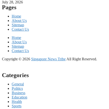
July 28, 2026
Pages
Home
About Us
Sitemap
Contact Us
Home
About Us
Sitemap
Contact Us
Copyright © 2026
Singapore News Tribe
All Right Reserved.
Categories
General
Politics
Business
Education
Health
Sports