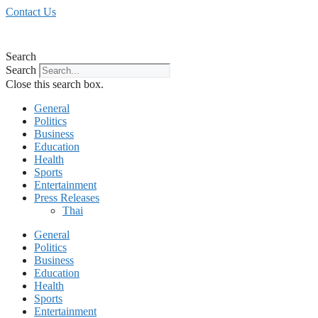
Skip
Contact Us
to
content
Search
Search
Close this search box.
General
Politics
Business
Education
Health
Sports
Entertainment
Press Releases
Thai
General
Politics
Business
Education
Health
Sports
Entertainment