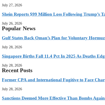
July 27, 2026
Shein Reports $99 Million Loss Following Trump’s T
July 26, 2026
Popular News
Gulf States Back Oman’s Plan for Voluntary Hormuz
July 28, 2026
Singapore Births Fall 11.4 Pct In 2025 As Deaths Ed
July 28, 2026
Recent Posts
Former CPA and International Fugitive to Face Charg
July 28, 2026
Sanctions Deemed More Effective Than Bombs Against