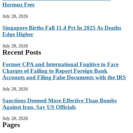
Hormuz Fees
July 28, 2026
Singapore Births Fall 11.4 Pct In 2025 As Deaths
Edge Higher
July 28, 2026
Recent Posts
Former CPA and International Fugitive to Face
Charges of Failing to Report Foreign Bank
Accounts and Filing False Documents with the IRS
July 28, 2026
Sanctions Deemed More Effective Than Bombs
Against Iran, Say US Officials
July 28, 2026
Pages