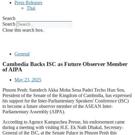
Press Releases
Thai
Search
Search
Close this search box.
General
Cambodia Backs ISC as Future Observer Member
of AIPA
May 23, 2025
Phnom Penh: Samdech Akka Moha Sena Padei Techo Hun Sen,
President of the Senate of the Kingdom of Cambodia, has expressed
his support for the Inter-Parliamentary Speakers' Conference (ISC)
to become a future observer member of the ASEAN Inter-
Parliamentary Assembly (AIPA).
According to Agence Kampuchea Presse, his endorsement came
during a meeting with visiting H.E. Ek Nath Dhakal, Secretary-
General of the ISC, at the Senate Palace in Phnom Penh this