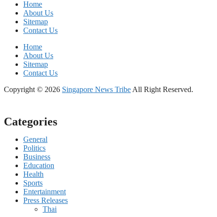
Home
About Us
Sitemap
Contact Us
Home
About Us
Sitemap
Contact Us
Copyright © 2026
Singapore News Tribe
All Right Reserved.
Categories
General
Politics
Business
Education
Health
Sports
Entertainment
Press Releases
Thai