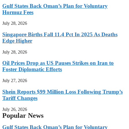
Gulf States Back Oman’s Plan for Voluntary
Hormuz Fees
July 28, 2026
Singapore Births Fall 11.4 Pct In 2025 As Deaths
Edge Higher
July 28, 2026
Oil Prices Drop as US Pauses Strikes on Iran to
Foster Diplomatic Efforts
July 27, 2026
Shein Reports $99 Million Loss Following Trump’s
Tariff Changes
July 26, 2026
Popular News
Gulf States Back Oman’s Plan for Voluntary