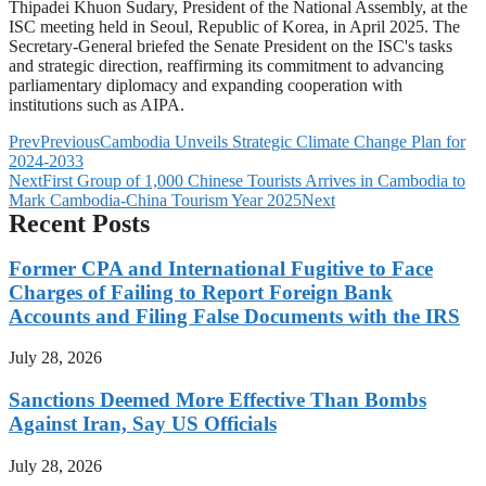
Thipadei Khuon Sudary, President of the National Assembly, at the
ISC meeting held in Seoul, Republic of Korea, in April 2025. The
Secretary-General briefed the Senate President on the ISC's tasks
and strategic direction, reaffirming its commitment to advancing
parliamentary diplomacy and expanding cooperation with
institutions such as AIPA.
Prev
Previous
Cambodia Unveils Strategic Climate Change Plan for
2024-2033
Next
First Group of 1,000 Chinese Tourists Arrives in Cambodia to
Mark Cambodia-China Tourism Year 2025
Next
Recent Posts
Former CPA and International Fugitive to Face
Charges of Failing to Report Foreign Bank
Accounts and Filing False Documents with the IRS
July 28, 2026
Sanctions Deemed More Effective Than Bombs
Against Iran, Say US Officials
July 28, 2026