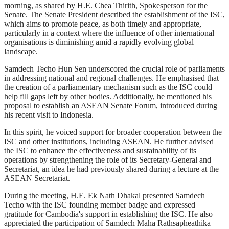
morning, as shared by H.E. Chea Thirith, Spokesperson for the
Senate. The Senate President described the establishment of the ISC,
which aims to promote peace, as both timely and appropriate,
particularly in a context where the influence of other international
organisations is diminishing amid a rapidly evolving global
landscape.
Samdech Techo Hun Sen underscored the crucial role of parliaments
in addressing national and regional challenges. He emphasised that
the creation of a parliamentary mechanism such as the ISC could
help fill gaps left by other bodies. Additionally, he mentioned his
proposal to establish an ASEAN Senate Forum, introduced during
his recent visit to Indonesia.
In this spirit, he voiced support for broader cooperation between the
ISC and other institutions, including ASEAN. He further advised
the ISC to enhance the effectiveness and sustainability of its
operations by strengthening the role of its Secretary-General and
Secretariat, an idea he had previously shared during a lecture at the
ASEAN Secretariat.
During the meeting, H.E. Ek Nath Dhakal presented Samdech
Techo with the ISC founding member badge and expressed
gratitude for Cambodia's support in establishing the ISC. He also
appreciated the participation of Samdech Maha Rathsapheathika