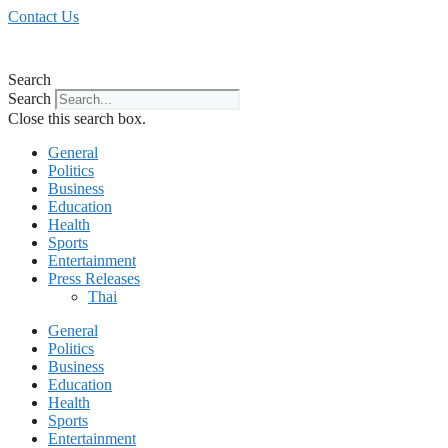
Skip
Contact Us
to
content
Search
Search
Close this search box.
General
Politics
Business
Education
Health
Sports
Entertainment
Press Releases
Thai
General
Politics
Business
Education
Health
Sports
Entertainment