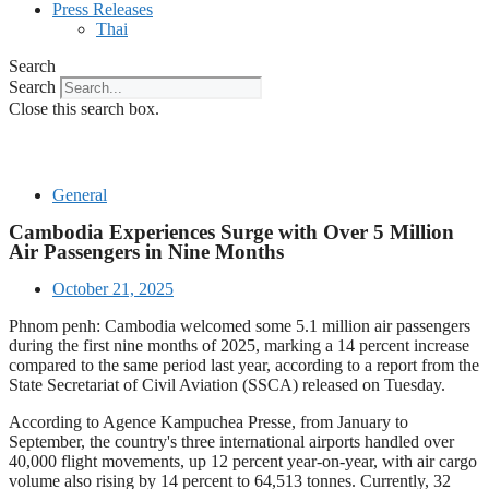
Press Releases
Thai
Search
Search
Close this search box.
General
Cambodia Experiences Surge with Over 5 Million
Air Passengers in Nine Months
October 21, 2025
Phnom penh: Cambodia welcomed some 5.1 million air passengers
during the first nine months of 2025, marking a 14 percent increase
compared to the same period last year, according to a report from the
State Secretariat of Civil Aviation (SSCA) released on Tuesday.
According to Agence Kampuchea Presse, from January to
September, the country's three international airports handled over
40,000 flight movements, up 12 percent year-on-year, with air cargo
volume also rising by 14 percent to 64,513 tonnes. Currently, 32