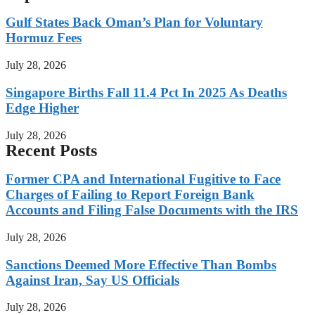
Gulf States Back Oman’s Plan for Voluntary
Hormuz Fees
July 28, 2026
Singapore Births Fall 11.4 Pct In 2025 As Deaths
Edge Higher
July 28, 2026
Recent Posts
Former CPA and International Fugitive to Face
Charges of Failing to Report Foreign Bank
Accounts and Filing False Documents with the IRS
July 28, 2026
Sanctions Deemed More Effective Than Bombs
Against Iran, Say US Officials
July 28, 2026