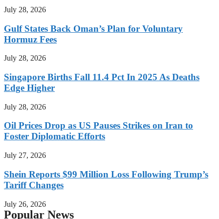
July 28, 2026
Gulf States Back Oman’s Plan for Voluntary
Hormuz Fees
July 28, 2026
Singapore Births Fall 11.4 Pct In 2025 As Deaths
Edge Higher
July 28, 2026
Oil Prices Drop as US Pauses Strikes on Iran to
Foster Diplomatic Efforts
July 27, 2026
Shein Reports $99 Million Loss Following Trump’s
Tariff Changes
July 26, 2026
Popular News