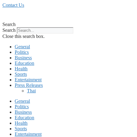
Skip
Contact Us
to
content
Search
Search
Close this search box.
General
Politics
Business
Education
Health
Sports
Entertainment
Press Releases
Thai
General
Politics
Business
Education
Health
Sports
Entertainment