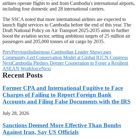
airlines operate flights to and from Cambodia's international airports,
including four domestic and 28 international carriers.
The SSCA noted that more international airlines are expected to
launch flight services to Cambodia before the end of this year. The
Draft National Policy on Air Transport 2025-2035 aims to further
boost the aviation sector, setting ambitious targets of 25 million air
passengers and 205,000 tonnes of air cargo by 2035.
Prev
Previous
Indigenous Cambodian Leader Showcases
Community-Led Conservation Model at Global IUCN Congress
Next
Cambodia Pledges Deeper Cooperation to Forge a Resilient
ASEAN Workforce
Next
Recent Posts
Former CPA and International Fugitive to Face
Charges of Failing to Report Foreign Bank
Accounts and Filing False Documents with the IRS
July 28, 2026
Sanctions Deemed More Effective Than Bombs
Against Iran, Say US Officials