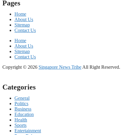
Pages
Home
About Us
Sitemap
Contact Us
Home
About Us
Sitemap
Contact Us
Copyright © 2026
Singapore News Tribe
All Right Reserved.
Categories
General
Politics
Business
Education
Health
Sports
Entertainment