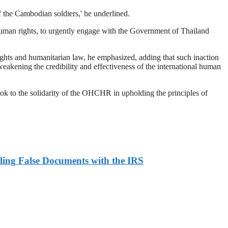
of the Cambodian soldiers,' he underlined.
human rights, to urgently engage with the Government of Thailand
 rights and humanitarian law, he emphasized, adding that such inaction
eakening the credibility and effectiveness of the international human
ok to the solidarity of the OHCHR in upholding the principles of
ling False Documents with the IRS