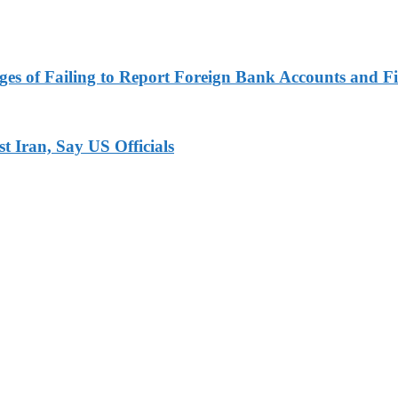
es of Failing to Report Foreign Bank Accounts and Fi
 Iran, Say US Officials