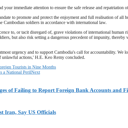
nd your immediate attention to ensure the safe release and repatriation 
ate to promote and protect the enjoyment and full realisation of all 
the Cambodian soldiers in accordance with international law.
cence to, or tacit disregard of, grave violations of international human
iers, but also risk setting a dangerous precedent of impunity, thereby w
most urgency and to support Cambodia's call for accountability. We lo
 of unlawful actions,' H.E. Keo Remy concluded.
reign Tourists in Nine Months
 a National Peril
Next
es of Failing to Report Foreign Bank Accounts and Fi
 Iran, Say US Officials