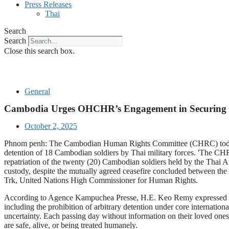
Press Releases
Thai
Search
Search
Close this search box.
General
Cambodia Urges OHCHR’s Engagement in Securing U
October 2, 2025
Phnom penh: The Cambodian Human Rights Committee (CHRC) today s
detention of 18 Cambodian soldiers by Thai military forces. 'The CHRC 
repatriation of the twenty (20) Cambodian soldiers held by the Thai 
custody, despite the mutually agreed ceasefire concluded between t
Trk, United Nations High Commissioner for Human Rights.
According to Agence Kampuchea Presse, H.E. Keo Remy expressed the C
including the prohibition of arbitrary detention under core internati
uncertainty. Each passing day without information on their loved ones 
are safe, alive, or being treated humanely.