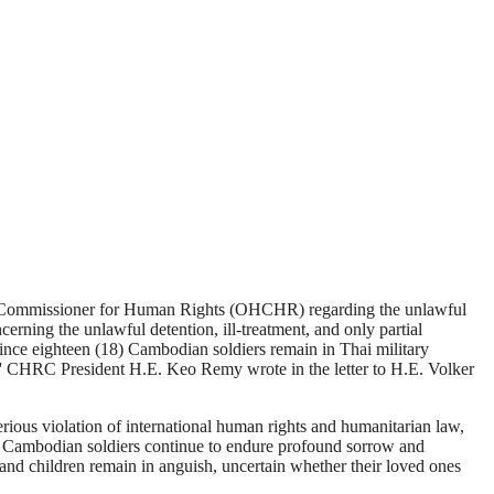
 Commissioner for Human Rights (OHCHR) regarding the unlawful
erning the unlawful detention, ill-treatment, and only partial
ince eighteen (18) Cambodian soldiers remain in Thai military
' CHRC President H.E. Keo Remy wrote in the letter to H.E. Volker
ous violation of international human rights and humanitarian law,
ured Cambodian soldiers continue to endure profound sorrow and
, and children remain in anguish, uncertain whether their loved ones