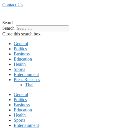
Skip
Contact Us
to
content
Search
Search
Close this search box.
General
Politics
Business
Education
Health
Sports
Entertainment
Press Releases
Thai
General
Politics
Business
Education
Health
Sports
Entertainment