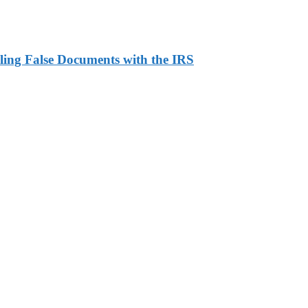
ling False Documents with the IRS