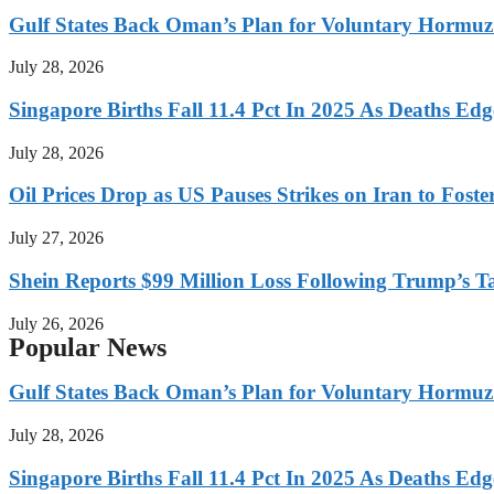
Gulf States Back Oman’s Plan for Voluntary Hormuz
July 28, 2026
Singapore Births Fall 11.4 Pct In 2025 As Deaths Ed
July 28, 2026
Oil Prices Drop as US Pauses Strikes on Iran to Foste
July 27, 2026
Shein Reports $99 Million Loss Following Trump’s T
July 26, 2026
Popular News
Gulf States Back Oman’s Plan for Voluntary Hormuz
July 28, 2026
Singapore Births Fall 11.4 Pct In 2025 As Deaths Ed