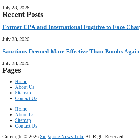
July 28, 2026
Recent Posts
Former CPA and International Fugitive to Face Charg
July 28, 2026
Sanctions Deemed More Effective Than Bombs Against
July 28, 2026
Pages
Home
About Us
Sitemap
Contact Us
Home
About Us
Sitemap
Contact Us
Copyright © 2026
Singapore News Tribe
All Right Reserved.