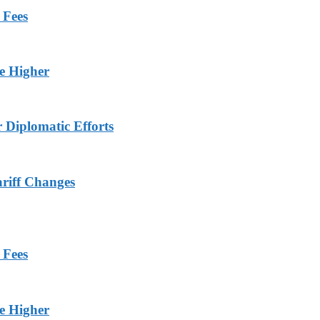
 Fees
ge Higher
r Diplomatic Efforts
ariff Changes
 Fees
ge Higher