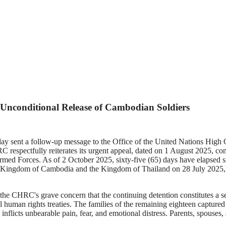
nconditional Release of Cambodian Soldiers
ent a follow-up message to the Office of the United Nations High
respectfully reiterates its urgent appeal, dated on 1 August 2025, conc
Armed Forces. As of 2 October 2025, sixty-five (65) days have elapsed s
he Kingdom of Cambodia and the Kingdom of Thailand on 28 July 2025,
HRC's grave concern that the continuing detention constitutes a seri
onal human rights treaties. The families of the remaining eighteen capt
inflicts unbearable pain, fear, and emotional distress. Parents, spouses