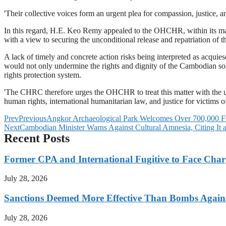
'Their collective voices form an urgent plea for compassion, justice, a
In this regard, H.E. Keo Remy appealed to the OHCHR, within its mand
with a view to securing the unconditional release and repatriation of 
A lack of timely and concrete action risks being interpreted as acquies
would not only undermine the rights and dignity of the Cambodian sold
rights protection system.
'The CHRC therefore urges the OHCHR to treat this matter with the ut
human rights, international humanitarian law, and justice for victims
Prev
Previous
Angkor Archaeological Park Welcomes Over 700,000 Fo
Next
Cambodian Minister Warns Against Cultural Amnesia, Citing It as
Recent Posts
Former CPA and International Fugitive to Face Charg
July 28, 2026
Sanctions Deemed More Effective Than Bombs Against
July 28, 2026