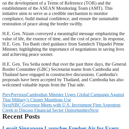
on the development of a Terms of Reference (TOR) and the
establishment of the ASEAN Monitoring Team (AMT). This
initiative aims to serve as a credible mechanism to monitor
compliance, build mutual confidence, and ensure the sustainable
restoration of peace along the border swiftly.
H.E. Gen. Nizam conveyed a meaningful message emphasizing the
value of life, the essence of time, and the cost of peace. In response,
H.E. Gen. Tea Banh cited guidance from Samdech Thipadei Prime
Minister, highlighting the importance of negotiations in saving lives
and achieving peace sooner.
H.E. Gen. Tea Seiha noted that over the past three days, the General
Border Committee (GBC) Secretariat teams from Cambodia and
Thailand have engaged in constructive discussions. Cambodia's
proposals have been accepted by Thailand, and Cambodia has also
welcomed valuable inputs from the Thai side.
Prev
Previous
Cambodian Minister Urges Global Campaign Against
Thai Military’s Cluster Munitions Use
Next
NBC Governor Meets with U.S. Investment Firm Argentem
Creek to Discuss Financial Sector Opportunities
Next
Recent Posts
Levoit Singapore Launches Fresher Air for Every