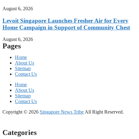
August 6, 2026
Levoit Singapore Launches Fresher Air for Every
Home Campaign in Support of Community Chest
August 6, 2026
Pages
Home
About Us
Sitemap
Contact Us
Home
About Us
Sitemap
Contact Us
Copyright © 2026
Singapore News Tribe
All Right Reserved.
Categories