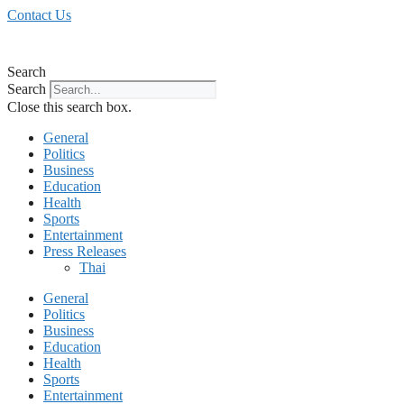
Skip
Contact Us
to
content
Search
Search
Close this search box.
General
Politics
Business
Education
Health
Sports
Entertainment
Press Releases
Thai
General
Politics
Business
Education
Health
Sports
Entertainment