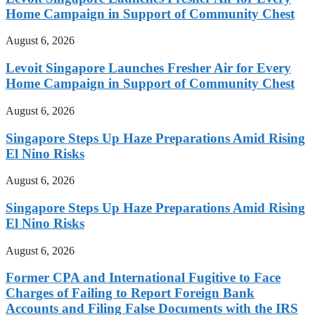
Home Campaign in Support of Community Chest
August 6, 2026
Levoit Singapore Launches Fresher Air for Every
Home Campaign in Support of Community Chest
August 6, 2026
Singapore Steps Up Haze Preparations Amid Rising
El Nino Risks
August 6, 2026
Singapore Steps Up Haze Preparations Amid Rising
El Nino Risks
August 6, 2026
Former CPA and International Fugitive to Face
Charges of Failing to Report Foreign Bank
Accounts and Filing False Documents with the IRS