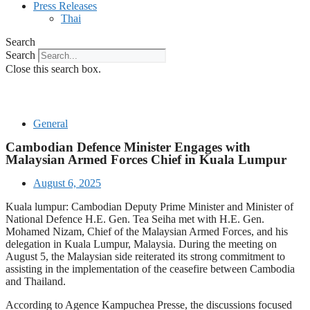
Press Releases
Thai
Search
Search
Close this search box.
General
Cambodian Defence Minister Engages with
Malaysian Armed Forces Chief in Kuala Lumpur
August 6, 2025
Kuala lumpur: Cambodian Deputy Prime Minister and Minister of
National Defence H.E. Gen. Tea Seiha met with H.E. Gen.
Mohamed Nizam, Chief of the Malaysian Armed Forces, and his
delegation in Kuala Lumpur, Malaysia. During the meeting on
August 5, the Malaysian side reiterated its strong commitment to
assisting in the implementation of the ceasefire between Cambodia
and Thailand.
According to Agence Kampuchea Presse, the discussions focused