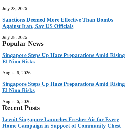
July 28, 2026
Sanctions Deemed More Effective Than Bombs
Against Iran, Say US Officials
July 28, 2026
Popular News
Singapore Steps Up Haze Preparations Amid Rising
El Nino Risks
August 6, 2026
Singapore Steps Up Haze Preparations Amid Rising
El Nino Risks
August 6, 2026
Recent Posts
Levoit Singapore Launches Fresher Air for Every
Home Campaign in Support of Community Chest