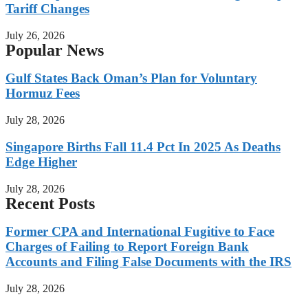
Tariff Changes
July 26, 2026
Popular News
Gulf States Back Oman’s Plan for Voluntary
Hormuz Fees
July 28, 2026
Singapore Births Fall 11.4 Pct In 2025 As Deaths
Edge Higher
July 28, 2026
Recent Posts
Former CPA and International Fugitive to Face
Charges of Failing to Report Foreign Bank
Accounts and Filing False Documents with the IRS
July 28, 2026