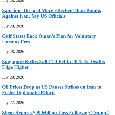
July 28, 2026
Sanctions Deemed More Effective Than Bombs
Against Iran, Say US Officials
July 28, 2026
Gulf States Back Oman’s Plan for Voluntary
Hormuz Fees
July 28, 2026
Singapore Births Fall 11.4 Pct In 2025 As Deaths
Edge Higher
July 28, 2026
Oil Prices Drop as US Pauses Strikes on Iran to
Foster Diplomatic Efforts
July 27, 2026
Shein Reports $99 Million Loss Following Trump’s