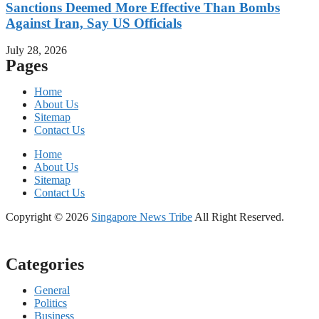
Sanctions Deemed More Effective Than Bombs
Against Iran, Say US Officials
July 28, 2026
Pages
Home
About Us
Sitemap
Contact Us
Home
About Us
Sitemap
Contact Us
Copyright © 2026
Singapore News Tribe
All Right Reserved.
Categories
General
Politics
Business