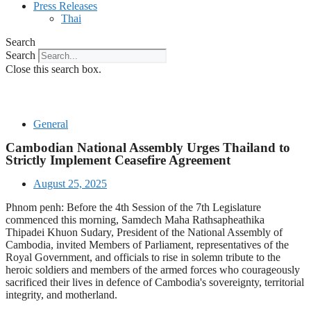
Press Releases
Thai
Search
Search
Close this search box.
General
Cambodian National Assembly Urges Thailand to
Strictly Implement Ceasefire Agreement
August 25, 2025
Phnom penh: Before the 4th Session of the 7th Legislature
commenced this morning, Samdech Maha Rathsapheathika
Thipadei Khuon Sudary, President of the National Assembly of
Cambodia, invited Members of Parliament, representatives of the
Royal Government, and officials to rise in solemn tribute to the
heroic soldiers and members of the armed forces who courageously
sacrificed their lives in defence of Cambodia's sovereignty, territorial
integrity, and motherland.