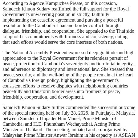
According to Agence Kampuchea Presse, on this occasion,
Samdech Khuon Sudary reaffirmed the full support for the Royal
Government's unwavering position in strictly, faithfully
implementing the ceasefire agreement and pursuing a peaceful
resolution to the Cambodia-Thailand border conflict through
dialogue, friendship, and cooperation. She appealed to the Thai side
to uphold its commitments with firmness and consistency, noting
that such efforts would serve the core interests of both nations.
The National Assembly President expressed deep gratitude and high
appreciation to the Royal Government for its relentless pursuit of
peace, protection of Cambodia's sovereignty and territorial integrity,
and adherence to diplomacy and international law. She stressed that
peace, security, and the well-being of the people remain at the heart
of Cambodia's foreign policy, highlighting the government's
consistent efforts to resolve disputes with neighbouring countries
peacefully and transform border areas into frontiers of peace,
friendship, cooperation, and development.
Samdech Khuon Sudary further commended the successful outcome
of the special meeting held on July 28, 2025, in Putrajaya, Malaysia,
between Samdech Thipadei Hun Manet, Prime Minister of
Cambodia, and H.E. Phumtham Wechayachai, Acting Prime
Minister of Thailand. The meeting, initiated and co-organised by
Malaysian Prime Minister Anwar Ibrahim in his capacity as ASEAN