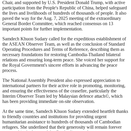
Chair, and supported by U.S. President Donald Trump, with active
participation from the People's Republic of China, helped safeguard
the lives and livelihoods of hundreds of thousands of people. It also
paved the way for the Aug. 7, 2025 meeting of the extraordinary
General Border Committee, which reached consensus on 13
important points for further implementation.
Samdech Khuon Sudary called for the expeditious establishment of
the ASEAN Observer Team, as well as the conclusion of Standard
Operating Procedures and Terms of Reference, describing them as
necessary foundations for restoring Cambodia-Thailand bilateral
relations and ensuring long-term peace. She voiced her support for
the Royal Government's sincere efforts in advancing the peace
process.
The National Assembly President also expressed appreciation to
international partners for their active role in promoting, monitoring,
and ensuring the effectiveness of the ceasefire, particularly the
Interim Observer Team led by Malaysian defence attach©, which
has been providing immediate on-site observation.
At the same time, Samdech Khuon Sudary extended heartfelt thanks
to friendly countries and institutions for providing urgent
humanitarian assistance to hundreds of thousands of Cambodian
refugees. She underlined that their generosity will remain forever