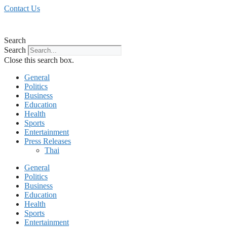
Skip
Contact Us
to
content
Search
Search
Close this search box.
General
Politics
Business
Education
Health
Sports
Entertainment
Press Releases
Thai
General
Politics
Business
Education
Health
Sports
Entertainment