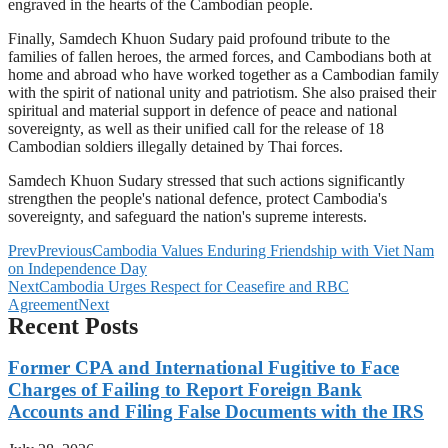
engraved in the hearts of the Cambodian people.
Finally, Samdech Khuon Sudary paid profound tribute to the
families of fallen heroes, the armed forces, and Cambodians both at
home and abroad who have worked together as a Cambodian family
with the spirit of national unity and patriotism. She also praised their
spiritual and material support in defence of peace and national
sovereignty, as well as their unified call for the release of 18
Cambodian soldiers illegally detained by Thai forces.
Samdech Khuon Sudary stressed that such actions significantly
strengthen the people's national defence, protect Cambodia's
sovereignty, and safeguard the nation's supreme interests.
Prev
Previous
Cambodia Values Enduring Friendship with Viet Nam
on Independence Day
Next
Cambodia Urges Respect for Ceasefire and RBC
Agreement
Next
Recent Posts
Former CPA and International Fugitive to Face
Charges of Failing to Report Foreign Bank
Accounts and Filing False Documents with the IRS