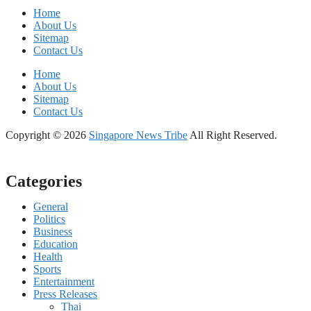
Home
About Us
Sitemap
Contact Us
Home
About Us
Sitemap
Contact Us
Copyright © 2026
Singapore News Tribe
All Right Reserved.
Categories
General
Politics
Business
Education
Health
Sports
Entertainment
Press Releases
Thai