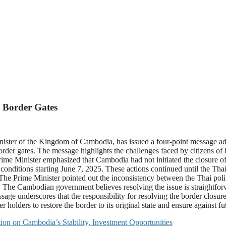
 Border Gates
er of the Kingdom of Cambodia, has issued a four-point message addr
rder gates. The message highlights the challenges faced by citizens of 
 Minister emphasized that Cambodia had not initiated the closure of t
conditions starting June 7, 2025. These actions continued until the Tha
The Prime Minister pointed out the inconsistency between the Thai politic
n. The Cambodian government believes resolving the issue is straightforwa
ge underscores that the responsibility for resolving the border closure
r holders to restore the border to its original state and ensure against fut
ion on Cambodia’s Stability, Investment Opportunities