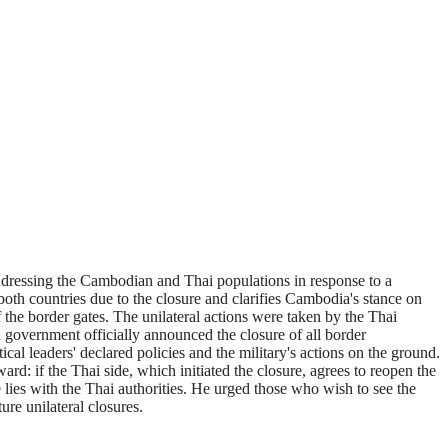
essing the Cambodian and Thai populations in response to a
both countries due to the closure and clarifies Cambodia's stance on
he border gates. The unilateral actions were taken by the Thai
i government officially announced the closure of all border
al leaders' declared policies and the military's actions on the ground.
rd: if the Thai side, which initiated the closure, agrees to reopen the
 lies with the Thai authorities. He urged those who wish to see the
ure unilateral closures.