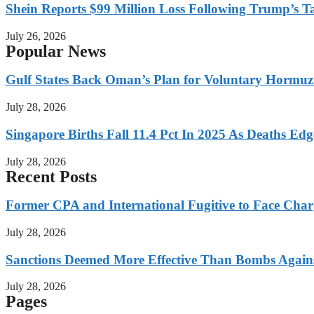
Shein Reports $99 Million Loss Following Trump’s T
July 26, 2026
Popular News
Gulf States Back Oman’s Plan for Voluntary Hormuz
July 28, 2026
Singapore Births Fall 11.4 Pct In 2025 As Deaths Ed
July 28, 2026
Recent Posts
Former CPA and International Fugitive to Face Charg
July 28, 2026
Sanctions Deemed More Effective Than Bombs Against
July 28, 2026
Pages