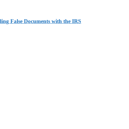
ling False Documents with the IRS