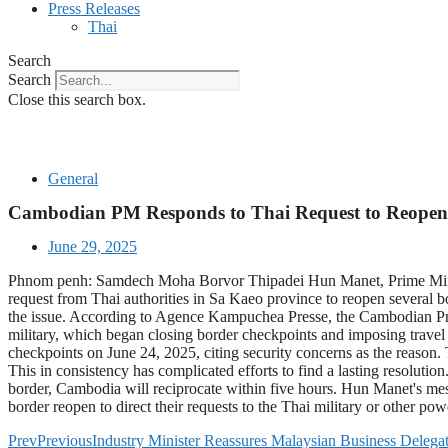
Press Releases
Thai
Search
Search
Close this search box.
General
Cambodian PM Responds to Thai Request to Reopen
June 29, 2025
Phnom penh: Samdech Moha Borvor Thipadei Hun Manet, Prime Minist
request from Thai authorities in Sa Kaeo province to reopen several bo
the issue. According to Agence Kampuchea Presse, the Cambodian Prime
military, which began closing border checkpoints and imposing travel 
checkpoints on June 24, 2025, citing security concerns as the reason. 
This in consistency has complicated efforts to find a lasting resolutio
border, Cambodia will reciprocate within five hours. Hun Manet's messa
border reopen to direct their requests to the Thai military or other powe
Prev
Previous
Industry Minister Reassures Malaysian Business Delegat