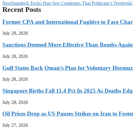
Next
Samdech Techo Hun Sen Condemns Thai Politician’s Territorial
Recent Posts
Former CPA and International Fugitive to Face Charg
July 28, 2026
Sanctions Deemed More Effective Than Bombs Against
July 28, 2026
Gulf States Back Oman’s Plan for Voluntary Hormuz
July 28, 2026
Singapore Births Fall 11.4 Pct In 2025 As Deaths Ed
July 28, 2026
Oil Prices Drop as US Pauses Strikes on Iran to Foste
July 27, 2026