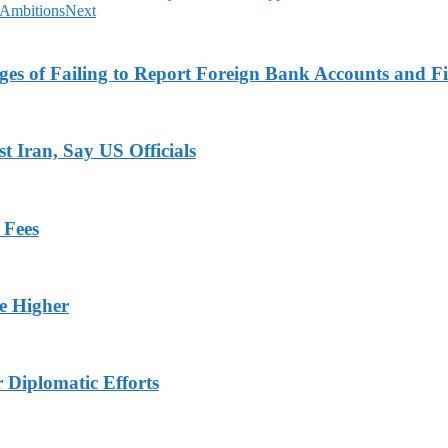
 Ambitions
Next
es of Failing to Report Foreign Bank Accounts and Fi
 Iran, Say US Officials
 Fees
ge Higher
r Diplomatic Efforts