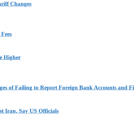
ariff Changes
 Fees
ge Higher
es of Failing to Report Foreign Bank Accounts and Fi
 Iran, Say US Officials