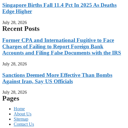
Singapore Births Fall 11.4 Pct In 2025 As Deaths
Edge Higher
July 28, 2026
Recent Posts
Former CPA and International Fugitive to Face
Charges of Failing to Report Foreign Bank
Accounts and Filing False Documents with the IRS
July 28, 2026
Sanctions Deemed More Effective Than Bombs
Against Iran, Say US Officials
July 28, 2026
Pages
Home
About Us
Sitemap
Contact Us