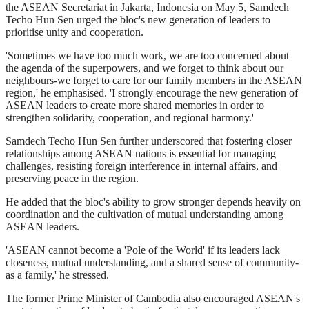
the ASEAN Secretariat in Jakarta, Indonesia on May 5, Samdech
Techo Hun Sen urged the bloc's new generation of leaders to
prioritise unity and cooperation.
'Sometimes we have too much work, we are too concerned about
the agenda of the superpowers, and we forget to think about our
neighbours-we forget to care for our family members in the ASEAN
region,' he emphasised. 'I strongly encourage the new generation of
ASEAN leaders to create more shared memories in order to
strengthen solidarity, cooperation, and regional harmony.'
Samdech Techo Hun Sen further underscored that fostering closer
relationships among ASEAN nations is essential for managing
challenges, resisting foreign interference in internal affairs, and
preserving peace in the region.
He added that the bloc's ability to grow stronger depends heavily on
coordination and the cultivation of mutual understanding among
ASEAN leaders.
'ASEAN cannot become a 'Pole of the World' if its leaders lack
closeness, mutual understanding, and a shared sense of community-
as a family,' he stressed.
The former Prime Minister of Cambodia also encouraged ASEAN's