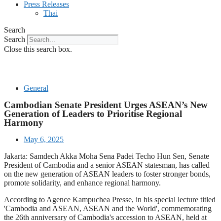
Press Releases
Thai
Search
Search
Close this search box.
General
Cambodian Senate President Urges ASEAN’s New
Generation of Leaders to Prioritise Regional
Harmony
May 6, 2025
Jakarta: Samdech Akka Moha Sena Padei Techo Hun Sen, Senate
President of Cambodia and a senior ASEAN statesman, has called
on the new generation of ASEAN leaders to foster stronger bonds,
promote solidarity, and enhance regional harmony.
According to Agence Kampuchea Presse, in his special lecture titled
'Cambodia and ASEAN, ASEAN and the World', commemorating
the 26th anniversary of Cambodia's accession to ASEAN, held at