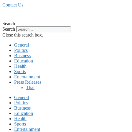
Skip
Contact Us
to
content
Search
Search
Close this search box.
General
Politics
Business
Education
Health
Sports
Entertainment
Press Releases
Thai
General
Politics
Business
Education
Health
Sports
Entertainment