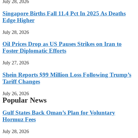
July 28, 2026
Singapore Births Fall 11.4 Pct In 2025 As Deaths
Edge Higher
July 28, 2026
Oil Prices Drop as US Pauses Strikes on Iran to
Foster Diplomatic Efforts
July 27, 2026
Shein Reports $99 Million Loss Following Trump’s
Tariff Changes
July 26, 2026
Popular News
Gulf States Back Oman’s Plan for Voluntary
Hormuz Fees
July 28, 2026