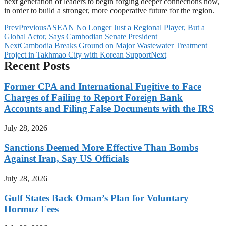
next generation of leaders to begin forging deeper connections now,
in order to build a stronger, more cooperative future for the region.
Prev
Previous
ASEAN No Longer Just a Regional Player, But a
Global Actor, Says Cambodian Senate President
Next
Cambodia Breaks Ground on Major Wastewater Treatment
Project in Takhmao City with Korean Support
Next
Recent Posts
Former CPA and International Fugitive to Face
Charges of Failing to Report Foreign Bank
Accounts and Filing False Documents with the IRS
July 28, 2026
Sanctions Deemed More Effective Than Bombs
Against Iran, Say US Officials
July 28, 2026
Gulf States Back Oman’s Plan for Voluntary
Hormuz Fees