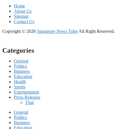
Home
About Us
Sitemap
Contact Us
Copyright © 2026
Singapore News Tribe
All Right Reserved.
Categories
General
Politics
Business
Education
Health
Sports
Entertainment
Press Releases
Thai
General
Politics
Business
Education