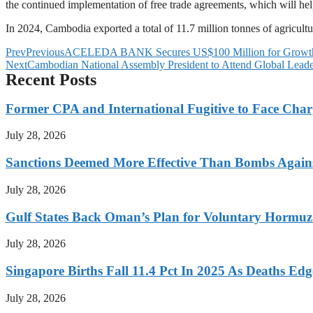
the continued implementation of free trade agreements, which will he
In 2024, Cambodia exported a total of 11.7 million tonnes of agricult
Prev
Previous
ACELEDA BANK Secures US$100 Million for Growth 
Next
Cambodian National Assembly President to Attend Global Lead
Recent Posts
Former CPA and International Fugitive to Face Charg
July 28, 2026
Sanctions Deemed More Effective Than Bombs Against
July 28, 2026
Gulf States Back Oman’s Plan for Voluntary Hormuz
July 28, 2026
Singapore Births Fall 11.4 Pct In 2025 As Deaths Ed
July 28, 2026