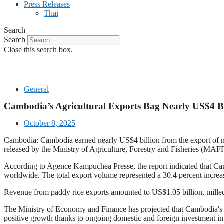
Press Releases
Thai
Search
Search
Close this search box.
General
Cambodia’s Agricultural Exports Bag Nearly US$4 Bi
October 8, 2025
Cambodia: Cambodia earned nearly US$4 billion from the export of more
released by the Ministry of Agriculture, Forestry and Fisheries (MAFF
According to Agence Kampuchea Presse, the report indicated that Cambo
worldwide. The total export volume represented a 30.4 percent increa
Revenue from paddy rice exports amounted to US$1.05 billion, milled
The Ministry of Economy and Finance has projected that Cambodia's agr
positive growth thanks to ongoing domestic and foreign investment in