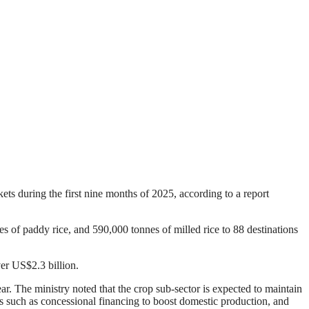
ts during the first nine months of 2025, according to a report
 of paddy rice, and 590,000 tonnes of milled rice to 88 destinations
er US$2.3 billion.
r. The ministry noted that the crop sub-sector is expected to maintain
s such as concessional financing to boost domestic production, and