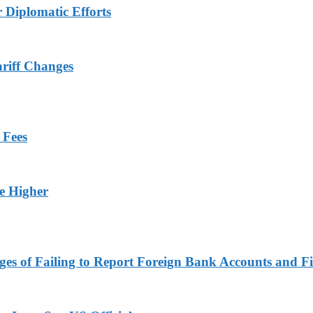
r Diplomatic Efforts
ariff Changes
 Fees
ge Higher
es of Failing to Report Foreign Bank Accounts and Fi