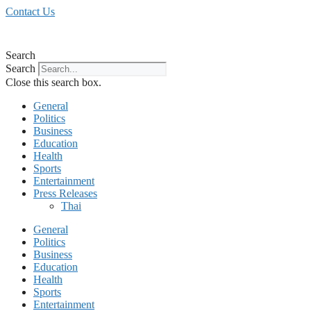
Skip
Contact Us
to
content
Search
Search
Close this search box.
General
Politics
Business
Education
Health
Sports
Entertainment
Press Releases
Thai
General
Politics
Business
Education
Health
Sports
Entertainment