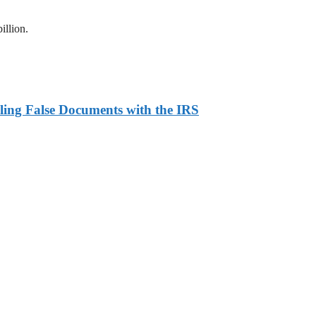
illion.
ling False Documents with the IRS