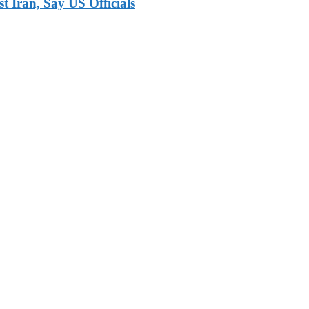
 Iran, Say US Officials