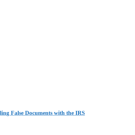
ling False Documents with the IRS