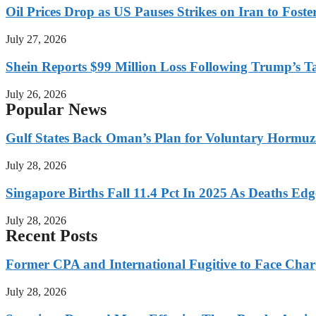
Oil Prices Drop as US Pauses Strikes on Iran to Foste
July 27, 2026
Shein Reports $99 Million Loss Following Trump’s T
July 26, 2026
Popular News
Gulf States Back Oman’s Plan for Voluntary Hormuz
July 28, 2026
Singapore Births Fall 11.4 Pct In 2025 As Deaths Ed
July 28, 2026
Recent Posts
Former CPA and International Fugitive to Face Charg
July 28, 2026