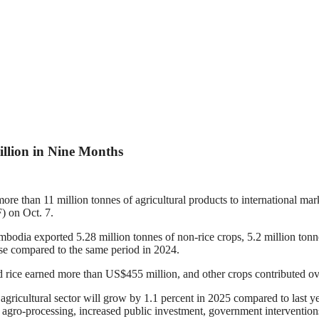
llion in Nine Months
 than 11 million tonnes of agricultural products to international marke
) on Oct. 7.
dia exported 5.28 million tonnes of non-rice crops, 5.2 million tonnes
se compared to the same period in 2024.
 rice earned more than US$455 million, and other crops contributed ov
icultural sector will grow by 1.1 percent in 2025 compared to last yea
 agro-processing, increased public investment, government intervention