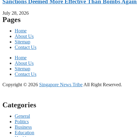
Sanctions Deemed More Effective Than Bombs Against
July 28, 2026
Pages
Home
About Us
Sitemap
Contact Us
Home
About Us
Sitemap
Contact Us
Copyright © 2026
Singapore News Tribe
All Right Reserved.
Categories
General
Politics
Business
Education