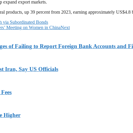
lp expand export markets.
ural products, up 39 percent from 2023, earning approximately US$4.8 b
via Subordinated Bonds
ers’ Meeting on Women in China
Next
es of Failing to Report Foreign Bank Accounts and Fi
 Iran, Say US Officials
 Fees
ge Higher