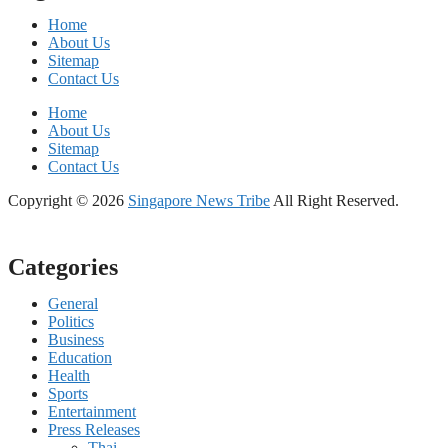
Home
About Us
Sitemap
Contact Us
Home
About Us
Sitemap
Contact Us
Copyright © 2026
Singapore News Tribe
All Right Reserved.
Categories
General
Politics
Business
Education
Health
Sports
Entertainment
Press Releases
Thai