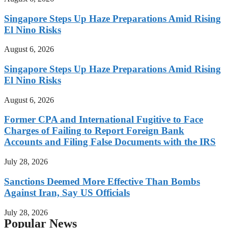
Singapore Steps Up Haze Preparations Amid Rising
El Nino Risks
August 6, 2026
Singapore Steps Up Haze Preparations Amid Rising
El Nino Risks
August 6, 2026
Former CPA and International Fugitive to Face
Charges of Failing to Report Foreign Bank
Accounts and Filing False Documents with the IRS
July 28, 2026
Sanctions Deemed More Effective Than Bombs
Against Iran, Say US Officials
July 28, 2026
Popular News