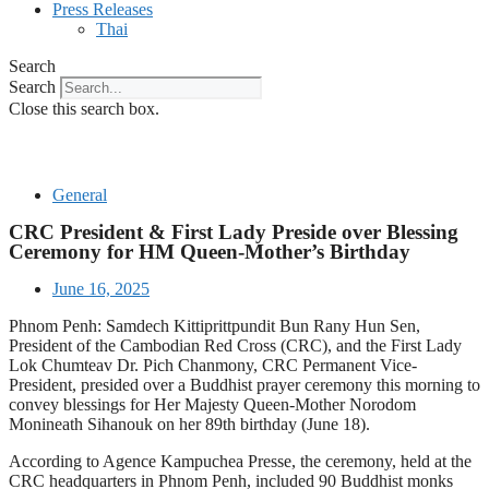
Press Releases
Thai
Search
Search
Close this search box.
General
CRC President & First Lady Preside over Blessing
Ceremony for HM Queen-Mother’s Birthday
June 16, 2025
Phnom Penh: Samdech Kittiprittpundit Bun Rany Hun Sen,
President of the Cambodian Red Cross (CRC), and the First Lady
Lok Chumteav Dr. Pich Chanmony, CRC Permanent Vice-
President, presided over a Buddhist prayer ceremony this morning to
convey blessings for Her Majesty Queen-Mother Norodom
Monineath Sihanouk on her 89th birthday (June 18).
According to Agence Kampuchea Presse, the ceremony, held at the
CRC headquarters in Phnom Penh, included 90 Buddhist monks