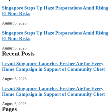
Singapore Steps Up Haze Preparations Amid Rising
El Nino Risks
August 6, 2026
Singapore Steps Up Haze Preparations Amid Rising
El Nino Risks
August 6, 2026
Recent Posts
Levoit Singapore Launches Fresher Air for Every
Home Campaign in Support of Community Chest
August 6, 2026
Levoit Singapore Launches Fresher Air for Every
Home Campaign in Support of Community Chest
August 6, 2026
Pages