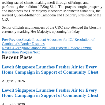
reciting sacred chants, making merit through offerings, and
performing the traditional BSng Skol. The prayers sought prosperity
and happiness for Her Majesty Norodom Monineath Sihanouk, the
revered Queen-Mother of Cambodia and Honorary President of the
CRC.
Senior officials and members of the CRC also attended the blessing
ceremony marking Her Majesty's upcoming birthday.
Prev
Previous
Senate President Advocates for ICJ Resolution of
Cambodia’s Border Disputes
Next
ICC-Angkor-Sambor Prei Kuk Experts Review Temple
Restoration Progress
Next
Recent Posts
Levoit Singapore Launches Fresher Air for Every
Home Campaign in Support of Community Chest
August 6, 2026
Levoit Singapore Launches Fresher Air for Every
Home Campaign in Support of Community Chest
August 6, 2026