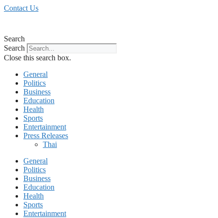
Skip
Contact Us
to
content
Search
Search
Close this search box.
General
Politics
Business
Education
Health
Sports
Entertainment
Press Releases
Thai
General
Politics
Business
Education
Health
Sports
Entertainment