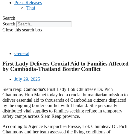
Press Releases
Thai
Search
Search
Close this search box.
General
First Lady Delivers Crucial Aid to Families Affected
by Cambodia-Thailand Border Conflict
July 29, 2025
Siem reap: Cambodia's First Lady Lok Chumteav Dr. Pich
Chanmony Hun Manet today led a crucial humanitarian mission to
deliver essential aid to thousands of Cambodian citizens displaced
by the ongoing border conflict with Thailand. She personally
distributed vital supplies to families seeking refuge in temporary
safety camps across Siem Reap province.
According to Agence Kampuchea Presse, Lok Chumteav Dr. Pich
Chanmony and her team assessed the living conditions of