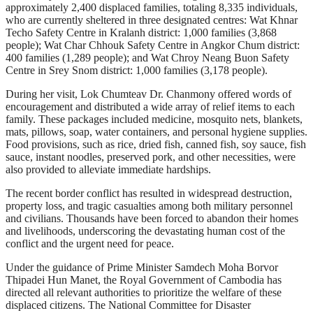
approximately 2,400 displaced families, totaling 8,335 individuals,
who are currently sheltered in three designated centres: Wat Khnar
Techo Safety Centre in Kralanh district: 1,000 families (3,868
people); Wat Char Chhouk Safety Centre in Angkor Chum district:
400 families (1,289 people); and Wat Chroy Neang Buon Safety
Centre in Srey Snom district: 1,000 families (3,178 people).
During her visit, Lok Chumteav Dr. Chanmony offered words of
encouragement and distributed a wide array of relief items to each
family. These packages included medicine, mosquito nets, blankets,
mats, pillows, soap, water containers, and personal hygiene supplies.
Food provisions, such as rice, dried fish, canned fish, soy sauce, fish
sauce, instant noodles, preserved pork, and other necessities, were
also provided to alleviate immediate hardships.
The recent border conflict has resulted in widespread destruction,
property loss, and tragic casualties among both military personnel
and civilians. Thousands have been forced to abandon their homes
and livelihoods, underscoring the devastating human cost of the
conflict and the urgent need for peace.
Under the guidance of Prime Minister Samdech Moha Borvor
Thipadei Hun Manet, the Royal Government of Cambodia has
directed all relevant authorities to prioritize the welfare of these
displaced citizens. The National Committee for Disaster