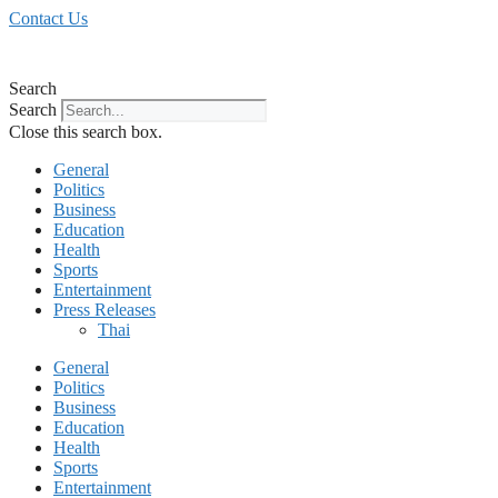
Skip
Contact Us
to
content
Search
Search
Close this search box.
General
Politics
Business
Education
Health
Sports
Entertainment
Press Releases
Thai
General
Politics
Business
Education
Health
Sports
Entertainment