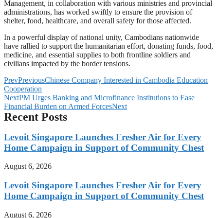
Management, in collaboration with various ministries and provincial
administrations, has worked swiftly to ensure the provision of
shelter, food, healthcare, and overall safety for those affected.
In a powerful display of national unity, Cambodians nationwide
have rallied to support the humanitarian effort, donating funds, food,
medicine, and essential supplies to both frontline soldiers and
civilians impacted by the border tensions.
Prev
Previous
Chinese Company Interested in Cambodia Education
Cooperation
Next
PM Urges Banking and Microfinance Institutions to Ease
Financial Burden on Armed Forces
Next
Recent Posts
Levoit Singapore Launches Fresher Air for Every
Home Campaign in Support of Community Chest
August 6, 2026
Levoit Singapore Launches Fresher Air for Every
Home Campaign in Support of Community Chest
August 6, 2026