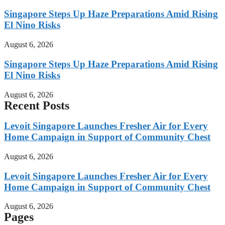
Singapore Steps Up Haze Preparations Amid Rising
El Nino Risks
August 6, 2026
Singapore Steps Up Haze Preparations Amid Rising
El Nino Risks
August 6, 2026
Recent Posts
Levoit Singapore Launches Fresher Air for Every
Home Campaign in Support of Community Chest
August 6, 2026
Levoit Singapore Launches Fresher Air for Every
Home Campaign in Support of Community Chest
August 6, 2026
Pages