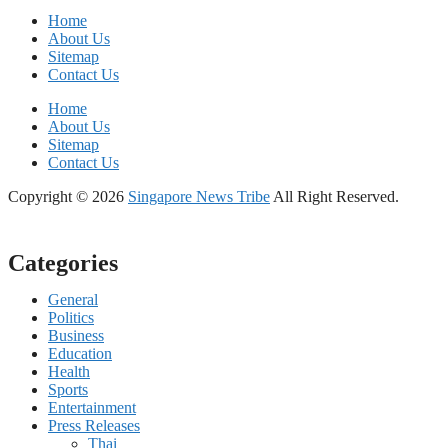
Home
About Us
Sitemap
Contact Us
Home
About Us
Sitemap
Contact Us
Copyright © 2026
Singapore News Tribe
All Right Reserved.
Categories
General
Politics
Business
Education
Health
Sports
Entertainment
Press Releases
Thai