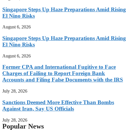
Singapore Steps Up Haze Preparations Amid Rising
El Nino Risks
August 6, 2026
Singapore Steps Up Haze Preparations Amid Rising
El Nino Risks
August 6, 2026
Former CPA and International Fugitive to Face
Charges of Failing to Report Foreign Bank
Accounts and Filing False Documents with the IRS
July 28, 2026
Sanctions Deemed More Effective Than Bombs
Against Iran, Say US Officials
July 28, 2026
Popular News