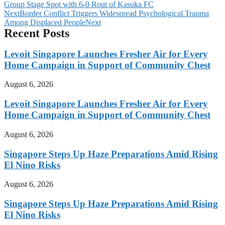
Group Stage Spot with 6-0 Rout of Kasuka FC
Next
Border Conflict Triggers Widespread Psychological Trauma
Among Displaced People
Next
Recent Posts
Levoit Singapore Launches Fresher Air for Every
Home Campaign in Support of Community Chest
August 6, 2026
Levoit Singapore Launches Fresher Air for Every
Home Campaign in Support of Community Chest
August 6, 2026
Singapore Steps Up Haze Preparations Amid Rising
El Nino Risks
August 6, 2026
Singapore Steps Up Haze Preparations Amid Rising
El Nino Risks