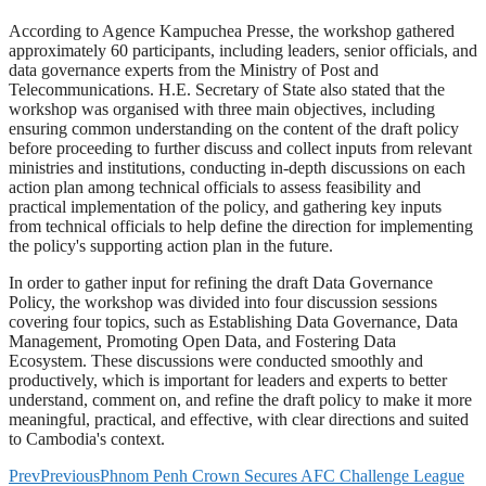
According to Agence Kampuchea Presse, the workshop gathered
approximately 60 participants, including leaders, senior officials, and
data governance experts from the Ministry of Post and
Telecommunications. H.E. Secretary of State also stated that the
workshop was organised with three main objectives, including
ensuring common understanding on the content of the draft policy
before proceeding to further discuss and collect inputs from relevant
ministries and institutions, conducting in-depth discussions on each
action plan among technical officials to assess feasibility and
practical implementation of the policy, and gathering key inputs
from technical officials to help define the direction for implementing
the policy's supporting action plan in the future.
In order to gather input for refining the draft Data Governance
Policy, the workshop was divided into four discussion sessions
covering four topics, such as Establishing Data Governance, Data
Management, Promoting Open Data, and Fostering Data
Ecosystem. These discussions were conducted smoothly and
productively, which is important for leaders and experts to better
understand, comment on, and refine the draft policy to make it more
meaningful, practical, and effective, with clear directions and suited
to Cambodia's context.
Prev
Previous
Phnom Penh Crown Secures AFC Challenge League