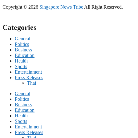
Copyright © 2026
Singapore News Tribe
All Right Reserved.
Categories
General
Politics
Business
Education
Health
Sports
Entertainment
Press Releases
Thai
General
Politics
Business
Education
Health
Sports
Entertainment
Press Releases
Thai