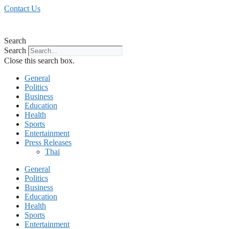
Skip
Contact Us
to
content
Search
Search
Close this search box.
General
Politics
Business
Education
Health
Sports
Entertainment
Press Releases
Thai
General
Politics
Business
Education
Health
Sports
Entertainment