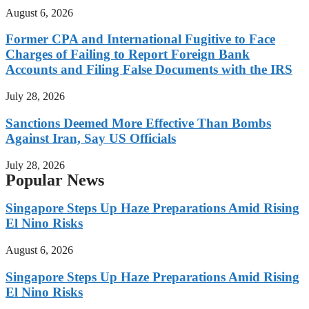
August 6, 2026
Former CPA and International Fugitive to Face
Charges of Failing to Report Foreign Bank
Accounts and Filing False Documents with the IRS
July 28, 2026
Sanctions Deemed More Effective Than Bombs
Against Iran, Say US Officials
July 28, 2026
Popular News
Singapore Steps Up Haze Preparations Amid Rising
El Nino Risks
August 6, 2026
Singapore Steps Up Haze Preparations Amid Rising
El Nino Risks