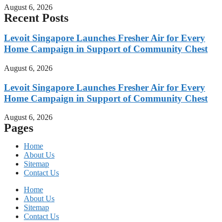
August 6, 2026
Recent Posts
Levoit Singapore Launches Fresher Air for Every
Home Campaign in Support of Community Chest
August 6, 2026
Levoit Singapore Launches Fresher Air for Every
Home Campaign in Support of Community Chest
August 6, 2026
Pages
Home
About Us
Sitemap
Contact Us
Home
About Us
Sitemap
Contact Us