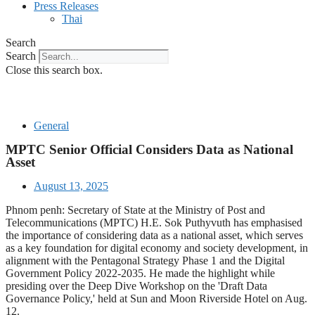
Press Releases
Thai
Search
Search
Close this search box.
General
MPTC Senior Official Considers Data as National
Asset
August 13, 2025
Phnom penh: Secretary of State at the Ministry of Post and
Telecommunications (MPTC) H.E. Sok Puthyvuth has emphasised
the importance of considering data as a national asset, which serves
as a key foundation for digital economy and society development, in
alignment with the Pentagonal Strategy Phase 1 and the Digital
Government Policy 2022-2035. He made the highlight while
presiding over the Deep Dive Workshop on the 'Draft Data
Governance Policy,' held at Sun and Moon Riverside Hotel on Aug.
12.