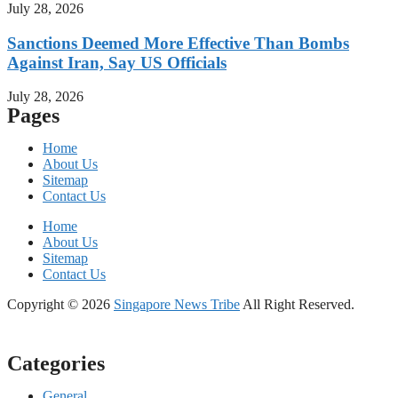
July 28, 2026
Sanctions Deemed More Effective Than Bombs
Against Iran, Say US Officials
July 28, 2026
Pages
Home
About Us
Sitemap
Contact Us
Home
About Us
Sitemap
Contact Us
Copyright © 2026
Singapore News Tribe
All Right Reserved.
Categories
General