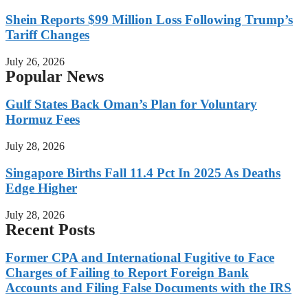
Shein Reports $99 Million Loss Following Trump’s
Tariff Changes
July 26, 2026
Popular News
Gulf States Back Oman’s Plan for Voluntary
Hormuz Fees
July 28, 2026
Singapore Births Fall 11.4 Pct In 2025 As Deaths
Edge Higher
July 28, 2026
Recent Posts
Former CPA and International Fugitive to Face
Charges of Failing to Report Foreign Bank
Accounts and Filing False Documents with the IRS