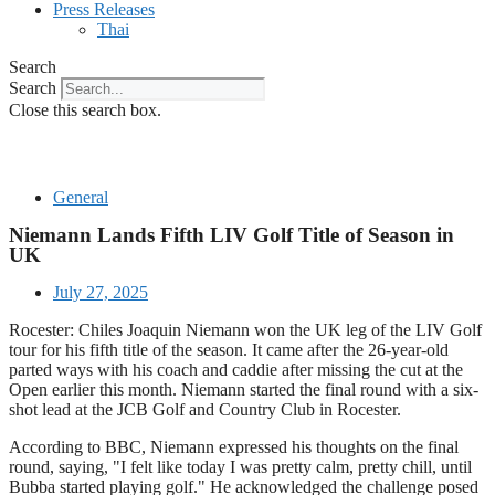
Press Releases
Thai
Search
Search
Close this search box.
General
Niemann Lands Fifth LIV Golf Title of Season in
UK
July 27, 2025
Rocester: Chiles Joaquin Niemann won the UK leg of the LIV Golf
tour for his fifth title of the season. It came after the 26-year-old
parted ways with his coach and caddie after missing the cut at the
Open earlier this month. Niemann started the final round with a six-
shot lead at the JCB Golf and Country Club in Rocester.
According to BBC, Niemann expressed his thoughts on the final
round, saying, "I felt like today I was pretty calm, pretty chill, until
Bubba started playing golf." He acknowledged the challenge posed