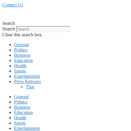
Skip
Contact Us
to
content
Search
Search
Close this search box.
General
Politics
Business
Education
Health
Sports
Entertainment
Press Releases
Thai
General
Politics
Business
Education
Health
Sports
Entertainment