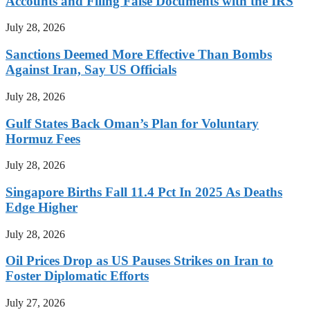
Accounts and Filing False Documents with the IRS
July 28, 2026
Sanctions Deemed More Effective Than Bombs
Against Iran, Say US Officials
July 28, 2026
Gulf States Back Oman’s Plan for Voluntary
Hormuz Fees
July 28, 2026
Singapore Births Fall 11.4 Pct In 2025 As Deaths
Edge Higher
July 28, 2026
Oil Prices Drop as US Pauses Strikes on Iran to
Foster Diplomatic Efforts
July 27, 2026