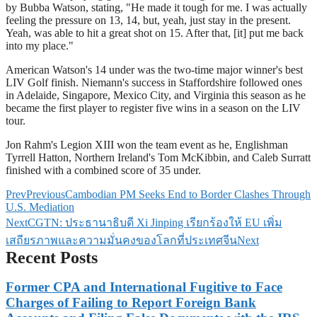
by Bubba Watson, stating, "He made it tough for me. I was actually
feeling the pressure on 13, 14, but, yeah, just stay in the present.
Yeah, was able to hit a great shot on 15. After that, [it] put me back
into my place."
American Watson's 14 under was the two-time major winner's best
LIV Golf finish. Niemann's success in Staffordshire followed ones
in Adelaide, Singapore, Mexico City, and Virginia this season as he
became the first player to register five wins in a season on the LIV
tour.
Jon Rahm's Legion XIII won the team event as he, Englishman
Tyrrell Hatton, Northern Ireland's Tom McKibbin, and Caleb Surratt
finished with a combined score of 35 under.
Prev
Previous
Cambodian PM Seeks End to Border Clashes Through
U.S. Mediation
Next
CGTN: ประธานาธิบดี Xi Jinping เรียกร้องให้ EU เพิ่ม
เสถียรภาพและความมั่นคงของโลกที่ประเทศจีน
Next
Recent Posts
Former CPA and International Fugitive to Face
Charges of Failing to Report Foreign Bank