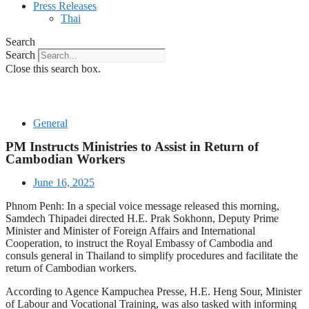
Press Releases
Thai
Search
Search
Close this search box.
General
PM Instructs Ministries to Assist in Return of
Cambodian Workers
June 16, 2025
Phnom Penh: In a special voice message released this morning,
Samdech Thipadei directed H.E. Prak Sokhonn, Deputy Prime
Minister and Minister of Foreign Affairs and International
Cooperation, to instruct the Royal Embassy of Cambodia and
consuls general in Thailand to simplify procedures and facilitate the
return of Cambodian workers.
According to Agence Kampuchea Presse, H.E. Heng Sour, Minister
of Labour and Vocational Training, was also tasked with informing