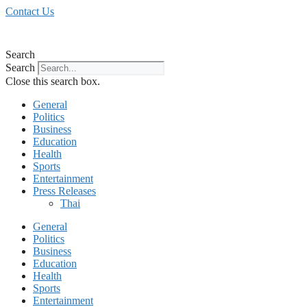
Skip
Contact Us
to
content
Search
Search
Close this search box.
General
Politics
Business
Education
Health
Sports
Entertainment
Press Releases
Thai
General
Politics
Business
Education
Health
Sports
Entertainment