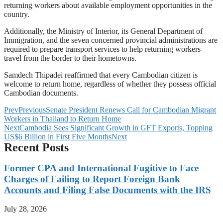
returning workers about available employment opportunities in the
country.
Additionally, the Ministry of Interior, its General Department of
Immigration, and the seven concerned provincial administrations are
required to prepare transport services to help returning workers
travel from the border to their hometowns.
Samdech Thipadei reaffirmed that every Cambodian citizen is
welcome to return home, regardless of whether they possess official
Cambodian documents.
Prev
Previous
Senate President Renews Call for Cambodian Migrant
Workers in Thailand to Return Home
Next
Cambodia Sees Significant Growth in GFT Exports, Topping
US$6 Billion in First Five Months
Next
Recent Posts
Former CPA and International Fugitive to Face
Charges of Failing to Report Foreign Bank
Accounts and Filing False Documents with the IRS
July 28, 2026