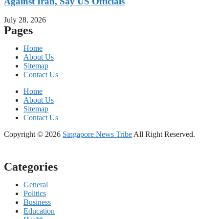
Against Iran, Say US Officials
July 28, 2026
Pages
Home
About Us
Sitemap
Contact Us
Home
About Us
Sitemap
Contact Us
Copyright © 2026
Singapore News Tribe
All Right Reserved.
Categories
General
Politics
Business
Education