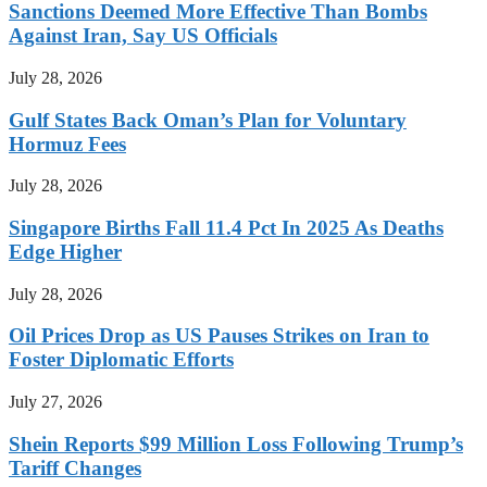
Sanctions Deemed More Effective Than Bombs
Against Iran, Say US Officials
July 28, 2026
Gulf States Back Oman’s Plan for Voluntary
Hormuz Fees
July 28, 2026
Singapore Births Fall 11.4 Pct In 2025 As Deaths
Edge Higher
July 28, 2026
Oil Prices Drop as US Pauses Strikes on Iran to
Foster Diplomatic Efforts
July 27, 2026
Shein Reports $99 Million Loss Following Trump’s
Tariff Changes