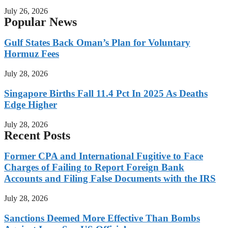
July 26, 2026
Popular News
Gulf States Back Oman’s Plan for Voluntary
Hormuz Fees
July 28, 2026
Singapore Births Fall 11.4 Pct In 2025 As Deaths
Edge Higher
July 28, 2026
Recent Posts
Former CPA and International Fugitive to Face
Charges of Failing to Report Foreign Bank
Accounts and Filing False Documents with the IRS
July 28, 2026
Sanctions Deemed More Effective Than Bombs