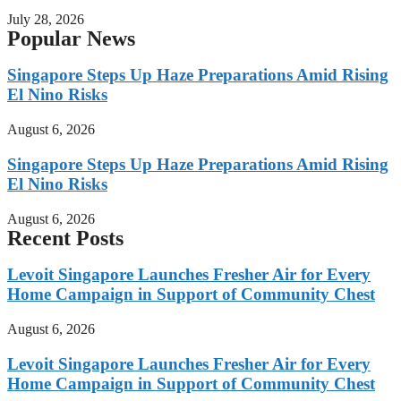
July 28, 2026
Popular News
Singapore Steps Up Haze Preparations Amid Rising
El Nino Risks
August 6, 2026
Singapore Steps Up Haze Preparations Amid Rising
El Nino Risks
August 6, 2026
Recent Posts
Levoit Singapore Launches Fresher Air for Every
Home Campaign in Support of Community Chest
August 6, 2026
Levoit Singapore Launches Fresher Air for Every
Home Campaign in Support of Community Chest