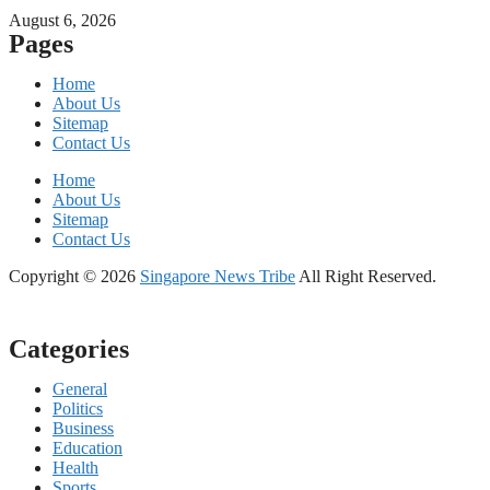
August 6, 2026
Pages
Home
About Us
Sitemap
Contact Us
Home
About Us
Sitemap
Contact Us
Copyright © 2026
Singapore News Tribe
All Right Reserved.
Categories
General
Politics
Business
Education
Health
Sports