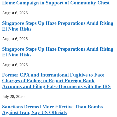
Home Campaign in Support of Community Chest
August 6, 2026
Singapore Steps Up Haze Preparations Amid Rising
El Nino Risks
August 6, 2026
Singapore Steps Up Haze Preparations Amid Rising
El Nino Risks
August 6, 2026
Former CPA and International Fugitive to Face
Charges of Failing to Report Foreign Bank
Accounts and Filing False Documents with the IRS
July 28, 2026
Sanctions Deemed More Effective Than Bombs
Against Iran, Say US Officials