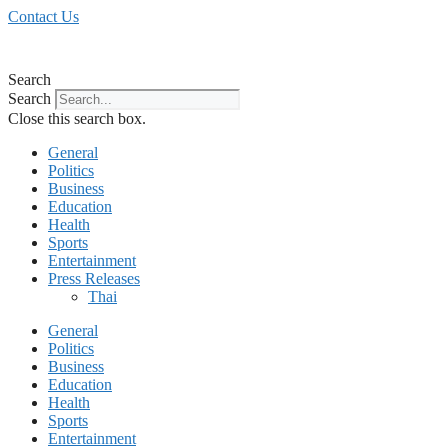
Skip
Contact Us
to
content
Search
Search
Close this search box.
General
Politics
Business
Education
Health
Sports
Entertainment
Press Releases
Thai
General
Politics
Business
Education
Health
Sports
Entertainment