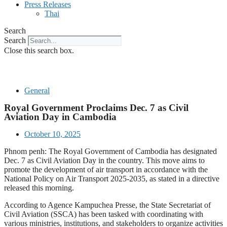
Press Releases
Thai
Search
Search
Close this search box.
General
Royal Government Proclaims Dec. 7 as Civil
Aviation Day in Cambodia
October 10, 2025
Phnom penh: The Royal Government of Cambodia has designated
Dec. 7 as Civil Aviation Day in the country. This move aims to
promote the development of air transport in accordance with the
National Policy on Air Transport 2025-2035, as stated in a directive
released this morning.
According to Agence Kampuchea Presse, the State Secretariat of
Civil Aviation (SSCA) has been tasked with coordinating with
various ministries, institutions, and stakeholders to organize activities