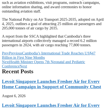
such as aviation exhibitions, visit programs, outreach campaigns,
online information sharing, and award ceremonies to honor
outstanding aviation staff.
The National Policy on Air Transport 2025-2035, adopted on April
4, 2025, outlines a goal of attracting 25 million air passengers and
205,000 tonnes of air cargo by 2035.
A report from the SSCA highlighted that Cambodia's three
international airports collectively managed a record 6.2 million
passengers in 2024, with air cargo reaching 77,800 tonnes.
Prev
Previous
Cambodia’s International Trade Reaches US$47
Billion in First Nine Months
Next
Health Minister Opens 7th Neonatal and Pediatric
Conference
Next
Recent Posts
Levoit Singapore Launches Fresher Air for Every
Home Campaign in Support of Community Chest
August 6, 2026
Levoit Singapore Launches Fresher Air for Every