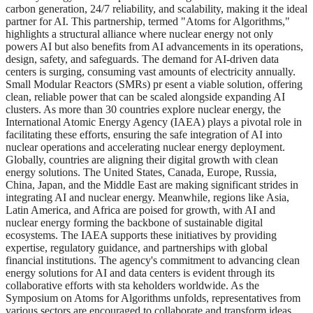
carbon generation, 24/7 reliability, and scalability, making it the ideal
partner for AI. This partnership, termed "Atoms for Algorithms,"
highlights a structural alliance where nuclear energy not only
powers AI but also benefits from AI advancements in its operations,
design, safety, and safeguards. The demand for AI-driven data
centers is surging, consuming vast amounts of electricity annually.
Small Modular Reactors (SMRs) pr esent a viable solution, offering
clean, reliable power that can be scaled alongside expanding AI
clusters. As more than 30 countries explore nuclear energy, the
International Atomic Energy Agency (IAEA) plays a pivotal role in
facilitating these efforts, ensuring the safe integration of AI into
nuclear operations and accelerating nuclear energy deployment.
Globally, countries are aligning their digital growth with clean
energy solutions. The United States, Canada, Europe, Russia,
China, Japan, and the Middle East are making significant strides in
integrating AI and nuclear energy. Meanwhile, regions like Asia,
Latin America, and Africa are poised for growth, with AI and
nuclear energy forming the backbone of sustainable digital
ecosystems. The IAEA supports these initiatives by providing
expertise, regulatory guidance, and partnerships with global
financial institutions. The agency's commitment to advancing clean
energy solutions for AI and data centers is evident through its
collaborative efforts with sta keholders worldwide. As the
Symposium on Atoms for Algorithms unfolds, representatives from
various sectors are encouraged to collaborate and transform ideas