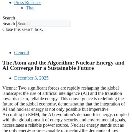
Press Releases
Thai
Search
Search
Close this search box.
General
The Atom and the Algorithm: Nuclear Energy and
AI Converge for a Sustainable Future
December 3, 2025
Vienna: Two significant forces are rapidly reshaping the global
landscape: the rise of artificial intelligence (AI) and the transition
towards clean, reliable energy. This convergence is redefining the
future of the global economy, demonstrating that the integration of
AI and nuclear energy is not only possible but imperative.
According to EMM, the AI revolution's demand for energy, coupled
with the global pursuit of energy security and environmental goals,
necessitates a reliable power source. Nuclear energy stands out as
the only energy source capable of meeting the demands of low-