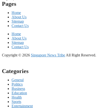
Pages
Home
About Us
Sitemap
Contact Us
Home
About Us
Sitemap
Contact Us
Copyright © 2026
Singapore News Tribe
All Right Reserved.
Categories
General
Politics
Business
Education
Health
Sports
Entertainment