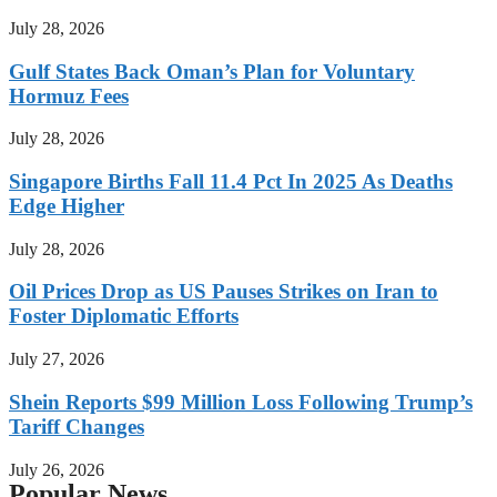
July 28, 2026
Gulf States Back Oman’s Plan for Voluntary
Hormuz Fees
July 28, 2026
Singapore Births Fall 11.4 Pct In 2025 As Deaths
Edge Higher
July 28, 2026
Oil Prices Drop as US Pauses Strikes on Iran to
Foster Diplomatic Efforts
July 27, 2026
Shein Reports $99 Million Loss Following Trump’s
Tariff Changes
July 26, 2026
Popular News