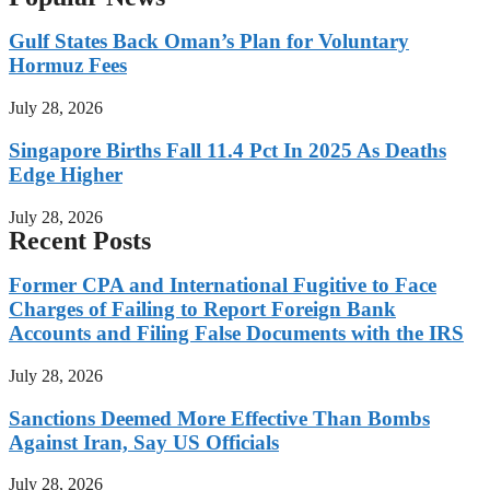
Gulf States Back Oman’s Plan for Voluntary
Hormuz Fees
July 28, 2026
Singapore Births Fall 11.4 Pct In 2025 As Deaths
Edge Higher
July 28, 2026
Recent Posts
Former CPA and International Fugitive to Face
Charges of Failing to Report Foreign Bank
Accounts and Filing False Documents with the IRS
July 28, 2026
Sanctions Deemed More Effective Than Bombs
Against Iran, Say US Officials
July 28, 2026