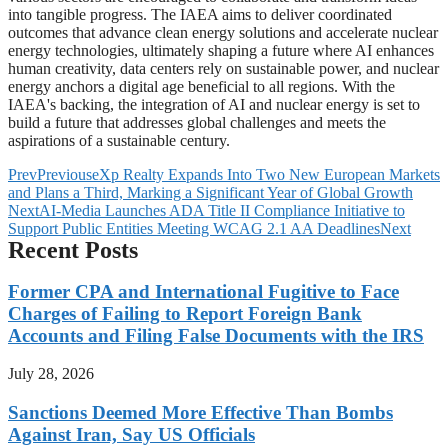
into tangible progress. The IAEA aims to deliver coordinated
outcomes that advance clean energy solutions and accelerate nuclear
energy technologies, ultimately shaping a future where AI enhances
human creativity, data centers rely on sustainable power, and nuclear
energy anchors a digital age beneficial to all regions. With the
IAEA's backing, the integration of AI and nuclear energy is set to
build a future that addresses global challenges and meets the
aspirations of a sustainable century.
Prev
Previous
eXp Realty Expands Into Two New European Markets
and Plans a Third, Marking a Significant Year of Global Growth
Next
AI-Media Launches ADA Title II Compliance Initiative to
Support Public Entities Meeting WCAG 2.1 AA Deadlines
Next
Recent Posts
Former CPA and International Fugitive to Face
Charges of Failing to Report Foreign Bank
Accounts and Filing False Documents with the IRS
July 28, 2026
Sanctions Deemed More Effective Than Bombs
Against Iran, Say US Officials