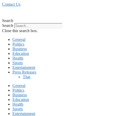
Skip
Contact Us
to
content
Search
Search
Close this search box.
General
Politics
Business
Education
Health
Sports
Entertainment
Press Releases
Thai
General
Politics
Business
Education
Health
Sports
Entertainment