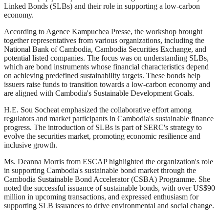
Linked Bonds (SLBs) and their role in supporting a low-carbon
economy.
According to Agence Kampuchea Presse, the workshop brought
together representatives from various organizations, including the
National Bank of Cambodia, Cambodia Securities Exchange, and
potential listed companies. The focus was on understanding SLBs,
which are bond instruments whose financial characteristics depend
on achieving predefined sustainability targets. These bonds help
issuers raise funds to transition towards a low-carbon economy and
are aligned with Cambodia's Sustainable Development Goals.
H.E. Sou Socheat emphasized the collaborative effort among
regulators and market participants in Cambodia's sustainable finance
progress. The introduction of SLBs is part of SERC's strategy to
evolve the securities market, promoting economic resilience and
inclusive growth.
Ms. Deanna Morris from ESCAP highlighted the organization's role
in supporting Cambodia's sustainable bond market through the
Cambodia Sustainable Bond Accelerator (CSBA) Programme. She
noted the successful issuance of sustainable bonds, with over US$90
million in upcoming transactions, and expressed enthusiasm for
supporting SLB issuances to drive environmental and social change.