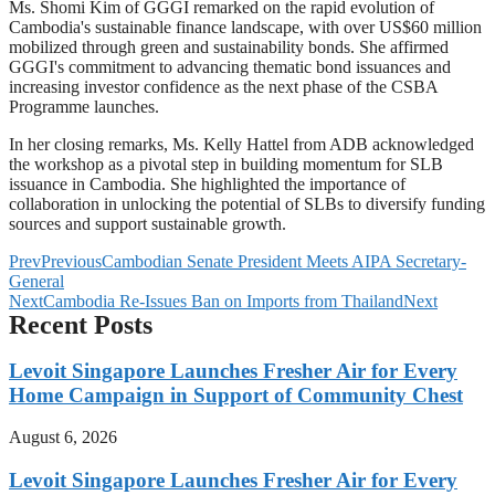
Ms. Shomi Kim of GGGI remarked on the rapid evolution of
Cambodia's sustainable finance landscape, with over US$60 million
mobilized through green and sustainability bonds. She affirmed
GGGI's commitment to advancing thematic bond issuances and
increasing investor confidence as the next phase of the CSBA
Programme launches.
In her closing remarks, Ms. Kelly Hattel from ADB acknowledged
the workshop as a pivotal step in building momentum for SLB
issuance in Cambodia. She highlighted the importance of
collaboration in unlocking the potential of SLBs to diversify funding
sources and support sustainable growth.
Prev
Previous
Cambodian Senate President Meets AIPA Secretary-
General
Next
Cambodia Re-Issues Ban on Imports from Thailand
Next
Recent Posts
Levoit Singapore Launches Fresher Air for Every
Home Campaign in Support of Community Chest
August 6, 2026
Levoit Singapore Launches Fresher Air for Every