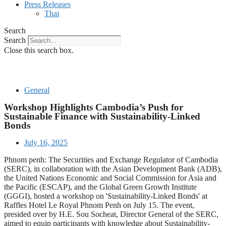
Press Releases
Thai
Search
Search
Close this search box.
General
Workshop Highlights Cambodia’s Push for
Sustainable Finance with Sustainability-Linked
Bonds
July 16, 2025
Phnom penh: The Securities and Exchange Regulator of Cambodia
(SERC), in collaboration with the Asian Development Bank (ADB),
the United Nations Economic and Social Commission for Asia and
the Pacific (ESCAP), and the Global Green Growth Institute
(GGGI), hosted a workshop on 'Sustainability-Linked Bonds' at
Raffles Hotel Le Royal Phnom Penh on July 15. The event,
presided over by H.E. Sou Socheat, Director General of the SERC,
aimed to equip participants with knowledge about Sustainability-