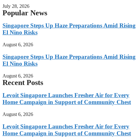
July 28, 2026
Popular News
Singapore Steps Up Haze Preparations Amid Rising
El Nino Risks
August 6, 2026
Singapore Steps Up Haze Preparations Amid Rising
El Nino Risks
August 6, 2026
Recent Posts
Levoit Singapore Launches Fresher Air for Every
Home Campaign in Support of Community Chest
August 6, 2026
Levoit Singapore Launches Fresher Air for Every
Home Campaign in Support of Community Chest