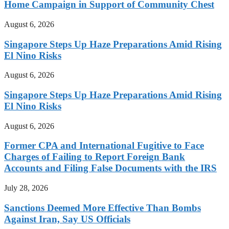
Home Campaign in Support of Community Chest
August 6, 2026
Singapore Steps Up Haze Preparations Amid Rising
El Nino Risks
August 6, 2026
Singapore Steps Up Haze Preparations Amid Rising
El Nino Risks
August 6, 2026
Former CPA and International Fugitive to Face
Charges of Failing to Report Foreign Bank
Accounts and Filing False Documents with the IRS
July 28, 2026
Sanctions Deemed More Effective Than Bombs
Against Iran, Say US Officials