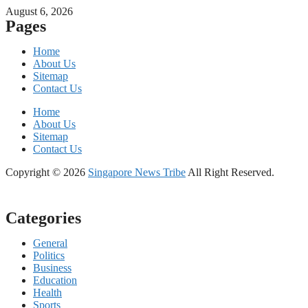
August 6, 2026
Pages
Home
About Us
Sitemap
Contact Us
Home
About Us
Sitemap
Contact Us
Copyright © 2026
Singapore News Tribe
All Right Reserved.
Categories
General
Politics
Business
Education
Health
Sports