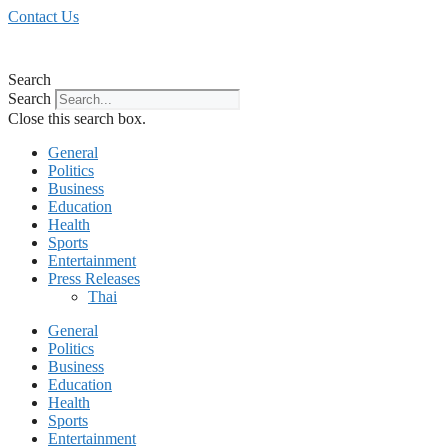
Skip
Contact Us
to
content
Search
Search
Close this search box.
General
Politics
Business
Education
Health
Sports
Entertainment
Press Releases
Thai
General
Politics
Business
Education
Health
Sports
Entertainment