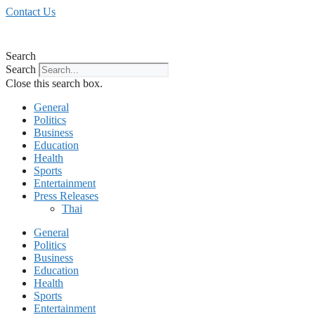
Skip
Contact Us
to
content
Search
Search
Close this search box.
General
Politics
Business
Education
Health
Sports
Entertainment
Press Releases
Thai
General
Politics
Business
Education
Health
Sports
Entertainment