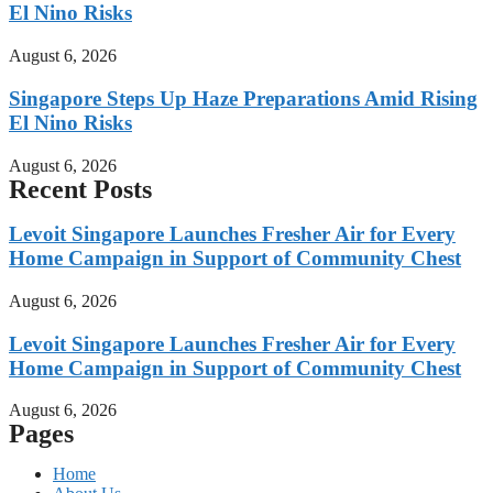
El Nino Risks
August 6, 2026
Singapore Steps Up Haze Preparations Amid Rising
El Nino Risks
August 6, 2026
Recent Posts
Levoit Singapore Launches Fresher Air for Every
Home Campaign in Support of Community Chest
August 6, 2026
Levoit Singapore Launches Fresher Air for Every
Home Campaign in Support of Community Chest
August 6, 2026
Pages
Home