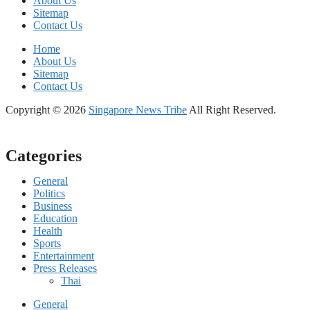
About Us
Sitemap
Contact Us
Home
About Us
Sitemap
Contact Us
Copyright © 2026
Singapore News Tribe
All Right Reserved.
Categories
General
Politics
Business
Education
Health
Sports
Entertainment
Press Releases
Thai
General