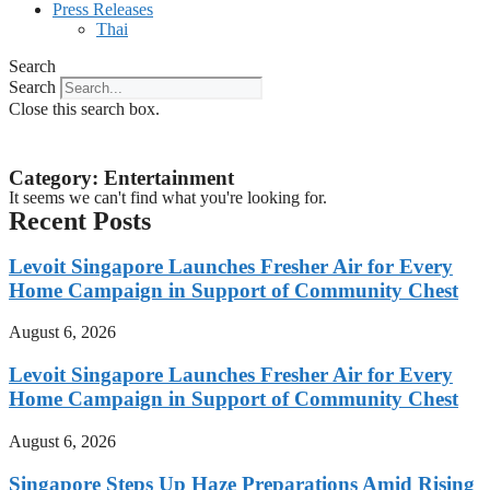
Press Releases
Thai
Search
Search
Close this search box.
Category: Entertainment
It seems we can't find what you're looking for.
Recent Posts
Levoit Singapore Launches Fresher Air for Every
Home Campaign in Support of Community Chest
August 6, 2026
Levoit Singapore Launches Fresher Air for Every
Home Campaign in Support of Community Chest
August 6, 2026
Singapore Steps Up Haze Preparations Amid Rising