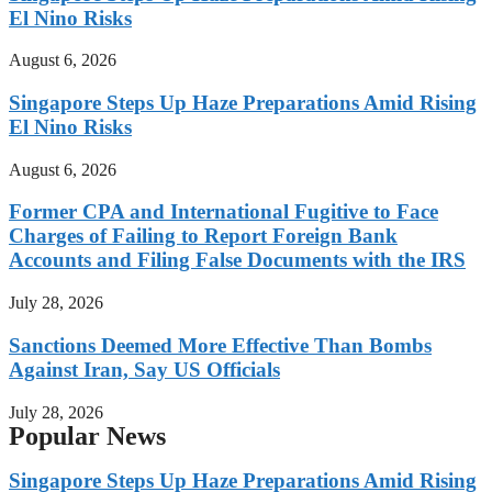
El Nino Risks
August 6, 2026
Singapore Steps Up Haze Preparations Amid Rising
El Nino Risks
August 6, 2026
Former CPA and International Fugitive to Face
Charges of Failing to Report Foreign Bank
Accounts and Filing False Documents with the IRS
July 28, 2026
Sanctions Deemed More Effective Than Bombs
Against Iran, Say US Officials
July 28, 2026
Popular News
Singapore Steps Up Haze Preparations Amid Rising