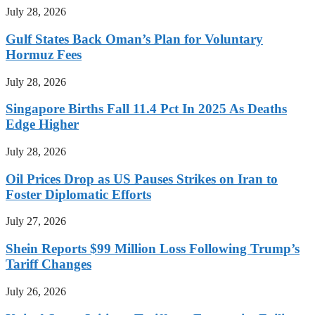
July 28, 2026
Gulf States Back Oman’s Plan for Voluntary
Hormuz Fees
July 28, 2026
Singapore Births Fall 11.4 Pct In 2025 As Deaths
Edge Higher
July 28, 2026
Oil Prices Drop as US Pauses Strikes on Iran to
Foster Diplomatic Efforts
July 27, 2026
Shein Reports $99 Million Loss Following Trump’s
Tariff Changes
July 26, 2026