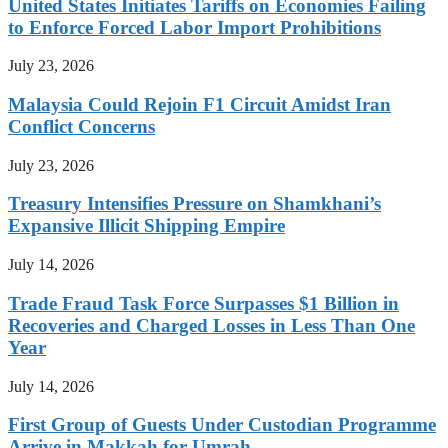
United States Initiates Tariffs on Economies Failing
to Enforce Forced Labor Import Prohibitions
July 23, 2026
Malaysia Could Rejoin F1 Circuit Amidst Iran
Conflict Concerns
July 23, 2026
Treasury Intensifies Pressure on Shamkhani’s
Expansive Illicit Shipping Empire
July 14, 2026
Trade Fraud Task Force Surpasses $1 Billion in
Recoveries and Charged Losses in Less Than One
Year
July 14, 2026
First Group of Guests Under Custodian Programme
Arrive in Makkah for Umrah