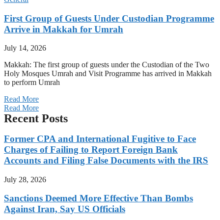
First Group of Guests Under Custodian Programme
Arrive in Makkah for Umrah
July 14, 2026
Makkah: The first group of guests under the Custodian of the Two
Holy Mosques Umrah and Visit Programme has arrived in Makkah
to perform Umrah
Read More
Read More
Recent Posts
Former CPA and International Fugitive to Face
Charges of Failing to Report Foreign Bank
Accounts and Filing False Documents with the IRS
July 28, 2026
Sanctions Deemed More Effective Than Bombs
Against Iran, Say US Officials