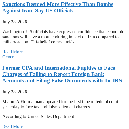
Sanctions Deemed More Effective Than Bombs
Against Iran, Say US Officials
July 28, 2026
Washington: US officials have expressed confidence that economic
sanctions will have a more enduring impact on Iran compared to
military action. This belief comes amidst
Read More
General
Former CPA and International Fugitive to Face
Charges of Failing to Report Foreign Bank
Accounts and Filing False Documents with the IRS
July 28, 2026
Miami: A Florida man appeared for the first time in federal court
yesterday to face tax and false statement charges.
According to United States Department
Read More