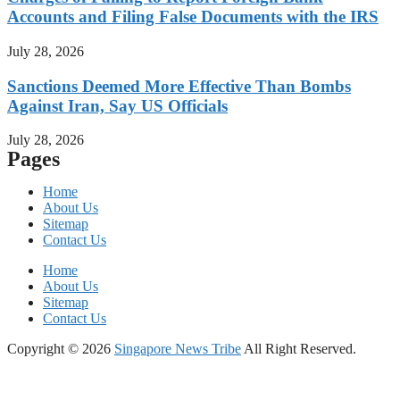
Accounts and Filing False Documents with the IRS
July 28, 2026
Sanctions Deemed More Effective Than Bombs
Against Iran, Say US Officials
July 28, 2026
Pages
Home
About Us
Sitemap
Contact Us
Home
About Us
Sitemap
Contact Us
Copyright © 2026
Singapore News Tribe
All Right Reserved.