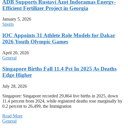
ADB Supports Rustavi Azot Indoramas Energy-
Efficient Fertilizer Project in Georgia
January 5, 2026
Sports
IOC Appoints 31 Athlete Role Models for Dakar
2026 Youth Olympic Games
April 20, 2026
General
Singapore Births Fall 11.4 Pct In 2025 As Deaths
Edge Higher
July 28, 2026
Singapore: Singapore recorded 29,864 live births in 2025, down
11.4 percent from 2024, while registered deaths rose marginally by
0.2 percent to 26,499, the Immigration
Read More
General