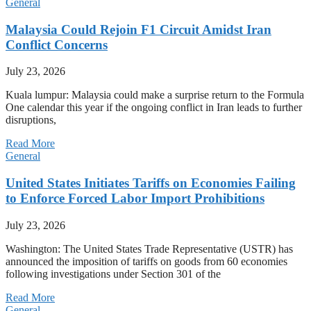
General
Malaysia Could Rejoin F1 Circuit Amidst Iran
Conflict Concerns
July 23, 2026
Kuala lumpur: Malaysia could make a surprise return to the Formula
One calendar this year if the ongoing conflict in Iran leads to further
disruptions,
Read More
General
United States Initiates Tariffs on Economies Failing
to Enforce Forced Labor Import Prohibitions
July 23, 2026
Washington: The United States Trade Representative (USTR) has
announced the imposition of tariffs on goods from 60 economies
following investigations under Section 301 of the
Read More
General