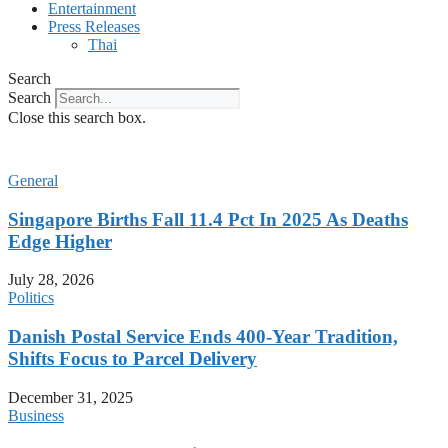
Entertainment
Press Releases
Thai
Search
Search
Close this search box.
General
Singapore Births Fall 11.4 Pct In 2025 As Deaths
Edge Higher
July 28, 2026
Politics
Danish Postal Service Ends 400-Year Tradition,
Shifts Focus to Parcel Delivery
December 31, 2025
Business