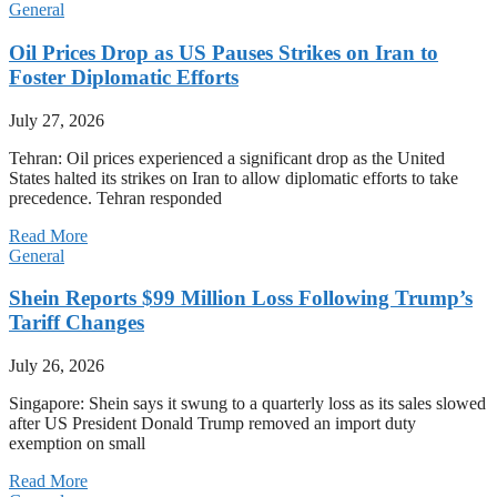
General
Oil Prices Drop as US Pauses Strikes on Iran to
Foster Diplomatic Efforts
July 27, 2026
Tehran: Oil prices experienced a significant drop as the United
States halted its strikes on Iran to allow diplomatic efforts to take
precedence. Tehran responded
Read More
General
Shein Reports $99 Million Loss Following Trump’s
Tariff Changes
July 26, 2026
Singapore: Shein says it swung to a quarterly loss as its sales slowed
after US President Donald Trump removed an import duty
exemption on small
Read More