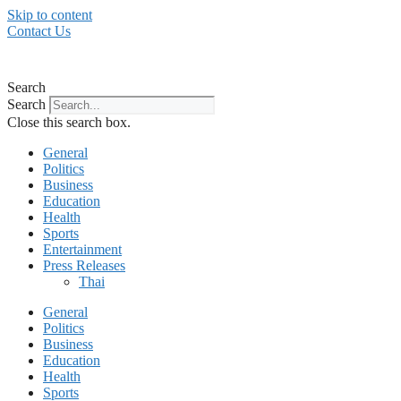
Skip to content
Contact Us
Search
Search
Close this search box.
General
Politics
Business
Education
Health
Sports
Entertainment
Press Releases
Thai
General
Politics
Business
Education
Health
Sports