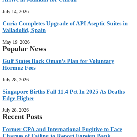
July 14, 2026
Curia Completes Upgrade of API Aseptic Suites in
Valladolid, Spain
May 19, 2026
Popular News
Gulf States Back Oman’s Plan for Voluntary
Hormuz Fees
July 28, 2026
Singapore Births Fall 11.4 Pct In 2025 As Deaths
Edge Higher
July 28, 2026
Recent Posts
Former CPA and International Fugitive to Face
Charges of Failing to Report Foreign Bank