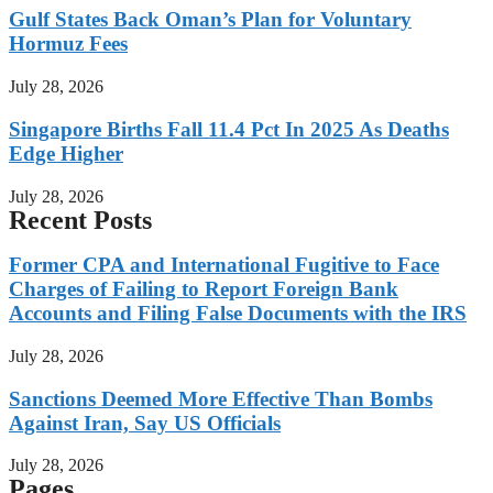
Gulf States Back Oman’s Plan for Voluntary
Hormuz Fees
July 28, 2026
Singapore Births Fall 11.4 Pct In 2025 As Deaths
Edge Higher
July 28, 2026
Recent Posts
Former CPA and International Fugitive to Face
Charges of Failing to Report Foreign Bank
Accounts and Filing False Documents with the IRS
July 28, 2026
Sanctions Deemed More Effective Than Bombs
Against Iran, Say US Officials
July 28, 2026
Pages