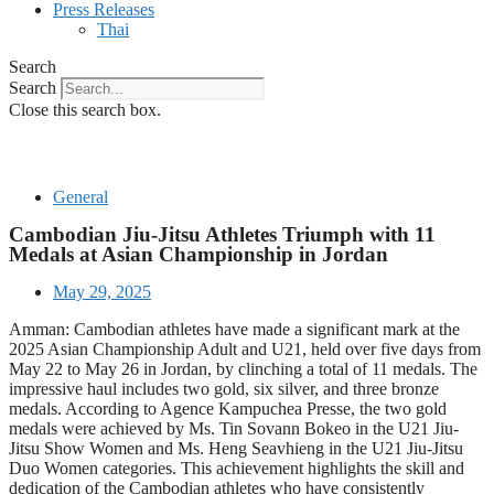
Press Releases
Thai
Search
Search
Close this search box.
General
Cambodian Jiu-Jitsu Athletes Triumph with 11
Medals at Asian Championship in Jordan
May 29, 2025
Amman: Cambodian athletes have made a significant mark at the
2025 Asian Championship Adult and U21, held over five days from
May 22 to May 26 in Jordan, by clinching a total of 11 medals. The
impressive haul includes two gold, six silver, and three bronze
medals. According to Agence Kampuchea Presse, the two gold
medals were achieved by Ms. Tin Sovann Bokeo in the U21 Jiu-
Jitsu Show Women and Ms. Heng Seavhieng in the U21 Jiu-Jitsu
Duo Women categories. This achievement highlights the skill and
dedication of the Cambodian athletes who have consistently