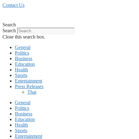
Skip
Contact Us
to
content
Search
Search
Close this search box.
General
Politics
Business
Education
Health
Sports
Entertainment
Press Releases
Thai
General
Politics
Business
Education
Health
Sports
Entertainment