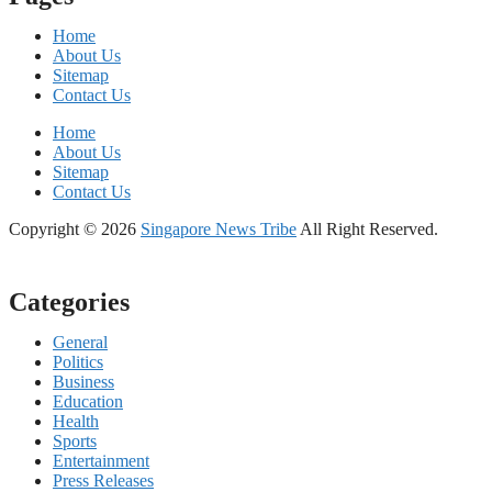
Home
About Us
Sitemap
Contact Us
Home
About Us
Sitemap
Contact Us
Copyright © 2026
Singapore News Tribe
All Right Reserved.
Categories
General
Politics
Business
Education
Health
Sports
Entertainment
Press Releases