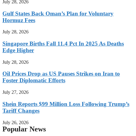
July 28, 2026
Gulf States Back Oman’s Plan for Voluntary
Hormuz Fees
July 28, 2026
Singapore Births Fall 11.4 Pct In 2025 As Deaths
Edge Higher
July 28, 2026
Oil Prices Drop as US Pauses Strikes on Iran to
Foster Diplomatic Efforts
July 27, 2026
Shein Reports $99 Million Loss Following Trump’s
Tariff Changes
July 26, 2026
Popular News