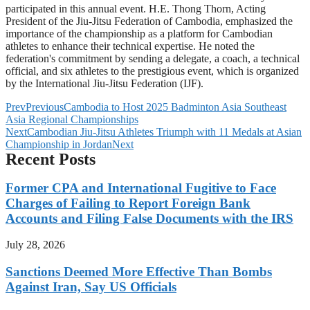
participated in this annual event. H.E. Thong Thorn, Acting
President of the Jiu-Jitsu Federation of Cambodia, emphasized the
importance of the championship as a platform for Cambodian
athletes to enhance their technical expertise. He noted the
federation's commitment by sending a delegate, a coach, a technical
official, and six athletes to the prestigious event, which is organized
by the International Jiu-Jitsu Federation (IJF).
Prev
Previous
Cambodia to Host 2025 Badminton Asia Southeast
Asia Regional Championships
Next
Cambodian Jiu-Jitsu Athletes Triumph with 11 Medals at Asian
Championship in Jordan
Next
Recent Posts
Former CPA and International Fugitive to Face
Charges of Failing to Report Foreign Bank
Accounts and Filing False Documents with the IRS
July 28, 2026
Sanctions Deemed More Effective Than Bombs
Against Iran, Say US Officials