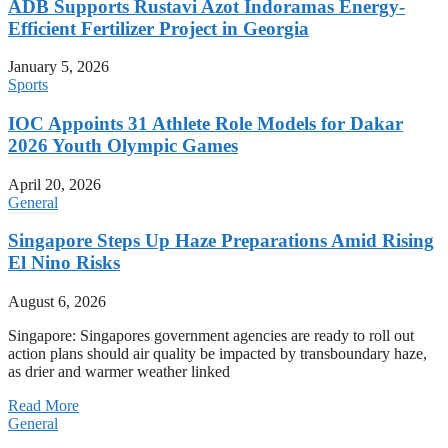
ADB Supports Rustavi Azot Indoramas Energy-
Efficient Fertilizer Project in Georgia
January 5, 2026
Sports
IOC Appoints 31 Athlete Role Models for Dakar
2026 Youth Olympic Games
April 20, 2026
General
Singapore Steps Up Haze Preparations Amid Rising
El Nino Risks
August 6, 2026
Singapore: Singapores government agencies are ready to roll out
action plans should air quality be impacted by transboundary haze,
as drier and warmer weather linked
Read More
General