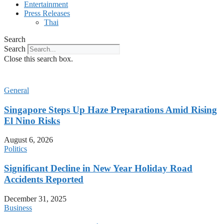
Entertainment
Press Releases
Thai
Search
Search
Close this search box.
General
Singapore Steps Up Haze Preparations Amid Rising
El Nino Risks
August 6, 2026
Politics
Significant Decline in New Year Holiday Road
Accidents Reported
December 31, 2025
Business