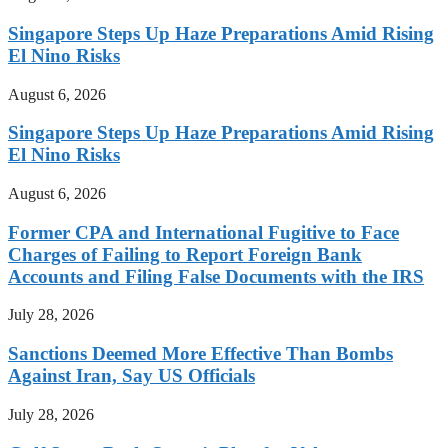
Singapore Steps Up Haze Preparations Amid Rising
El Nino Risks
August 6, 2026
Singapore Steps Up Haze Preparations Amid Rising
El Nino Risks
August 6, 2026
Former CPA and International Fugitive to Face
Charges of Failing to Report Foreign Bank
Accounts and Filing False Documents with the IRS
July 28, 2026
Sanctions Deemed More Effective Than Bombs
Against Iran, Say US Officials
July 28, 2026