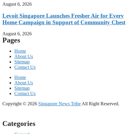
August 6, 2026
Levoit Singapore Launches Fresher Air for Every
Home Campaign in Support of Community Chest
August 6, 2026
Pages
Home
About Us
Sitemap
Contact Us
Home
About Us
Sitemap
Contact Us
Copyright © 2026
Singapore News Tribe
All Right Reserved.
Categories