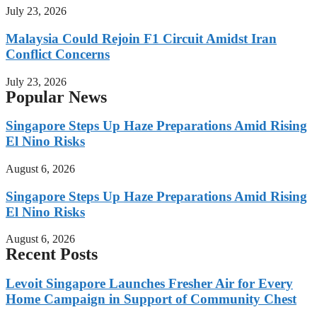
July 23, 2026
Malaysia Could Rejoin F1 Circuit Amidst Iran
Conflict Concerns
July 23, 2026
Popular News
Singapore Steps Up Haze Preparations Amid Rising
El Nino Risks
August 6, 2026
Singapore Steps Up Haze Preparations Amid Rising
El Nino Risks
August 6, 2026
Recent Posts
Levoit Singapore Launches Fresher Air for Every
Home Campaign in Support of Community Chest