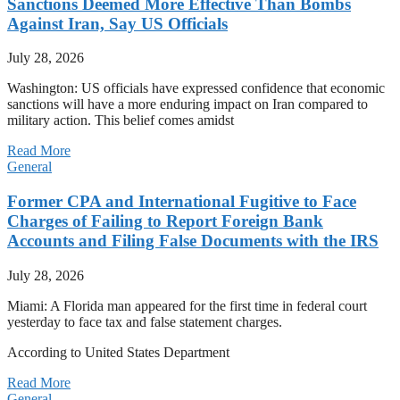
Sanctions Deemed More Effective Than Bombs
Against Iran, Say US Officials
July 28, 2026
Washington: US officials have expressed confidence that economic
sanctions will have a more enduring impact on Iran compared to
military action. This belief comes amidst
Read More
General
Former CPA and International Fugitive to Face
Charges of Failing to Report Foreign Bank
Accounts and Filing False Documents with the IRS
July 28, 2026
Miami: A Florida man appeared for the first time in federal court
yesterday to face tax and false statement charges.
According to United States Department
Read More
General