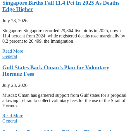
Singapore Births Fall 11.4 Pct In 2025 As Deaths
Edge Higher
July 28, 2026
Singapore: Singapore recorded 29,864 live births in 2025, down
11.4 percent from 2024, while registered deaths rose marginally by
0.2 percent to 26,499, the Immigration
Read More
General
Gulf States Back Oman’s Plan for Voluntary
Hormuz Fees
July 28, 2026
Muscat: Oman has garnered support from Gulf states for a proposal
allowing Tehran to collect voluntary fees for the use of the Strait of
Hormuz.
Read More
General