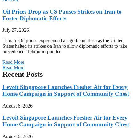
Oil Prices Drop as US Pauses Strikes on Iran to
Foster Diplomatic Efforts
July 27, 2026
Tehran: Oil prices experienced a significant drop as the United
States halted its strikes on Iran to allow diplomatic efforts to take
precedence. Tehran responded
Read More
Read More
Recent Posts
Levoit Singapore Launches Fresher Air for Every
Home Campaign in Support of Community Chest
August 6, 2026
Levoit Singapore Launches Fresher Air for Every
Home Campaign in Support of Community Chest
August 6, 2026