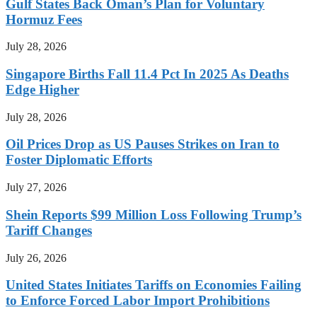
Gulf States Back Oman’s Plan for Voluntary
Hormuz Fees
July 28, 2026
Singapore Births Fall 11.4 Pct In 2025 As Deaths
Edge Higher
July 28, 2026
Oil Prices Drop as US Pauses Strikes on Iran to
Foster Diplomatic Efforts
July 27, 2026
Shein Reports $99 Million Loss Following Trump’s
Tariff Changes
July 26, 2026
United States Initiates Tariffs on Economies Failing
to Enforce Forced Labor Import Prohibitions