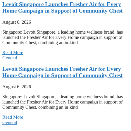
Levoit Singapore Launches Fresher Air for Every
Home Campaign in Support of Community Chest
August 6, 2026
Singapore: Levoit Singapore, a leading home wellness brand, has
launched the Fresher Air for Every Home campaign in support of
Community Chest, combining an in-kind
Read More
General
Levoit Singapore Launches Fresher Air for Every
Home Campaign in Support of Community Chest
August 6, 2026
Singapore: Levoit Singapore, a leading home wellness brand, has
launched the Fresher Air for Every Home campaign in support of
Community Chest, combining an in-kind
Read More
General