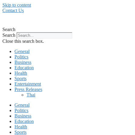
Skip to content
Contact Us
Search
Search
Close this search box.
General
Politics
Business
Education
Health
Sports
Entertainment
Press Releases
Thai
General
Politics
Business
Education
Health
Sports