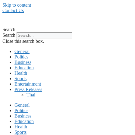
Skip to content
Contact Us
Search
Search
Close this search box.
General
Politics
Business
Education
Health
Sports
Entertainment
Press Releases
Thai
General
Politics
Business
Education
Health
Sports