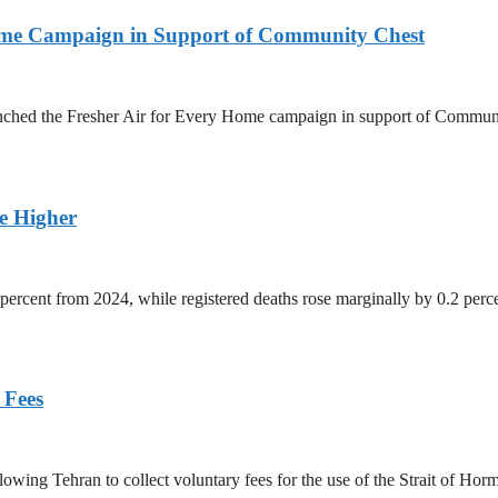
Home Campaign in Support of Community Chest
unched the Fresher Air for Every Home campaign in support of Commun
ge Higher
percent from 2024, while registered deaths rose marginally by 0.2 perc
 Fees
owing Tehran to collect voluntary fees for the use of the Strait of Hor