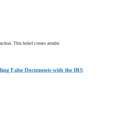
action. This belief comes amidst
ling False Documents with the IRS