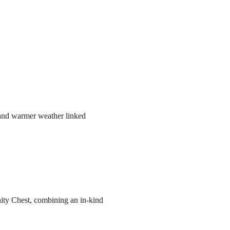
r and warmer weather linked
ity Chest, combining an in-kind