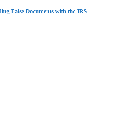
ling False Documents with the IRS