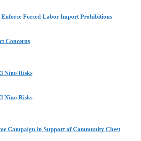
to Enforce Forced Labor Import Prohibitions
ict Concerns
l Nino Risks
l Nino Risks
Home Campaign in Support of Community Chest