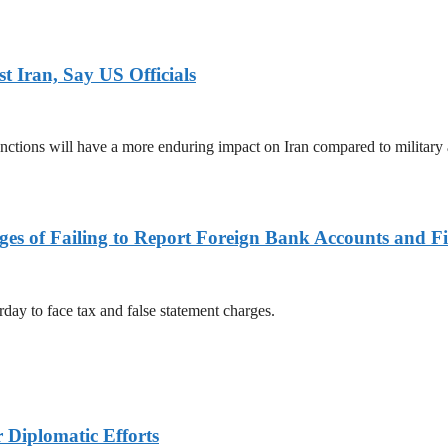
 Iran, Say US Officials
ctions will have a more enduring impact on Iran compared to military 
es of Failing to Report Foreign Bank Accounts and Fi
rday to face tax and false statement charges.
r Diplomatic Efforts