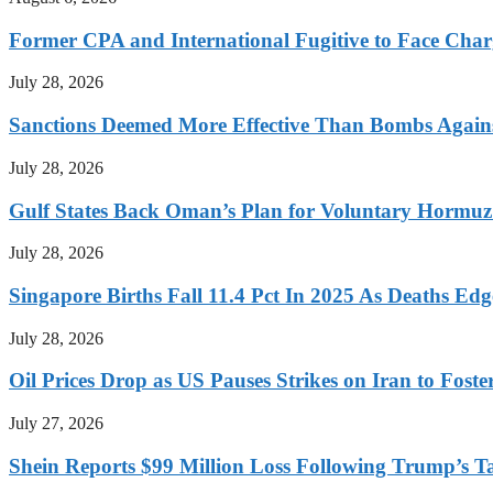
Former CPA and International Fugitive to Face Charg
July 28, 2026
Sanctions Deemed More Effective Than Bombs Against
July 28, 2026
Gulf States Back Oman’s Plan for Voluntary Hormuz
July 28, 2026
Singapore Births Fall 11.4 Pct In 2025 As Deaths Ed
July 28, 2026
Oil Prices Drop as US Pauses Strikes on Iran to Foste
July 27, 2026
Shein Reports $99 Million Loss Following Trump’s T