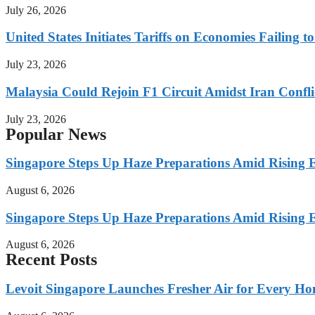
July 26, 2026
United States Initiates Tariffs on Economies Failing 
July 23, 2026
Malaysia Could Rejoin F1 Circuit Amidst Iran Confl
July 23, 2026
Popular News
Singapore Steps Up Haze Preparations Amid Rising E
August 6, 2026
Singapore Steps Up Haze Preparations Amid Rising E
August 6, 2026
Recent Posts
Levoit Singapore Launches Fresher Air for Every 