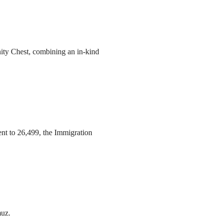
ity Chest, combining an in-kind
ent to 26,499, the Immigration
muz.