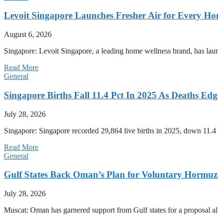
Levoit Singapore Launches Fresher Air for Every 
August 6, 2026
Singapore: Levoit Singapore, a leading home wellness brand, has la
Read More
General
Singapore Births Fall 11.4 Pct In 2025 As Deaths Ed
July 28, 2026
Singapore: Singapore recorded 29,864 live births in 2025, down 11.4 
Read More
General
Gulf States Back Oman’s Plan for Voluntary Hormuz
July 28, 2026
Muscat: Oman has garnered support from Gulf states for a proposal all