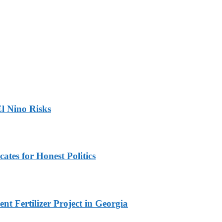
l Nino Risks
ates for Honest Politics
t Fertilizer Project in Georgia