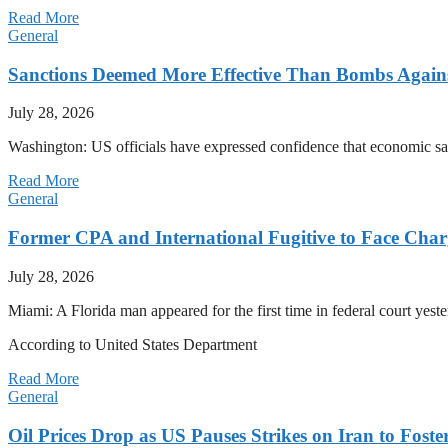
Read More
General
Sanctions Deemed More Effective Than Bombs Against
July 28, 2026
Washington: US officials have expressed confidence that economic san
Read More
General
Former CPA and International Fugitive to Face Charg
July 28, 2026
Miami: A Florida man appeared for the first time in federal court yeste
According to United States Department
Read More
General
Oil Prices Drop as US Pauses Strikes on Iran to Foste