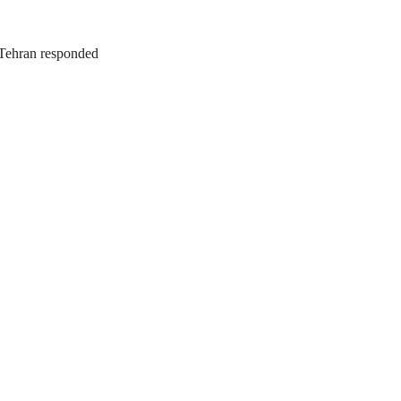
. Tehran responded