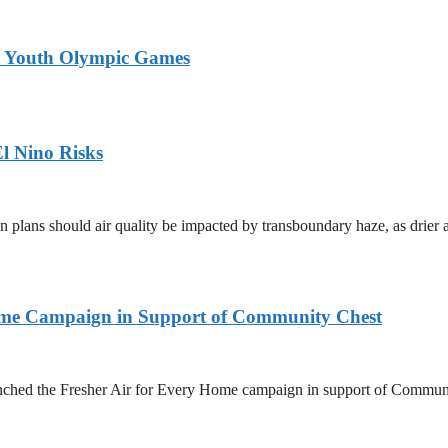
26 Youth Olympic Games
l Nino Risks
on plans should air quality be impacted by transboundary haze, as drie
Home Campaign in Support of Community Chest
unched the Fresher Air for Every Home campaign in support of Commun