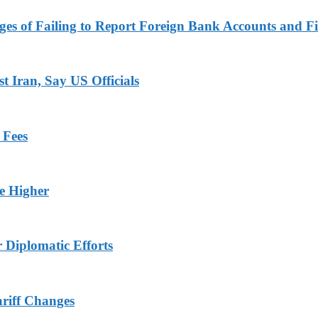
es of Failing to Report Foreign Bank Accounts and Fi
 Iran, Say US Officials
 Fees
ge Higher
r Diplomatic Efforts
ariff Changes