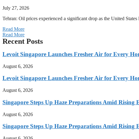
July 27, 2026
Tehran: Oil prices experienced a significant drop as the United States 
Read More
Read More
Recent Posts
Levoit Singapore Launches Fresher Air for Every 
August 6, 2026
Levoit Singapore Launches Fresher Air for Every 
August 6, 2026
Singapore Steps Up Haze Preparations Amid Rising E
August 6, 2026
Singapore Steps Up Haze Preparations Amid Rising E
August 6, 2026