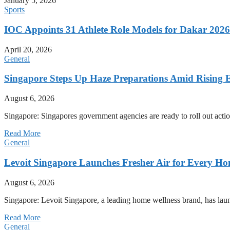
January 5, 2026
Sports
IOC Appoints 31 Athlete Role Models for Dakar 20
April 20, 2026
General
Singapore Steps Up Haze Preparations Amid Rising E
August 6, 2026
Singapore: Singapores government agencies are ready to roll out acti
Read More
General
Levoit Singapore Launches Fresher Air for Every 
August 6, 2026
Singapore: Levoit Singapore, a leading home wellness brand, has la
Read More
General