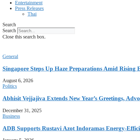
Entertainment
Press Releases
Thai
Search
Search
Close this search box.
General
Singapore Steps Up Haze Preparations Amid Rising E
August 6, 2026
Politics
Abhisit Vejjajiva Extends New Year’s Greetings, Advoc
December 31, 2025
Business
ADB Supports Rustavi Azot Indoramas Energy-Efficien