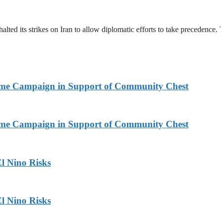
halted its strikes on Iran to allow diplomatic efforts to take precedence
Home Campaign in Support of Community Chest
Home Campaign in Support of Community Chest
l Nino Risks
l Nino Risks