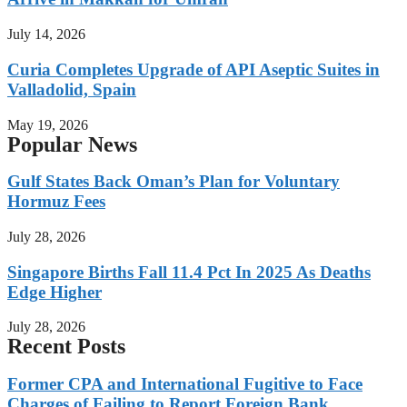
July 14, 2026
Curia Completes Upgrade of API Aseptic Suites in
Valladolid, Spain
May 19, 2026
Popular News
Gulf States Back Oman’s Plan for Voluntary
Hormuz Fees
July 28, 2026
Singapore Births Fall 11.4 Pct In 2025 As Deaths
Edge Higher
July 28, 2026
Recent Posts
Former CPA and International Fugitive to Face
Charges of Failing to Report Foreign Bank