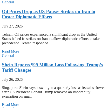
General
Oil Prices Drop as US Pauses Strikes on Iran to
Foster Diplomatic Efforts
July 27, 2026
Tehran: Oil prices experienced a significant drop as the United
States halted its strikes on Iran to allow diplomatic efforts to take
precedence. Tehran responded
Read More
General
Shein Reports $99 Million Loss Following Trump’s
Tariff Changes
July 26, 2026
Singapore: Shein says it swung to a quarterly loss as its sales slowed
after US President Donald Trump removed an import duty
exemption on small
Read More