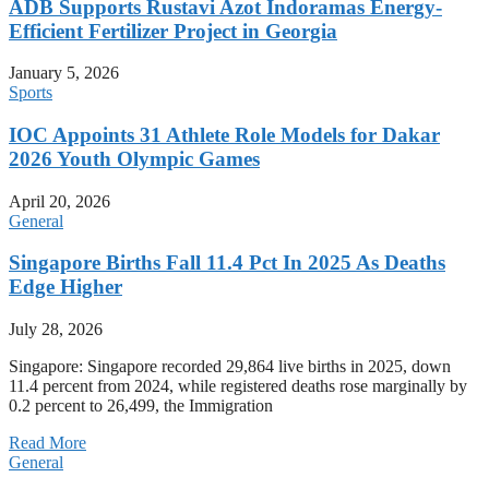
ADB Supports Rustavi Azot Indoramas Energy-
Efficient Fertilizer Project in Georgia
January 5, 2026
Sports
IOC Appoints 31 Athlete Role Models for Dakar
2026 Youth Olympic Games
April 20, 2026
General
Singapore Births Fall 11.4 Pct In 2025 As Deaths
Edge Higher
July 28, 2026
Singapore: Singapore recorded 29,864 live births in 2025, down
11.4 percent from 2024, while registered deaths rose marginally by
0.2 percent to 26,499, the Immigration
Read More
General