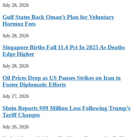
July 28, 2026
Gulf States Back Oman’s Plan for Voluntary
Hormuz Fees
July 28, 2026
Singapore Births Fall 11.4 Pct In 2025 As Deaths
Edge Higher
July 28, 2026
Oil Prices Drop as US Pauses Strikes on Iran to
Foster Diplomatic Efforts
July 27, 2026
Shein Reports $99 Million Loss Following Trump’s
Tariff Changes
July 26, 2026