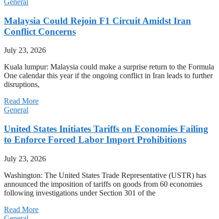
General
Malaysia Could Rejoin F1 Circuit Amidst Iran
Conflict Concerns
July 23, 2026
Kuala lumpur: Malaysia could make a surprise return to the Formula
One calendar this year if the ongoing conflict in Iran leads to further
disruptions,
Read More
General
United States Initiates Tariffs on Economies Failing
to Enforce Forced Labor Import Prohibitions
July 23, 2026
Washington: The United States Trade Representative (USTR) has
announced the imposition of tariffs on goods from 60 economies
following investigations under Section 301 of the
Read More
General