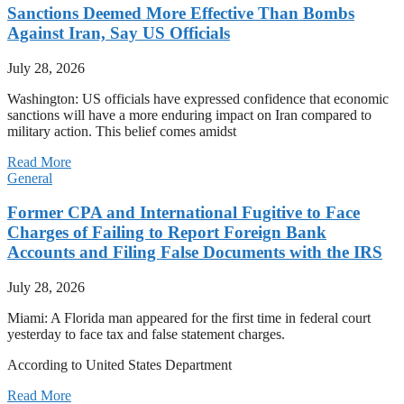
Sanctions Deemed More Effective Than Bombs
Against Iran, Say US Officials
July 28, 2026
Washington: US officials have expressed confidence that economic
sanctions will have a more enduring impact on Iran compared to
military action. This belief comes amidst
Read More
General
Former CPA and International Fugitive to Face
Charges of Failing to Report Foreign Bank
Accounts and Filing False Documents with the IRS
July 28, 2026
Miami: A Florida man appeared for the first time in federal court
yesterday to face tax and false statement charges.
According to United States Department
Read More