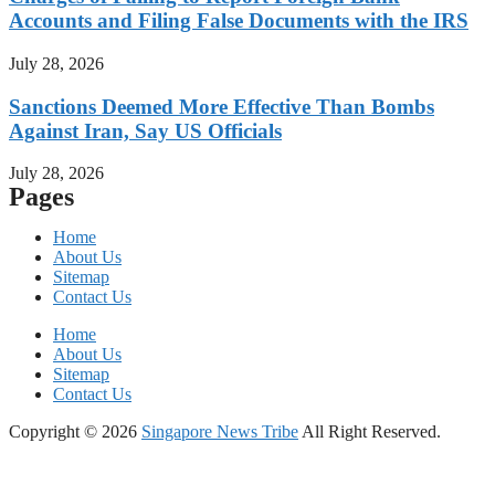
Accounts and Filing False Documents with the IRS
July 28, 2026
Sanctions Deemed More Effective Than Bombs
Against Iran, Say US Officials
July 28, 2026
Pages
Home
About Us
Sitemap
Contact Us
Home
About Us
Sitemap
Contact Us
Copyright © 2026
Singapore News Tribe
All Right Reserved.