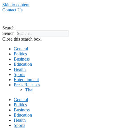
Skip to content
Contact Us
Search
Search
Close this search box.
General
Politics
Business
Education
Health
Sports
Entertainment
Press Releases
Thai
General
Politics
Business
Education
Health
Sports