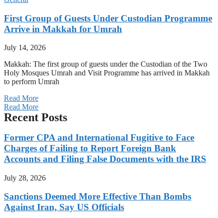
First Group of Guests Under Custodian Programme
Arrive in Makkah for Umrah
July 14, 2026
Makkah: The first group of guests under the Custodian of the Two
Holy Mosques Umrah and Visit Programme has arrived in Makkah
to perform Umrah
Read More
Read More
Recent Posts
Former CPA and International Fugitive to Face
Charges of Failing to Report Foreign Bank
Accounts and Filing False Documents with the IRS
July 28, 2026
Sanctions Deemed More Effective Than Bombs
Against Iran, Say US Officials