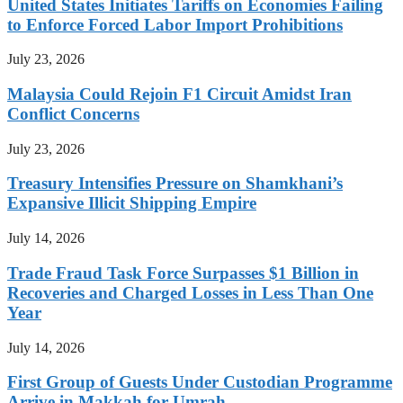
United States Initiates Tariffs on Economies Failing
to Enforce Forced Labor Import Prohibitions
July 23, 2026
Malaysia Could Rejoin F1 Circuit Amidst Iran
Conflict Concerns
July 23, 2026
Treasury Intensifies Pressure on Shamkhani’s
Expansive Illicit Shipping Empire
July 14, 2026
Trade Fraud Task Force Surpasses $1 Billion in
Recoveries and Charged Losses in Less Than One
Year
July 14, 2026
First Group of Guests Under Custodian Programme
Arrive in Makkah for Umrah