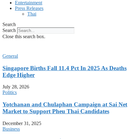
Entertainment
Press Releases
Thai
Search
Search
Close this search box.
General
Singapore Births Fall 11.4 Pct In 2025 As Deaths
Edge Higher
July 28, 2026
Politics
Yotchanan and Chulaphan Campaign at Sai Net
Market to Support Pheu Thai Candidates
December 31, 2025
Business