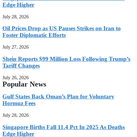
Edge Higher
July 28, 2026
Oil Prices Drop as US Pauses Strikes on Iran to
Foster Diplomatic Efforts
July 27, 2026
Shein Reports $99 Million Loss Following Trump’s
Tariff Changes
July 26, 2026
Popular News
Gulf States Back Oman’s Plan for Voluntary
Hormuz Fees
July 28, 2026
Singapore Births Fall 11.4 Pct In 2025 As Deaths
Edge Higher