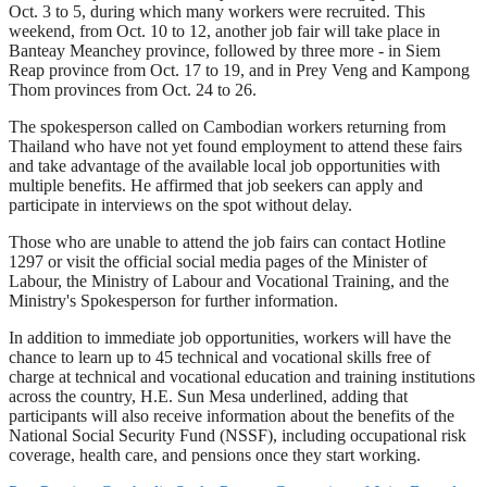
Oct. 3 to 5, during which many workers were recruited. This
weekend, from Oct. 10 to 12, another job fair will take place in
Banteay Meanchey province, followed by three more - in Siem
Reap province from Oct. 17 to 19, and in Prey Veng and Kampong
Thom provinces from Oct. 24 to 26.
The spokesperson called on Cambodian workers returning from
Thailand who have not yet found employment to attend these fairs
and take advantage of the available local job opportunities with
multiple benefits. He affirmed that job seekers can apply and
participate in interviews on the spot without delay.
Those who are unable to attend the job fairs can contact Hotline
1297 or visit the official social media pages of the Minister of
Labour, the Ministry of Labour and Vocational Training, and the
Ministry's Spokesperson for further information.
In addition to immediate job opportunities, workers will have the
chance to learn up to 45 technical and vocational skills free of
charge at technical and vocational education and training institutions
across the country, H.E. Sun Mesa underlined, adding that
participants will also receive information about the benefits of the
National Social Security Fund (NSSF), including occupational risk
coverage, health care, and pensions once they start working.