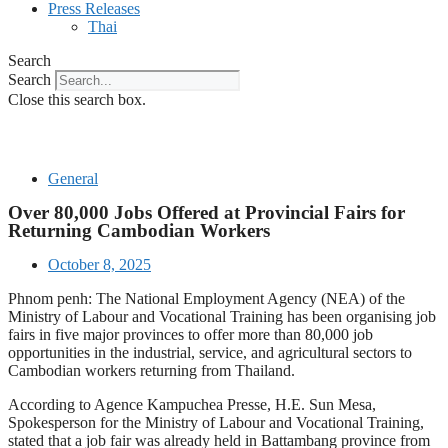
Press Releases
Thai
Search
Search
Close this search box.
General
Over 80,000 Jobs Offered at Provincial Fairs for
Returning Cambodian Workers
October 8, 2025
Phnom penh: The National Employment Agency (NEA) of the
Ministry of Labour and Vocational Training has been organising job
fairs in five major provinces to offer more than 80,000 job
opportunities in the industrial, service, and agricultural sectors to
Cambodian workers returning from Thailand.
According to Agence Kampuchea Presse, H.E. Sun Mesa,
Spokesperson for the Ministry of Labour and Vocational Training,
stated that a job fair was already held in Battambang province from