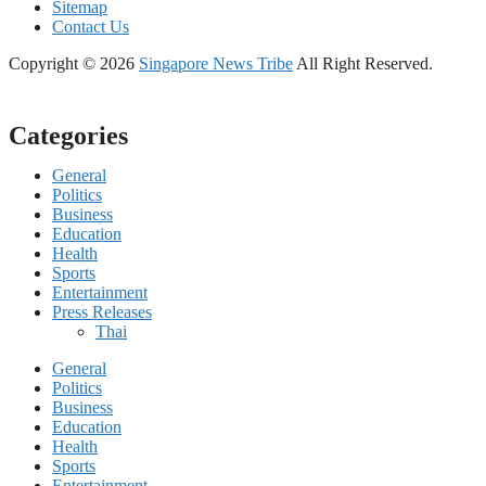
Sitemap
Contact Us
Copyright © 2026
Singapore News Tribe
All Right Reserved.
Categories
General
Politics
Business
Education
Health
Sports
Entertainment
Press Releases
Thai
General
Politics
Business
Education
Health
Sports
Entertainment