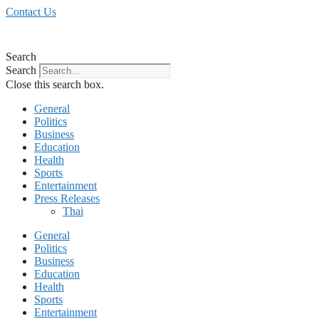
Skip
Contact Us
to
content
Search
Search
Close this search box.
General
Politics
Business
Education
Health
Sports
Entertainment
Press Releases
Thai
General
Politics
Business
Education
Health
Sports
Entertainment