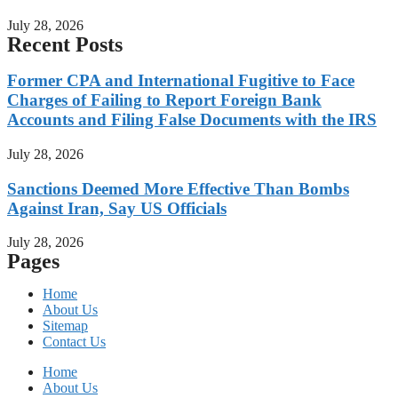
July 28, 2026
Recent Posts
Former CPA and International Fugitive to Face
Charges of Failing to Report Foreign Bank
Accounts and Filing False Documents with the IRS
July 28, 2026
Sanctions Deemed More Effective Than Bombs
Against Iran, Say US Officials
July 28, 2026
Pages
Home
About Us
Sitemap
Contact Us
Home
About Us