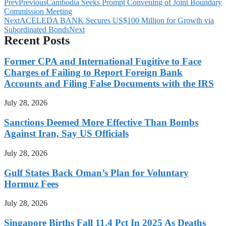
Prev
Previous
Cambodia Seeks Prompt Convening of Joint Boundary
Commission Meeting
Next
ACELEDA BANK Secures US$100 Million for Growth via
Subordinated Bonds
Next
Recent Posts
Former CPA and International Fugitive to Face
Charges of Failing to Report Foreign Bank
Accounts and Filing False Documents with the IRS
July 28, 2026
Sanctions Deemed More Effective Than Bombs
Against Iran, Say US Officials
July 28, 2026
Gulf States Back Oman’s Plan for Voluntary
Hormuz Fees
July 28, 2026
Singapore Births Fall 11.4 Pct In 2025 As Deaths