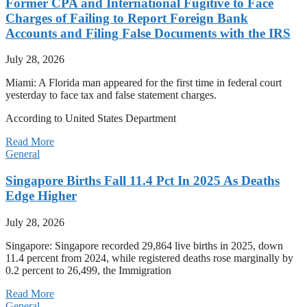
Former CPA and International Fugitive to Face
Charges of Failing to Report Foreign Bank
Accounts and Filing False Documents with the IRS
July 28, 2026
Miami: A Florida man appeared for the first time in federal court
yesterday to face tax and false statement charges.
According to United States Department
Read More
General
Singapore Births Fall 11.4 Pct In 2025 As Deaths
Edge Higher
July 28, 2026
Singapore: Singapore recorded 29,864 live births in 2025, down
11.4 percent from 2024, while registered deaths rose marginally by
0.2 percent to 26,499, the Immigration
Read More
General