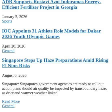
ADB Supports Rustavi Azot Indoramas Energy-
Efficient Fertilizer Project in Georgia
January 5, 2026
Sports
IOC Appoints 31 Athlete Role Models for Dakar
2026 Youth Olympic Games
April 20, 2026
General
Singapore Steps Up Haze Preparations Amid Rising
El Nino Risks
August 6, 2026
Singapore: Singapores government agencies are ready to roll out
action plans should air quality be impacted by transboundary haze,
as drier and warmer weather linked
Read More
General