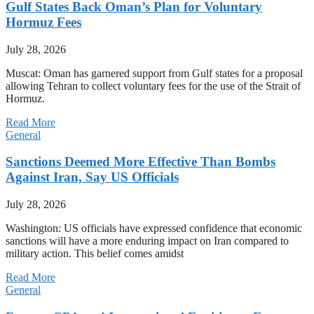
Gulf States Back Oman’s Plan for Voluntary
Hormuz Fees
July 28, 2026
Muscat: Oman has garnered support from Gulf states for a proposal
allowing Tehran to collect voluntary fees for the use of the Strait of
Hormuz.
Read More
General
Sanctions Deemed More Effective Than Bombs
Against Iran, Say US Officials
July 28, 2026
Washington: US officials have expressed confidence that economic
sanctions will have a more enduring impact on Iran compared to
military action. This belief comes amidst
Read More
General