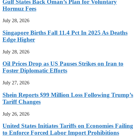
Gulf States Back Oman’s Plan for Voluntary
Hormuz Fees
July 28, 2026
Singapore Births Fall 11.4 Pct In 2025 As Deaths
Edge Higher
July 28, 2026
Oil Prices Drop as US Pauses Strikes on Iran to
Foster Diplomatic Efforts
July 27, 2026
Shein Reports $99 Million Loss Following Trump’s
Tariff Changes
July 26, 2026
United States Initiates Tariffs on Economies Failing
to Enforce Forced Labor Import Prohibitions