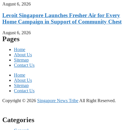
August 6, 2026
Levoit Singapore Launches Fresher Air for Every
Home Campaign in Support of Community Chest
August 6, 2026
Pages
Home
About Us
Sitemap
Contact Us
Home
About Us
Sitemap
Contact Us
Copyright © 2026
Singapore News Tribe
All Right Reserved.
Categories