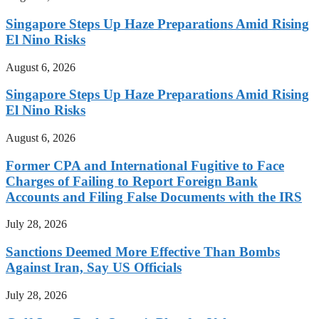
Singapore Steps Up Haze Preparations Amid Rising
El Nino Risks
August 6, 2026
Singapore Steps Up Haze Preparations Amid Rising
El Nino Risks
August 6, 2026
Former CPA and International Fugitive to Face
Charges of Failing to Report Foreign Bank
Accounts and Filing False Documents with the IRS
July 28, 2026
Sanctions Deemed More Effective Than Bombs
Against Iran, Say US Officials
July 28, 2026