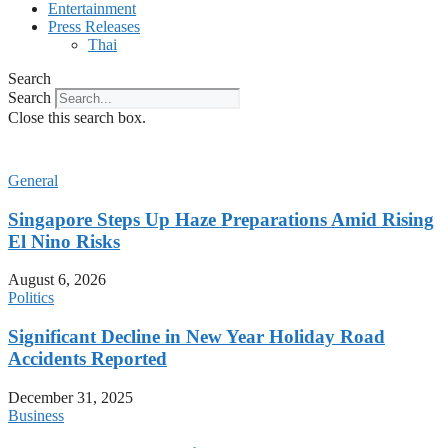
Entertainment
Press Releases
Thai
Search
Search
Close this search box.
General
Singapore Steps Up Haze Preparations Amid Rising
El Nino Risks
August 6, 2026
Politics
Significant Decline in New Year Holiday Road
Accidents Reported
December 31, 2025
Business