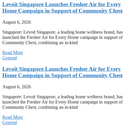
Levoit Singapore Launches Fresher Air for Every
Home Campaign in Support of Community Chest
August 6, 2026
Singapore: Levoit Singapore, a leading home wellness brand, has
launched the Fresher Air for Every Home campaign in support of
Community Chest, combining an in-kind
Read More
General
Levoit Singapore Launches Fresher Air for Every
Home Campaign in Support of Community Chest
August 6, 2026
Singapore: Levoit Singapore, a leading home wellness brand, has
launched the Fresher Air for Every Home campaign in support of
Community Chest, combining an in-kind
Read More
General