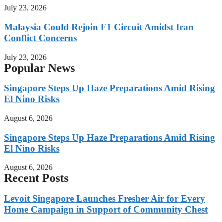
July 23, 2026
Malaysia Could Rejoin F1 Circuit Amidst Iran
Conflict Concerns
July 23, 2026
Popular News
Singapore Steps Up Haze Preparations Amid Rising
El Nino Risks
August 6, 2026
Singapore Steps Up Haze Preparations Amid Rising
El Nino Risks
August 6, 2026
Recent Posts
Levoit Singapore Launches Fresher Air for Every
Home Campaign in Support of Community Chest