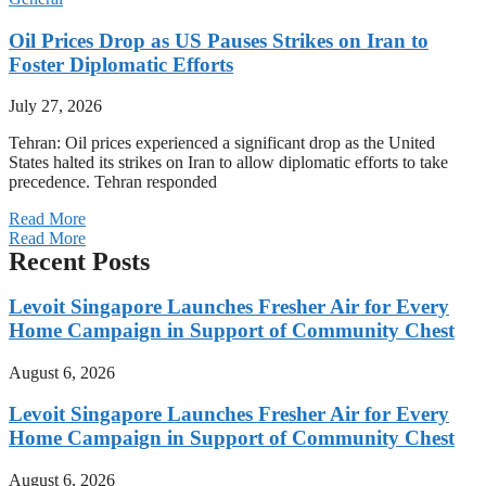
Oil Prices Drop as US Pauses Strikes on Iran to
Foster Diplomatic Efforts
July 27, 2026
Tehran: Oil prices experienced a significant drop as the United
States halted its strikes on Iran to allow diplomatic efforts to take
precedence. Tehran responded
Read More
Read More
Recent Posts
Levoit Singapore Launches Fresher Air for Every
Home Campaign in Support of Community Chest
August 6, 2026
Levoit Singapore Launches Fresher Air for Every
Home Campaign in Support of Community Chest
August 6, 2026