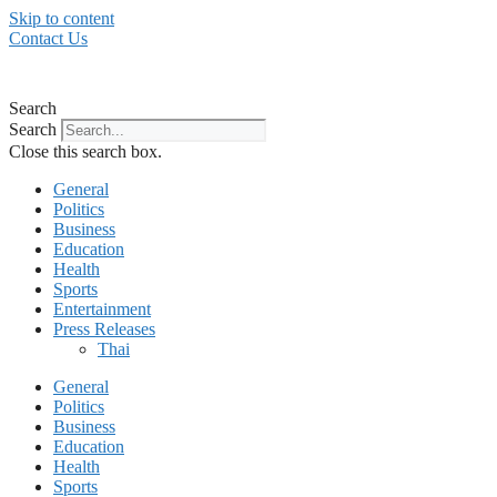
Skip to content
Contact Us
Search
Search
Close this search box.
General
Politics
Business
Education
Health
Sports
Entertainment
Press Releases
Thai
General
Politics
Business
Education
Health
Sports