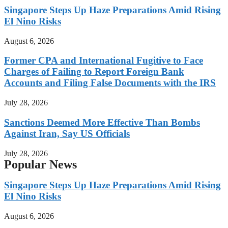
Singapore Steps Up Haze Preparations Amid Rising
El Nino Risks
August 6, 2026
Former CPA and International Fugitive to Face
Charges of Failing to Report Foreign Bank
Accounts and Filing False Documents with the IRS
July 28, 2026
Sanctions Deemed More Effective Than Bombs
Against Iran, Say US Officials
July 28, 2026
Popular News
Singapore Steps Up Haze Preparations Amid Rising
El Nino Risks
August 6, 2026