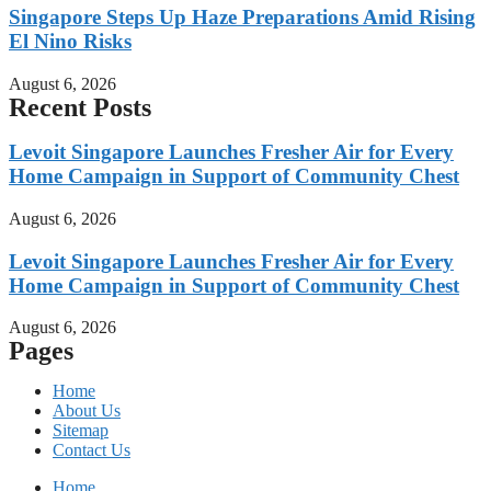
Singapore Steps Up Haze Preparations Amid Rising
El Nino Risks
August 6, 2026
Recent Posts
Levoit Singapore Launches Fresher Air for Every
Home Campaign in Support of Community Chest
August 6, 2026
Levoit Singapore Launches Fresher Air for Every
Home Campaign in Support of Community Chest
August 6, 2026
Pages
Home
About Us
Sitemap
Contact Us
Home