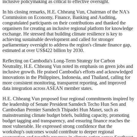
inclusive policymaking as critical to effective oversight.
In his closing remarks, H.E. Chheang Vun, Chairman of the NA's
Commission on Economy, Finance, Banking and Auditing,
congratulated participants on their contributions and thanked the
organisers for creating an inclusive regional platform for knowledge
exchange. He stressed that building climate resilience is key to
achieving sustainable development and called for stronger
parliamentary oversight to address the region's climate finance gap,
estimated at over US$422 billion by 2030.
Reflecting on Cambodia's Long-Term Strategy for Carbon
Neutrality, H.E. Chheang Vun noted its emphasis on green jobs and
inclusive growth. He praised Cambodia's efforts and acknowledged
innovations in the Philippines, Indonesia, and Thailand, calling for
more consistent monitoring, transparent reporting, and improved
data integration across ASEAN member states.
H.E. Chheang Vun proposed four regional commitments inspired by
the leadership of Senate President Samdech Techo Hun Sen and
Cambodian Premier Samdech Thipadei Hun Manet, such as
mainstreaming climate budget briefs, building capacity, promoting
budget tagging and transparency, and ensuring finance reaches the
most vulnerable. He expressed strong confidence that the
workshop's outcomes would contribute to deeper regional