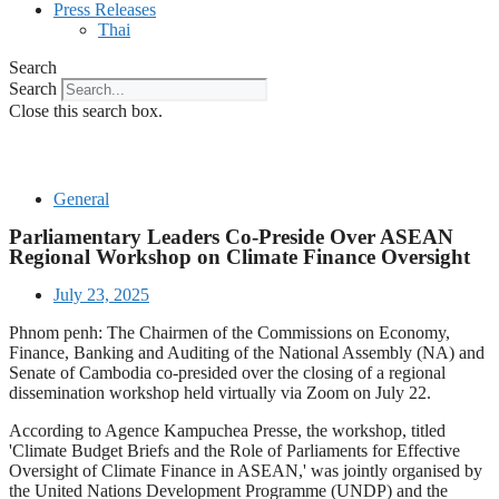
Press Releases
Thai
Search
Search
Close this search box.
General
Parliamentary Leaders Co-Preside Over ASEAN
Regional Workshop on Climate Finance Oversight
July 23, 2025
Phnom penh: The Chairmen of the Commissions on Economy,
Finance, Banking and Auditing of the National Assembly (NA) and
Senate of Cambodia co-presided over the closing of a regional
dissemination workshop held virtually via Zoom on July 22.
According to Agence Kampuchea Presse, the workshop, titled
'Climate Budget Briefs and the Role of Parliaments for Effective
Oversight of Climate Finance in ASEAN,' was jointly organised by
the United Nations Development Programme (UNDP) and the