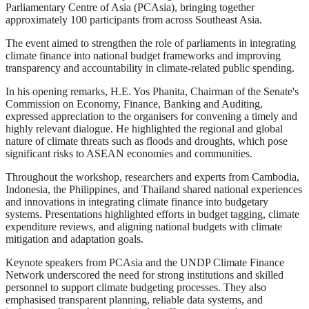
Parliamentary Centre of Asia (PCAsia), bringing together
approximately 100 participants from across Southeast Asia.
The event aimed to strengthen the role of parliaments in integrating
climate finance into national budget frameworks and improving
transparency and accountability in climate-related public spending.
In his opening remarks, H.E. Yos Phanita, Chairman of the Senate's
Commission on Economy, Finance, Banking and Auditing,
expressed appreciation to the organisers for convening a timely and
highly relevant dialogue. He highlighted the regional and global
nature of climate threats such as floods and droughts, which pose
significant risks to ASEAN economies and communities.
Throughout the workshop, researchers and experts from Cambodia,
Indonesia, the Philippines, and Thailand shared national experiences
and innovations in integrating climate finance into budgetary
systems. Presentations highlighted efforts in budget tagging, climate
expenditure reviews, and aligning national budgets with climate
mitigation and adaptation goals.
Keynote speakers from PCAsia and the UNDP Climate Finance
Network underscored the need for strong institutions and skilled
personnel to support climate budgeting processes. They also
emphasised transparent planning, reliable data systems, and