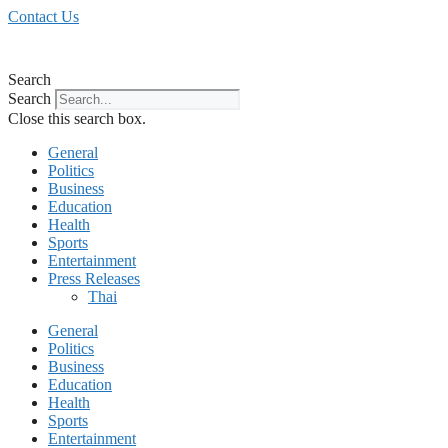
Skip
Contact Us
to
content
Search
Search
Close this search box.
General
Politics
Business
Education
Health
Sports
Entertainment
Press Releases
Thai
General
Politics
Business
Education
Health
Sports
Entertainment