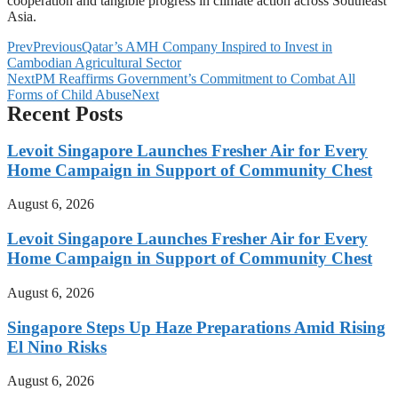
cooperation and tangible progress in climate action across Southeast
Asia.
Prev
Previous
Qatar’s AMH Company Inspired to Invest in
Cambodian Agricultural Sector
Next
PM Reaffirms Government’s Commitment to Combat All
Forms of Child Abuse
Next
Recent Posts
Levoit Singapore Launches Fresher Air for Every
Home Campaign in Support of Community Chest
August 6, 2026
Levoit Singapore Launches Fresher Air for Every
Home Campaign in Support of Community Chest
August 6, 2026
Singapore Steps Up Haze Preparations Amid Rising
El Nino Risks
August 6, 2026