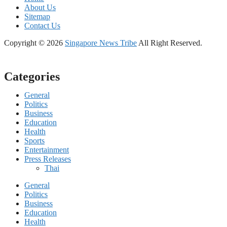
About Us
Sitemap
Contact Us
Copyright © 2026
Singapore News Tribe
All Right Reserved.
Categories
General
Politics
Business
Education
Health
Sports
Entertainment
Press Releases
Thai
General
Politics
Business
Education
Health